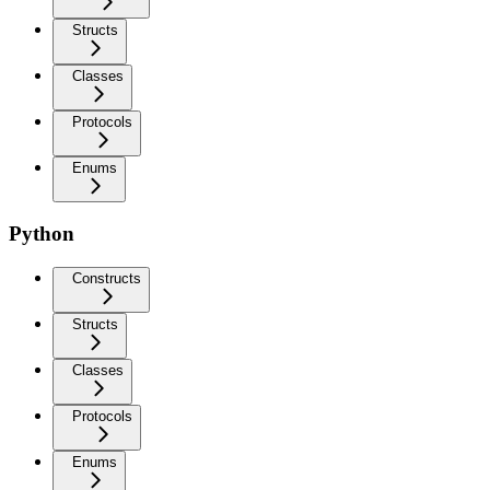
Structs
Classes
Protocols
Enums
Python
Constructs
Structs
Classes
Protocols
Enums