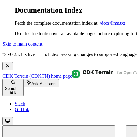
Documentation Index
Fetch the complete documentation index at:
/docs/llms.txt
Use this file to discover all available pages before exploring fur
Skip to main content
✨ v0.23.3 is live — includes breaking changes to supported language
CDK Terrain (CDKTN)
home page
Ask Assistant
Search...
⌘
K
Slack
GitHub