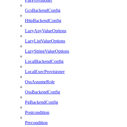
FileProvisioner
GcsBackendConfig
HttpBackendConfig
LazyAnyValueOptions
LazyListValueOptions
LazyStringValueOptions
LocalBackendConfig
LocalExecProvisioner
OssAssumeRole
OssBackendConfig
PgBackendConfig
Postcondition
Precondition