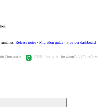
ther.
 runtimes.
Release notes
·
Migration guide
·
Provider dashboard