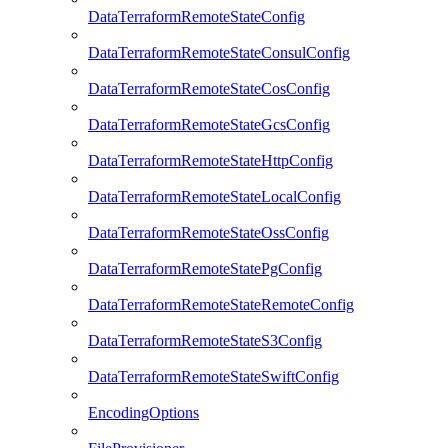
DataTerraformRemoteStateConfig
DataTerraformRemoteStateConsulConfig
DataTerraformRemoteStateCosConfig
DataTerraformRemoteStateGcsConfig
DataTerraformRemoteStateHttpConfig
DataTerraformRemoteStateLocalConfig
DataTerraformRemoteStateOssConfig
DataTerraformRemoteStatePgConfig
DataTerraformRemoteStateRemoteConfig
DataTerraformRemoteStateS3Config
DataTerraformRemoteStateSwiftConfig
EncodingOptions