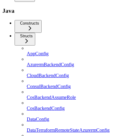
Java
Constructs
Structs
AppConfig
AzurermBackendConfig
CloudBackendConfig
ConsulBackendConfig
CosBackendAssumeRole
CosBackendConfig
DataConfig
DataTerraformRemoteStateAzurermConfig