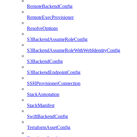
RemoteBackendConfig
RemoteExecProvisioner
ResolveOptions
S3BackendAssumeRoleConfig
S3BackendAssumeRoleWithWebIdentityConfig
S3BackendConfig
S3BackendEndpointConfig
SSHProvisionerConnection
StackAnnotation
StackManifest
SwiftBackendConfig
TerraformAssetConfig