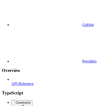
GitHub
Providers
Overview
API Reference
TypeScript
Constructs