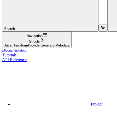
Search...
Navigation
Structs
Java: TerraformProviderGeneratorMetadata
Documentation
Tutorials
API Reference
Project