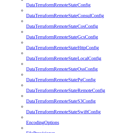
DataTerraformRemoteStateConfig
DataTerraformRemoteStateConsulConfig
DataTerraformRemoteStateCosConfig
DataTerraformRemoteStateGcsConfig
DataTerraformRemoteStateHttpConfig
DataTerraformRemoteStateLocalConfig
DataTerraformRemoteStateOssConfig
DataTerraformRemoteStatePgConfig
DataTerraformRemoteStateRemoteConfig
DataTerraformRemoteStateS3Config
DataTerraformRemoteStateSwiftConfig
EncodingOptions