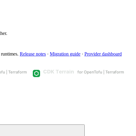
ther.
 runtimes.
Release notes
·
Migration guide
·
Provider dashboard