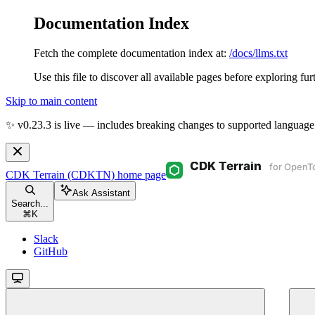
Documentation Index
Fetch the complete documentation index at:
/docs/llms.txt
Use this file to discover all available pages before exploring fur
Skip to main content
✨ v0.23.3 is live — includes breaking changes to supported language
CDK Terrain (CDKTN)
home page
Ask Assistant
Search...
⌘
K
Slack
GitHub