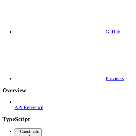
GitHub
Providers
Overview
API Reference
TypeScript
Constructs