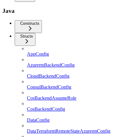
Java
Constructs
Structs
AppConfig
AzurermBackendConfig
CloudBackendConfig
ConsulBackendConfig
CosBackendAssumeRole
CosBackendConfig
DataConfig
DataTerraformRemoteStateAzurermConfig