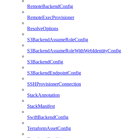
RemoteBackendConfig
RemoteExecProvisioner
ResolveOptions
S3BackendAssumeRoleConfig
S3BackendAssumeRoleWithWebIdentityConfig
S3BackendConfig
S3BackendEndpointConfig
SSHProvisionerConnection
StackAnnotation
StackManifest
SwiftBackendConfig
TerraformAssetConfig