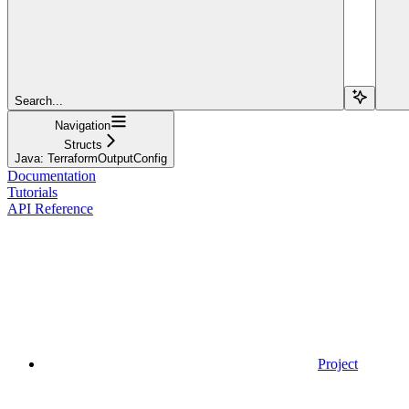
Search...
Navigation
Structs
Java: TerraformOutputConfig
Documentation
Tutorials
API Reference
Project