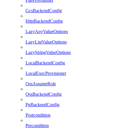
FileProvisioner
GcsBackendConfig
HttpBackendConfig
LazyAnyValueOptions
LazyListValueOptions
LazyStringValueOptions
LocalBackendConfig
LocalExecProvisioner
OssAssumeRole
OssBackendConfig
PgBackendConfig
Postcondition
Precondition