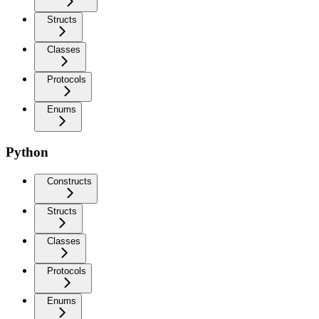
Structs
Classes
Protocols
Enums
Python
Constructs
Structs
Classes
Protocols
Enums