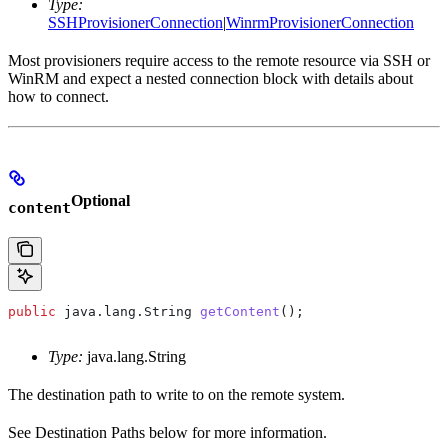
Type:
SSHProvisionerConnection
|
WinrmProvisionerConnection
Most provisioners require access to the remote resource via SSH or
WinRM and expect a nested connection block with details about
how to connect.
Optional
content
public
 java
.
lang
.
String
 getContent
();
Type:
java.lang.String
The destination path to write to on the remote system.
See Destination Paths below for more information.