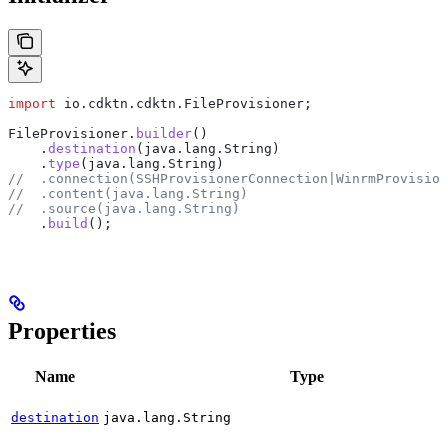
import
 io.cdktn.cdktn.FileProvisioner;
FileProvisioner
.
builder
()
    .
destination
(
java
.
lang
.
String
)
    .
type
(
java
.
lang
.
String
)
//  .connection(SSHProvisionerConnection|WinrmProvision
//  .content(java.lang.String)
//  .source(java.lang.String)
    .
build
();
Properties
Name
Type
destination
java.lang.String