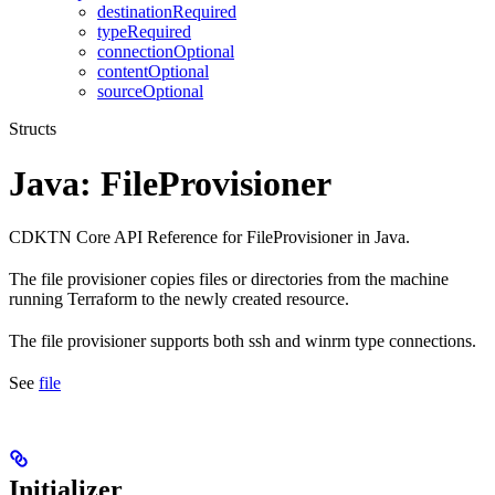
destinationRequired
typeRequired
connectionOptional
contentOptional
sourceOptional
Structs
Java: FileProvisioner
CDKTN Core API Reference for FileProvisioner in Java.
The file provisioner copies files or directories from the machine
running Terraform to the newly created resource.
The file provisioner supports both ssh and winrm type connections.
See
file
Initializer