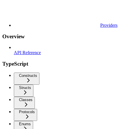
Providers
Overview
API Reference
TypeScript
Constructs
Structs
Classes
Protocols
Enums