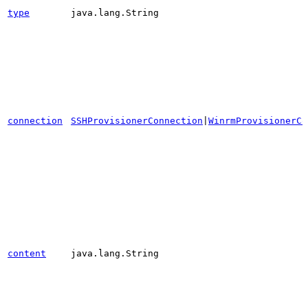
type
java.lang.String
connection
SSHProvisionerConnection
|
WinrmProvisionerCo
content
java.lang.String