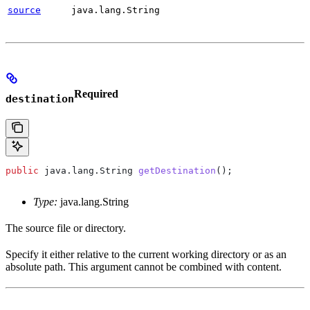
source
java.lang.String
Required
destination
public
 java
.
lang
.
String
 getDestination
();
Type:
java.lang.String
The source file or directory.
Specify it either relative to the current working directory or as an
absolute path. This argument cannot be combined with content.