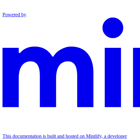
Powered by
This documentation is built and hosted on Mintlify, a developer