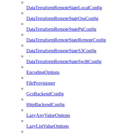
DataTerraformRemoteStateLocalConfig
DataTerraformRemoteStateOssConfig
DataTerraformRemoteStatePgConfig
DataTerraformRemoteStateRemoteConfig
DataTerraformRemoteStateS3Config
DataTerraformRemoteStateSwiftConfig
EncodingOptions
FileProvisioner
GcsBackendConfig
HttpBackendConfig
LazyAnyValueOptions
LazyListValueOptions