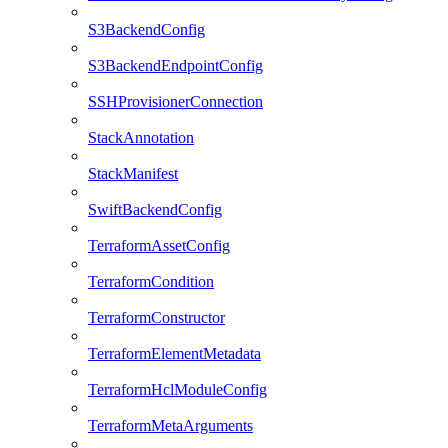
S3BackendConfig
S3BackendEndpointConfig
SSHProvisionerConnection
StackAnnotation
StackManifest
SwiftBackendConfig
TerraformAssetConfig
TerraformCondition
TerraformConstructor
TerraformElementMetadata
TerraformHclModuleConfig
TerraformMetaArguments