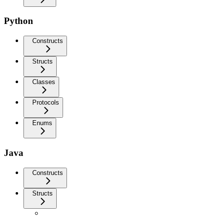
Python
Constructs
Structs
Classes
Protocols
Enums
Java
Constructs
Structs