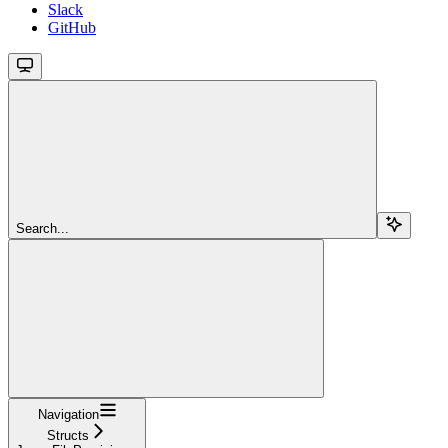
Slack
GitHub
Search...
Navigation
Structs