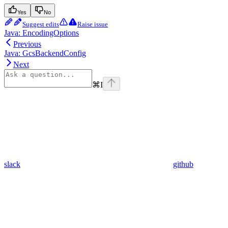
Yes
No
Suggest edits
Raise issue
Java: EncodingOptions
Previous
Java: GcsBackendConfig
Next
⌘
I
slack
github