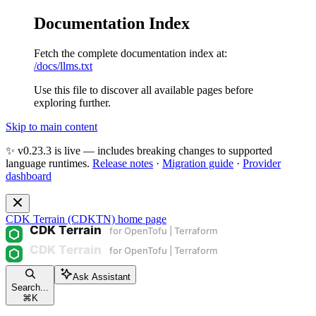
Documentation Index
Fetch the complete documentation index at:
/docs/llms.txt
Use this file to discover all available pages before
exploring further.
Skip to main content
✨ v0.23.3 is live — includes breaking changes to supported
language runtimes.
Release notes
·
Migration guide
·
Provider
dashboard
CDK Terrain (CDKTN)
home page
Ask Assistant
Search...
⌘
K