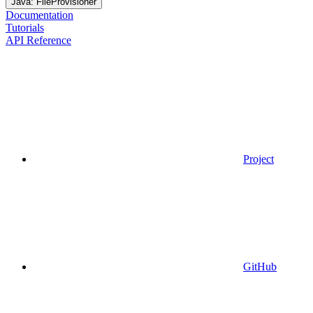
Java: FileProvisioner
Documentation
Tutorials
API Reference
Project
GitHub