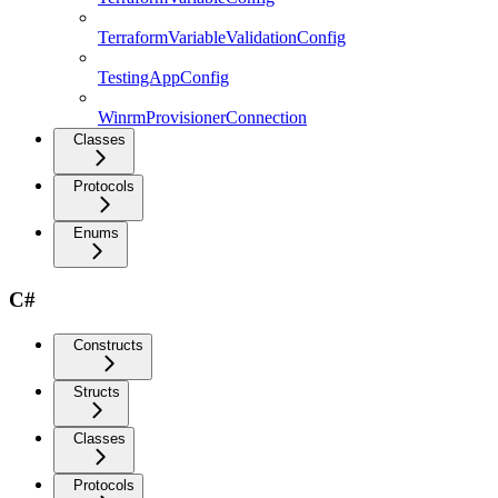
TerraformVariableValidationConfig
TestingAppConfig
WinrmProvisionerConnection
Classes
Protocols
Enums
C#
Constructs
Structs
Classes
Protocols