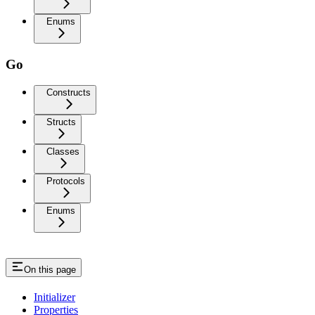
Enums
Go
Constructs
Structs
Classes
Protocols
Enums
On this page
Initializer
Properties