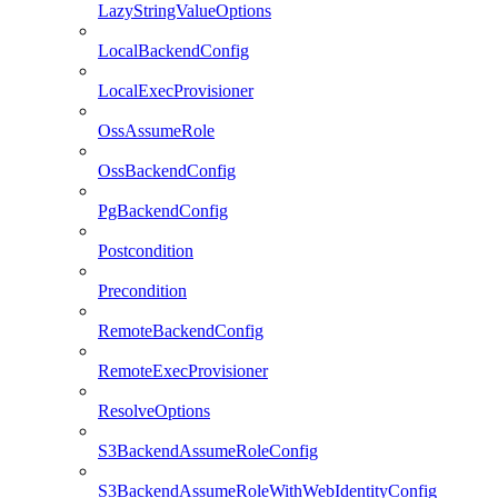
LazyStringValueOptions
LocalBackendConfig
LocalExecProvisioner
OssAssumeRole
OssBackendConfig
PgBackendConfig
Postcondition
Precondition
RemoteBackendConfig
RemoteExecProvisioner
ResolveOptions
S3BackendAssumeRoleConfig
S3BackendAssumeRoleWithWebIdentityConfig