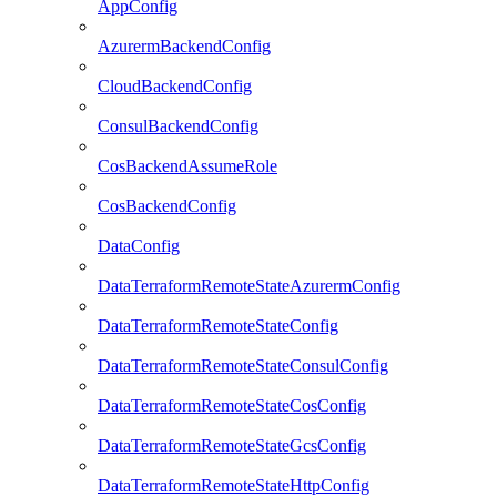
AppConfig
AzurermBackendConfig
CloudBackendConfig
ConsulBackendConfig
CosBackendAssumeRole
CosBackendConfig
DataConfig
DataTerraformRemoteStateAzurermConfig
DataTerraformRemoteStateConfig
DataTerraformRemoteStateConsulConfig
DataTerraformRemoteStateCosConfig
DataTerraformRemoteStateGcsConfig
DataTerraformRemoteStateHttpConfig