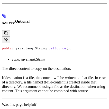
Optional
source
public
 java
.
lang
.
String
 getSource
();
Type:
java.lang.String
The direct content to copy on the destination.
If destination is a file, the content will be written on that file. In case
of a directory, a file named tf-file-content is created inside that
directory. We recommend using a file as the destination when using
content. This argument cannot be combined with source.
Was this page helpful?