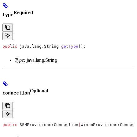
Required
type
public
 java
.
lang
.
String
 getType
();
Type:
java.lang.String
Optional
connection
public
 SSHProvisionerConnection
|
WinrmProvisionerConnect