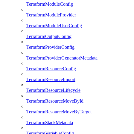
TerraformModuleConfig
TerraformModuleProvider
TerraformModuleUserConfig
TerraformOutputConfig
TerraformProviderConfig
TerraformProviderGeneratorMetadata
TerraformResourceConfig
TerraformResourceImport
TerraformResourceLifecycle
TerraformResourceMoveById
TerraformResourceMoveByTarget
TerraformStackMetadata
TerraformVariableConfig