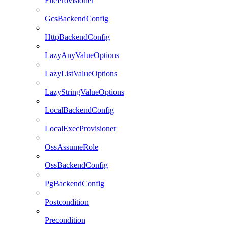
FileProvisioner
GcsBackendConfig
HttpBackendConfig
LazyAnyValueOptions
LazyListValueOptions
LazyStringValueOptions
LocalBackendConfig
LocalExecProvisioner
OssAssumeRole
OssBackendConfig
PgBackendConfig
Postcondition
Precondition