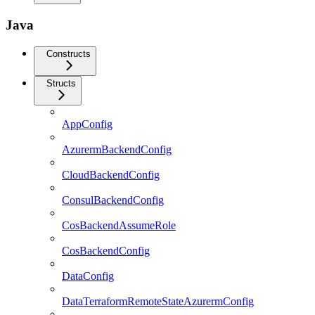
Java
Constructs
Structs
AppConfig
AzurermBackendConfig
CloudBackendConfig
ConsulBackendConfig
CosBackendAssumeRole
CosBackendConfig
DataConfig
DataTerraformRemoteStateAzurermConfig