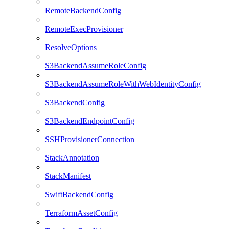
RemoteBackendConfig
RemoteExecProvisioner
ResolveOptions
S3BackendAssumeRoleConfig
S3BackendAssumeRoleWithWebIdentityConfig
S3BackendConfig
S3BackendEndpointConfig
SSHProvisionerConnection
StackAnnotation
StackManifest
SwiftBackendConfig
TerraformAssetConfig