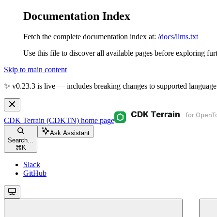
Documentation Index
Fetch the complete documentation index at:
/docs/llms.txt
Use this file to discover all available pages before exploring fur
Skip to main content
✨ v0.23.3 is live — includes breaking changes to supported language
CDK Terrain (CDKTN)
home page
Ask Assistant
Search...
⌘
K
Slack
GitHub