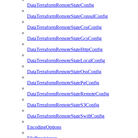
DataTerraformRemoteStateConfig
DataTerraformRemoteStateConsulConfig
DataTerraformRemoteStateCosConfig
DataTerraformRemoteStateGcsConfig
DataTerraformRemoteStateHttpConfig
DataTerraformRemoteStateLocalConfig
DataTerraformRemoteStateOssConfig
DataTerraformRemoteStatePgConfig
DataTerraformRemoteStateRemoteConfig
DataTerraformRemoteStateS3Config
DataTerraformRemoteStateSwiftConfig
EncodingOptions