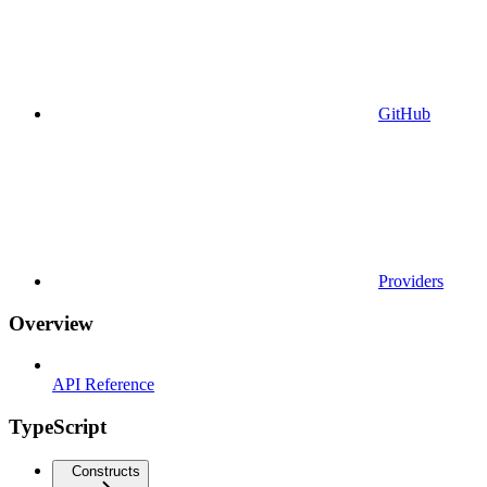
GitHub
Providers
Overview
API Reference
TypeScript
Constructs