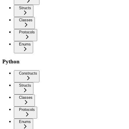
Structs
Classes
Protocols
Enums
Python
Constructs
Structs
Classes
Protocols
Enums