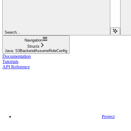
Search...
Navigation
Structs
Java: S3BackendAssumeRoleConfig
Documentation
Tutorials
API Reference
Project