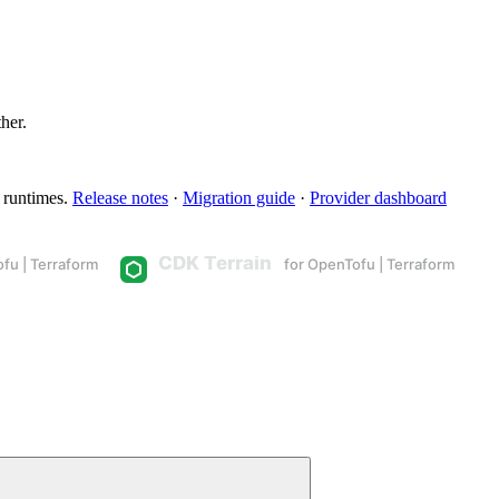
ther.
 runtimes.
Release notes
·
Migration guide
·
Provider dashboard