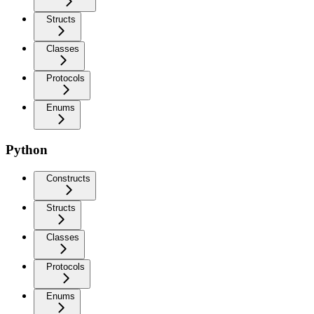
Structs
Classes
Protocols
Enums
Python
Constructs
Structs
Classes
Protocols
Enums