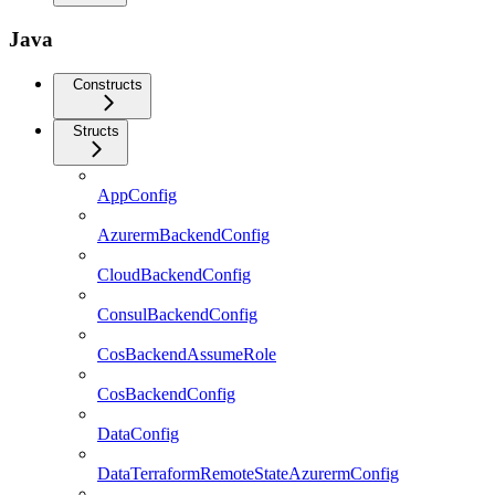
Java
Constructs
Structs
AppConfig
AzurermBackendConfig
CloudBackendConfig
ConsulBackendConfig
CosBackendAssumeRole
CosBackendConfig
DataConfig
DataTerraformRemoteStateAzurermConfig