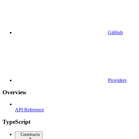
GitHub
Providers
Overview
API Reference
TypeScript
Constructs