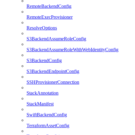
RemoteBackendConfig
RemoteExecProvisioner
ResolveOptions
S3BackendAssumeRoleConfig
S3BackendAssumeRoleWithWebIdentityConfig
S3BackendConfig
S3BackendEndpointConfig
SSHProvisionerConnection
StackAnnotation
StackManifest
SwiftBackendConfig
TerraformAssetConfig