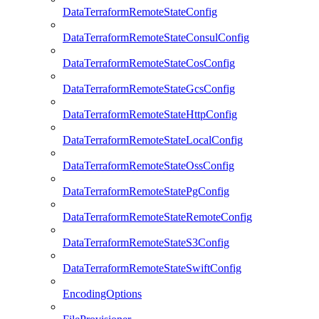
DataTerraformRemoteStateConfig
DataTerraformRemoteStateConsulConfig
DataTerraformRemoteStateCosConfig
DataTerraformRemoteStateGcsConfig
DataTerraformRemoteStateHttpConfig
DataTerraformRemoteStateLocalConfig
DataTerraformRemoteStateOssConfig
DataTerraformRemoteStatePgConfig
DataTerraformRemoteStateRemoteConfig
DataTerraformRemoteStateS3Config
DataTerraformRemoteStateSwiftConfig
EncodingOptions