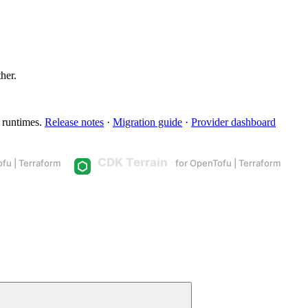
ther.
 runtimes.
Release notes
·
Migration guide
·
Provider dashboard