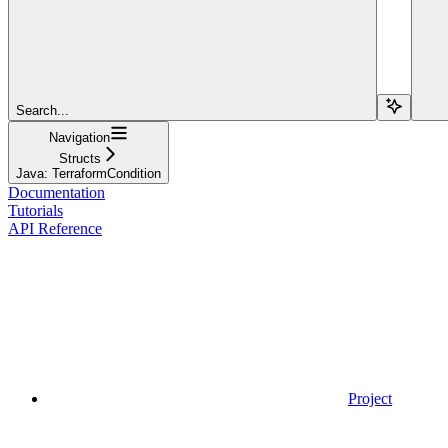
Search...
Navigation
Structs
Java: TerraformCondition
Documentation
Tutorials
API Reference
Project