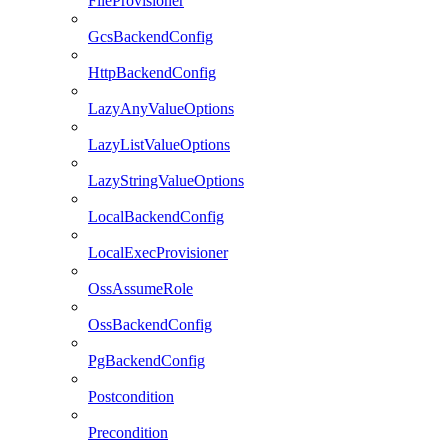
FileProvisioner
GcsBackendConfig
HttpBackendConfig
LazyAnyValueOptions
LazyListValueOptions
LazyStringValueOptions
LocalBackendConfig
LocalExecProvisioner
OssAssumeRole
OssBackendConfig
PgBackendConfig
Postcondition
Precondition