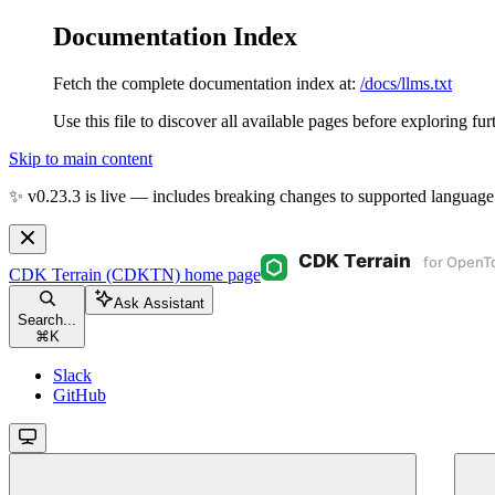
Documentation Index
Fetch the complete documentation index at:
/docs/llms.txt
Use this file to discover all available pages before exploring fur
Skip to main content
✨ v0.23.3 is live — includes breaking changes to supported language
CDK Terrain (CDKTN)
home page
Ask Assistant
Search...
⌘
K
Slack
GitHub