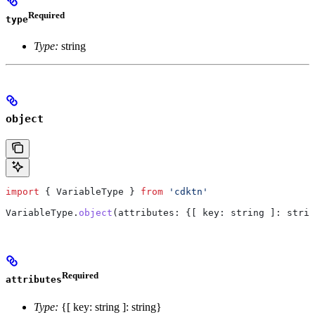
Required
type
Type:
string
object
import
 { 
VariableType
 } 
from
 'cdktn'
VariableType
.
object
(
attributes
: {
[ key: string ]:
 strin
Required
attributes
Type:
{[ key: string ]: string}