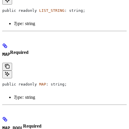
public
 readonly
 LIST_STRING
: 
string
;
Type:
string
Required
MAP
public
 readonly
 MAP
: 
string
;
Type:
string
Required
MAP_BOOL