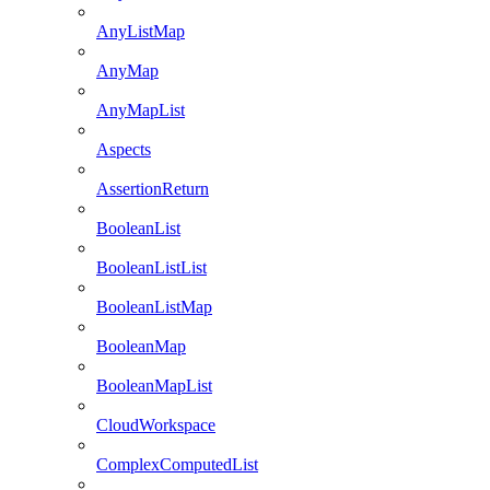
AnyListMap
AnyMap
AnyMapList
Aspects
AssertionReturn
BooleanList
BooleanListList
BooleanListMap
BooleanMap
BooleanMapList
CloudWorkspace
ComplexComputedList