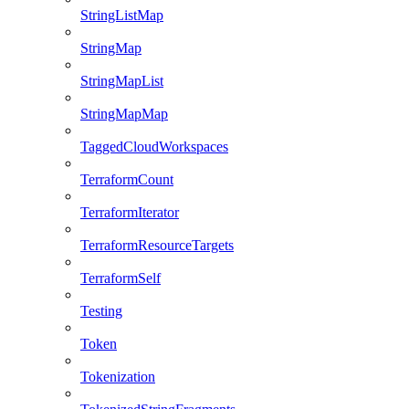
StringListMap
StringMap
StringMapList
StringMapMap
TaggedCloudWorkspaces
TerraformCount
TerraformIterator
TerraformResourceTargets
TerraformSelf
Testing
Token
Tokenization