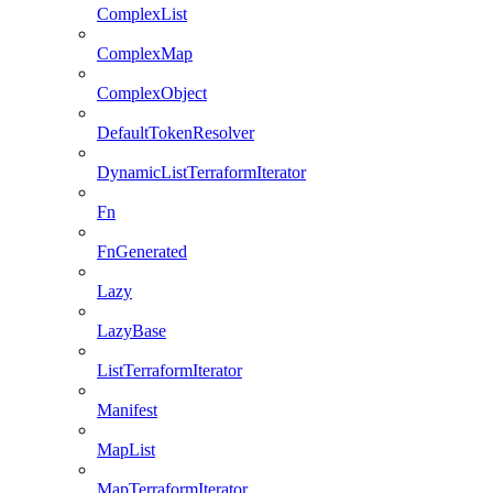
ComplexList
ComplexMap
ComplexObject
DefaultTokenResolver
DynamicListTerraformIterator
Fn
FnGenerated
Lazy
LazyBase
ListTerraformIterator
Manifest
MapList
MapTerraformIterator