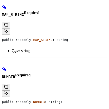
Required
MAP_STRING
public
 readonly
 MAP_STRING
: 
string
;
Type:
string
Required
NUMBER
public
 readonly
 NUMBER
: 
string
;