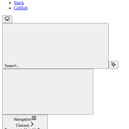
Slack
GitHub
Search...
Navigation
Classes