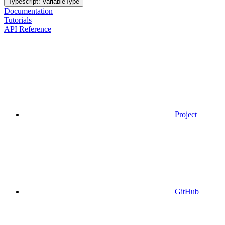
Typescript: VariableType
Documentation
Tutorials
API Reference
Project
GitHub