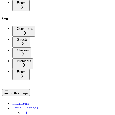
Enums
Go
Constructs
Structs
Classes
Protocols
Enums
On this page
Initializers
Static Functions
list