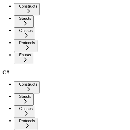
Constructs
Structs
Classes
Protocols
Enums
C#
Constructs
Structs
Classes
Protocols