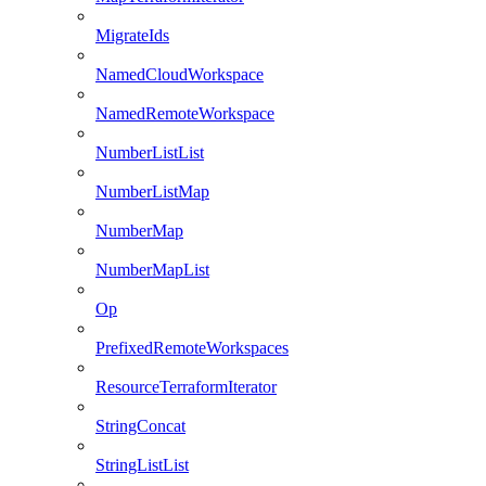
MigrateIds
NamedCloudWorkspace
NamedRemoteWorkspace
NumberListList
NumberListMap
NumberMap
NumberMapList
Op
PrefixedRemoteWorkspaces
ResourceTerraformIterator
StringConcat
StringListList