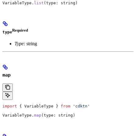
VariableType
.
list
(
type
: 
string
)
Required
type
Type:
string
map
import
 { 
VariableType
 } 
from
 'cdktn'
VariableType
.
map
(
type
: 
string
)