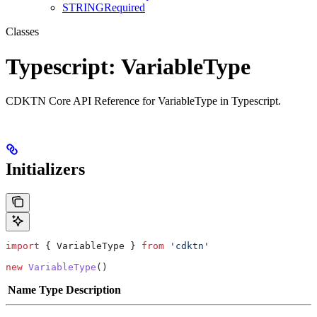
STRINGRequired
Classes
Typescript: VariableType
CDKTN Core API Reference for VariableType in Typescript.
Initializers
import
 { 
VariableType
 } 
from
 'cdktn'
new
 VariableType
()
Name
Type
Description