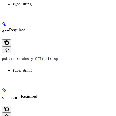
Type:
string
Required
SET
public
 readonly
 SET
: 
string
;
Type:
string
Required
SET_BOOL