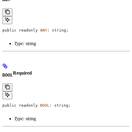
public
 readonly
 ANY
: 
string
;
Type:
string
Required
BOOL
public
 readonly
 BOOL
: 
string
;
Type:
string