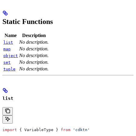
Static Functions
Name
Description
No description.
list
No description.
map
No description.
object
No description.
set
No description.
tuple
list
import
 { 
VariableType
 } 
from
 'cdktn'