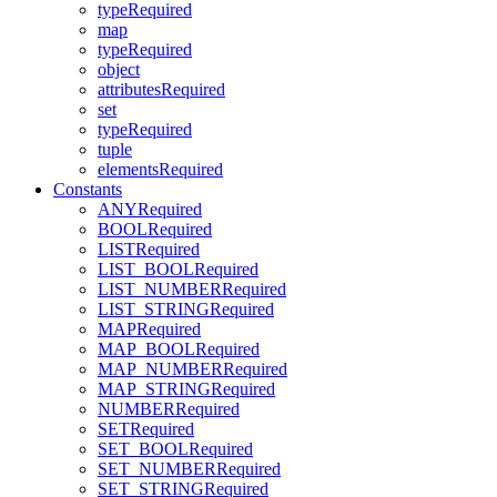
typeRequired
map
typeRequired
object
attributesRequired
set
typeRequired
tuple
elementsRequired
Constants
ANYRequired
BOOLRequired
LISTRequired
LIST_BOOLRequired
LIST_NUMBERRequired
LIST_STRINGRequired
MAPRequired
MAP_BOOLRequired
MAP_NUMBERRequired
MAP_STRINGRequired
NUMBERRequired
SETRequired
SET_BOOLRequired
SET_NUMBERRequired
SET_STRINGRequired