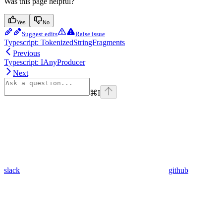
Was this page helpful?
Yes
No
Suggest edits
Raise issue
Typescript: TokenizedStringFragments
Previous
Typescript: IAnyProducer
Next
⌘
I
slack
github