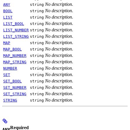
No description.
ANY
string
No description.
BOOL
string
No description.
LIST
string
No description.
LIST_BOOL
string
No description.
LIST_NUMBER
string
No description.
LIST_STRING
string
No description.
MAP
string
No description.
MAP_BOOL
string
No description.
MAP_NUMBER
string
No description.
MAP_STRING
string
No description.
NUMBER
string
No description.
SET
string
No description.
SET_BOOL
string
No description.
SET_NUMBER
string
No description.
SET_STRING
string
No description.
STRING
string
Required
ANY