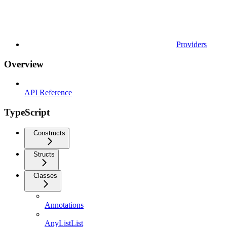
Providers
Overview
API Reference
TypeScript
Constructs
Structs
Classes
Annotations
AnyListList