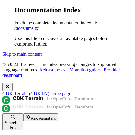
Documentation Index
Fetch the complete documentation index at:
/docs/llms.txt
Use this file to discover all available pages before
exploring further.
Skip to main content
✨ v0.23.3 is live — includes breaking changes to supported
language runtimes.
Release notes
·
Migration guide
·
Provider
dashboard
CDK Terrain (CDKTN)
home page
Ask Assistant
Search...
⌘
K