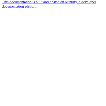
This documentation is built and hosted on Mintlify, a developer
documentation platform
Assistant
Responses
are
generated
using
AI
and
may
contain
mistakes.