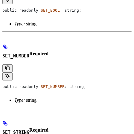
public
 readonly
 SET_BOOL
: 
string
;
Type:
string
Required
SET_NUMBER
public
 readonly
 SET_NUMBER
: 
string
;
Type:
string
Required
SET_STRING