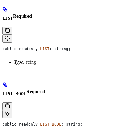
Required
LIST
public
 readonly
 LIST
: 
string
;
Type:
string
Required
LIST_BOOL
public
 readonly
 LIST_BOOL
: 
string
;