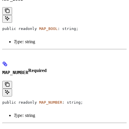
public
 readonly
 MAP_BOOL
: 
string
;
Type:
string
Required
MAP_NUMBER
public
 readonly
 MAP_NUMBER
: 
string
;
Type:
string