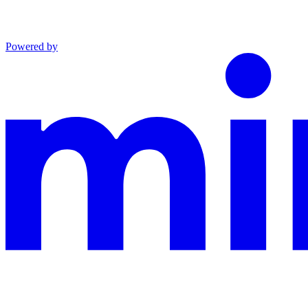
Powered by