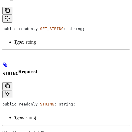
public
 readonly
 SET_STRING
: 
string
;
Type:
string
Required
STRING
public
 readonly
 STRING
: 
string
;
Type:
string