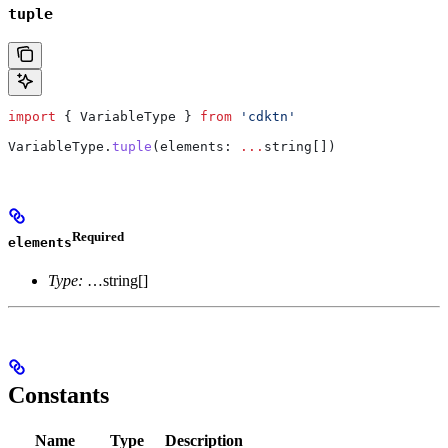
tuple
import
 { 
VariableType
 } 
from
 'cdktn'
VariableType
.
tuple
(
elements
: 
...
string
[])
Required
elements
Type:
…string[]
Constants
Name
Type
Description