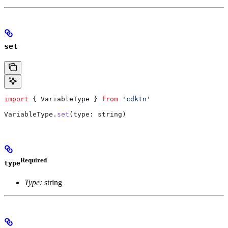
set
import
 { 
VariableType
 } 
from
 'cdktn'
VariableType
.
set
(
type
: 
string
)
Required
type
Type:
string