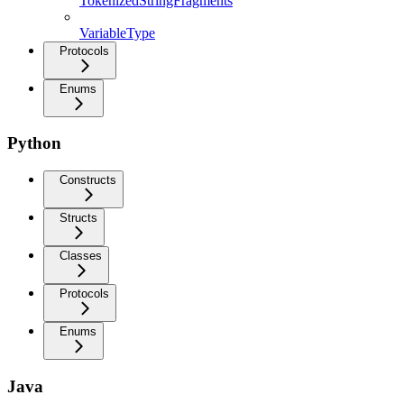
TokenizedStringFragments
VariableType
Protocols
Enums
Python
Constructs
Structs
Classes
Protocols
Enums
Java