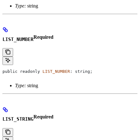
Type:
string
Required
LIST_NUMBER
public
 readonly
 LIST_NUMBER
: 
string
;
Type:
string
Required
LIST_STRING