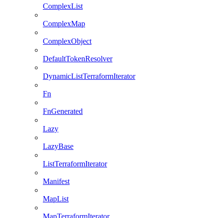
ComplexList
ComplexMap
ComplexObject
DefaultTokenResolver
DynamicListTerraformIterator
Fn
FnGenerated
Lazy
LazyBase
ListTerraformIterator
Manifest
MapList
MapTerraformIterator