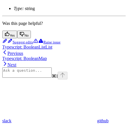
Type:
string
Was this page helpful?
Yes
No
Suggest edits
Raise issue
Typescript: BooleanListList
Previous
Typescript: BooleanMap
Next
⌘
I
slack
github