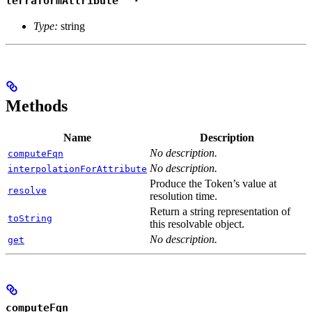
terraformAttribute
Type:
string
Methods
Name
Description
No description.
computeFqn
No description.
interpolationForAttribute
Produce the Token’s value at
resolve
resolution time.
Return a string representation of
toString
this resolvable object.
No description.
get
computeFqn