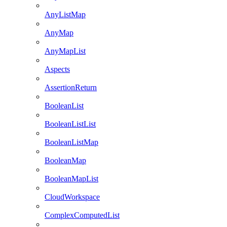
AnyListMap
AnyMap
AnyMapList
Aspects
AssertionReturn
BooleanList
BooleanListList
BooleanListMap
BooleanMap
BooleanMapList
CloudWorkspace
ComplexComputedList