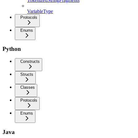
TokenizedStringFragments
VariableType
Protocols
Enums
Python
Constructs
Structs
Classes
Protocols
Enums
Java