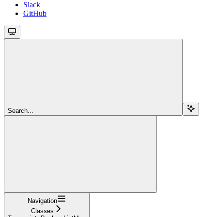
Slack
GitHub
Search...
Navigation
Classes