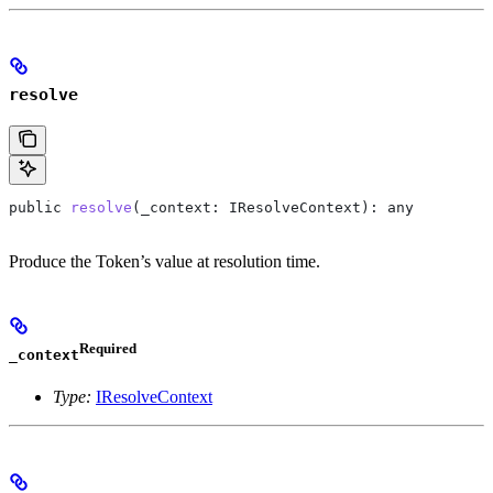
resolve
public
 resolve
(
_context
: 
IResolveContext
): 
any
Produce the Token’s value at resolution time.
Required
_context
Type:
IResolveContext