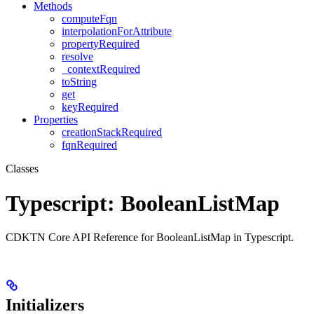
Methods
computeFqn
interpolationForAttribute
propertyRequired
resolve
_contextRequired
toString
get
keyRequired
Properties
creationStackRequired
fqnRequired
Classes
Typescript: BooleanListMap
CDKTN Core API Reference for BooleanListMap in Typescript.
Initializers