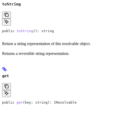
toString
public
 toString
(): 
string
Return a string representation of this resolvable object.
Returns a reversible string representation.
get
public
 get
(
key
: 
string
): 
IResolvable