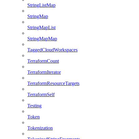
StringListMap
StringMap
StringMapList
StringMapMap
TaggedCloudWorkspaces
TerraformCount
TerraformIterator
TerraformResourceTargets
TerraformSelf
Testing
Token
Tokenization