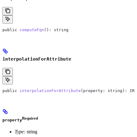
public
 computeFqn
(): 
string
interpolationForAttribute
public
 interpolationForAttribute
(
property
: 
string
): 
IRe
Required
property
Type:
string