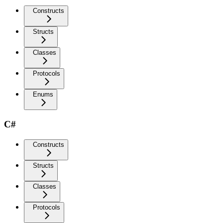
Constructs
Structs
Classes
Protocols
Enums
C#
Constructs
Structs
Classes
Protocols