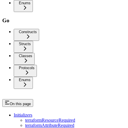
Enums
Go
Constructs
Structs
Classes
Protocols
Enums
On this page
Initializers
terraformResourceRequired
terraformAttributeRequired