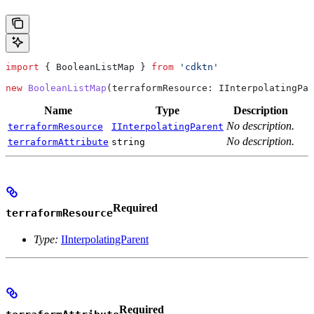
import
 { 
BooleanListMap
 } 
from
 'cdktn'
new
 BooleanListMap
(
terraformResource
: 
IInterpolatingPar
Name
Type
Description
No description.
terraformResource
IInterpolatingParent
No description.
terraformAttribute
string
Required
terraformResource
Type:
IInterpolatingParent
Required