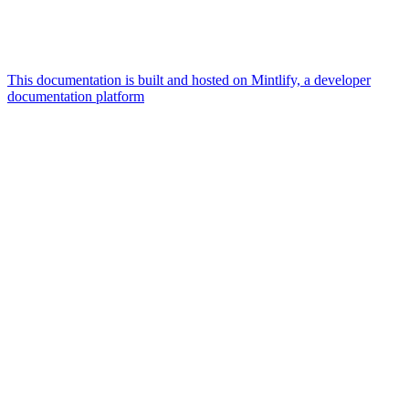
This documentation is built and hosted on Mintlify, a developer
documentation platform
Assistant
Responses
are
generated
using
AI
and
may
contain
mistakes.