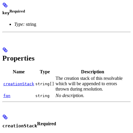
Required
key
Type:
string
Properties
Name
Type
Description
The creation stack of this resolvable
which will be appended to errors
creationStack
string[]
thrown during resolution.
No description.
fqn
string
Required
creationStack