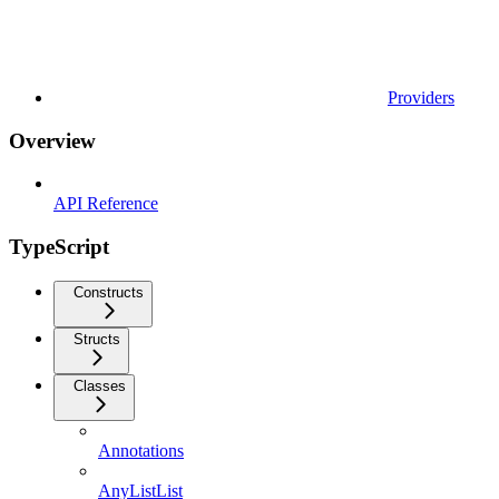
Providers
Overview
API Reference
TypeScript
Constructs
Structs
Classes
Annotations
AnyListList