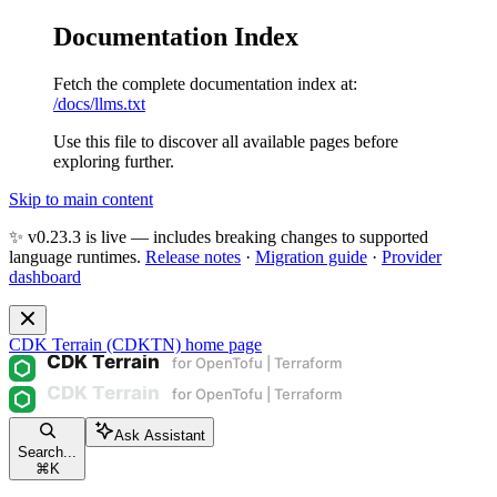
Documentation Index
Fetch the complete documentation index at:
/docs/llms.txt
Use this file to discover all available pages before
exploring further.
Skip to main content
✨ v0.23.3 is live — includes breaking changes to supported
language runtimes.
Release notes
·
Migration guide
·
Provider
dashboard
CDK Terrain (CDKTN)
home page
Ask Assistant
Search...
⌘
K