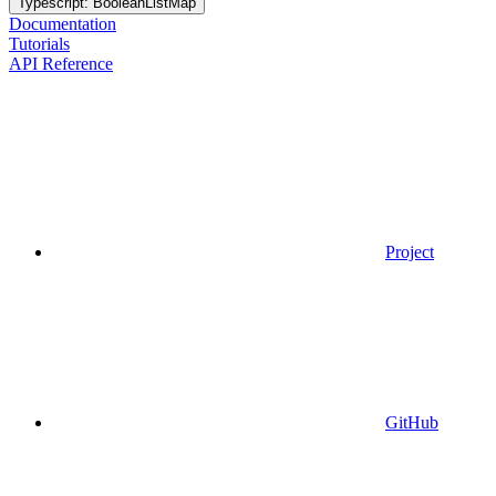
Typescript: BooleanListMap
Documentation
Tutorials
API Reference
Project
GitHub