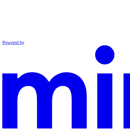
Powered by