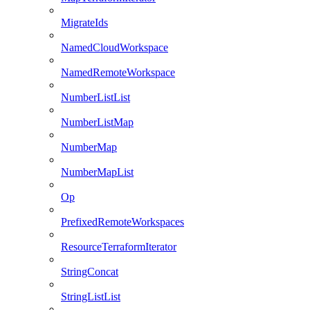
MigrateIds
NamedCloudWorkspace
NamedRemoteWorkspace
NumberListList
NumberListMap
NumberMap
NumberMapList
Op
PrefixedRemoteWorkspaces
ResourceTerraformIterator
StringConcat
StringListList