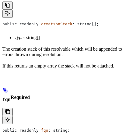
public
 readonly
 creationStack
: 
string
[];
Type:
string[]
The creation stack of this resolvable which will be appended to
errors thrown during resolution.
If this returns an empty array the stack will not be attached.
Required
fqn
public
 readonly
 fqn
: 
string
;