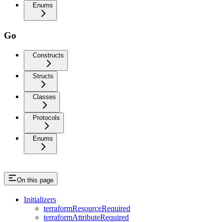
Enums
Go
Constructs
Structs
Classes
Protocols
Enums
On this page
Initializers
terraformResourceRequired
terraformAttributeRequired