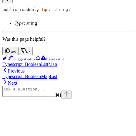
public
 readonly
 fqn
: 
string
;
Type:
string
Was this page helpful?
Yes
No
Suggest edits
Raise issue
Typescript: BooleanListMap
Previous
Typescript: BooleanMapList
Next
⌘
I