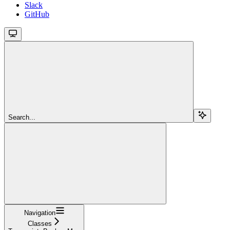
Slack
GitHub
Search...
Navigation
Classes