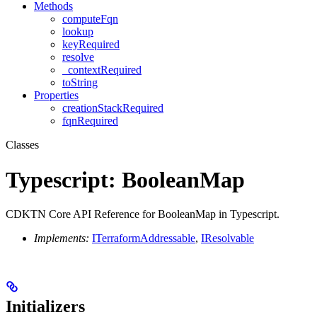
Methods
computeFqn
lookup
keyRequired
resolve
_contextRequired
toString
Properties
creationStackRequired
fqnRequired
Classes
Typescript: BooleanMap
CDKTN Core API Reference for BooleanMap in Typescript.
Implements:
ITerraformAddressable
,
IResolvable
Initializers