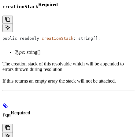
Required
creationStack
public
 readonly
 creationStack
: 
string
[];
Type:
string[]
The creation stack of this resolvable which will be appended to
errors thrown during resolution.
If this returns an empty array the stack will not be attached.
Required
fqn