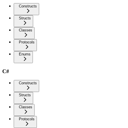
Constructs
Structs
Classes
Protocols
Enums
C#
Constructs
Structs
Classes
Protocols