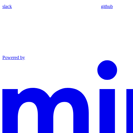
slack
github
Powered by