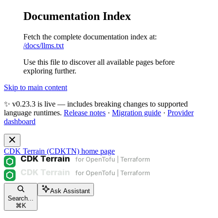
Documentation Index
Fetch the complete documentation index at:
/docs/llms.txt
Use this file to discover all available pages before
exploring further.
Skip to main content
✨ v0.23.3 is live — includes breaking changes to supported
language runtimes.
Release notes
·
Migration guide
·
Provider
dashboard
CDK Terrain (CDKTN)
home page
Ask Assistant
Search...
⌘
K