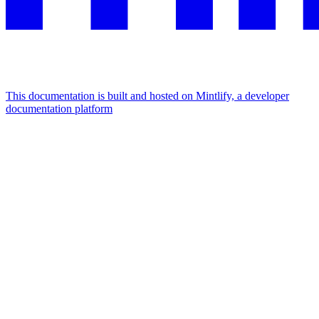
This documentation is built and hosted on Mintlify, a developer
documentation platform
Assistant
Responses
are
generated
using
AI
and
may
contain
mistakes.