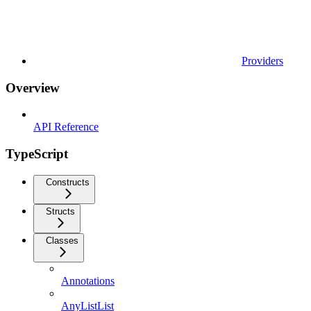
Providers
Overview
API Reference
TypeScript
Constructs
Structs
Classes
Annotations
AnyListList