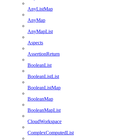
AnyListMap
AnyMap
AnyMapList
Aspects
AssertionReturn
BooleanList
BooleanListList
BooleanListMap
BooleanMap
BooleanMapList
CloudWorkspace
ComplexComputedList