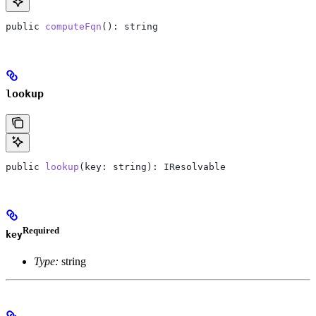
public
 computeFqn
(): 
string
lookup
public
 lookup
(
key
: 
string
): 
IResolvable
Required
key
Type:
string