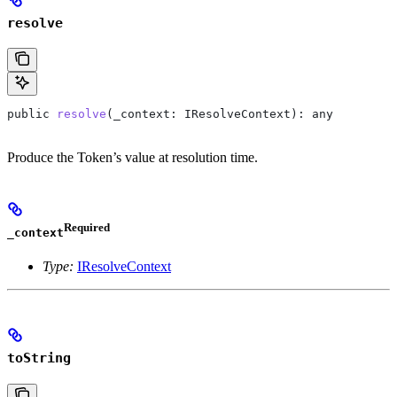
resolve
public
 resolve
(
_context
: 
IResolveContext
): 
any
Produce the Token’s value at resolution time.
Required
_context
Type:
IResolveContext
toString