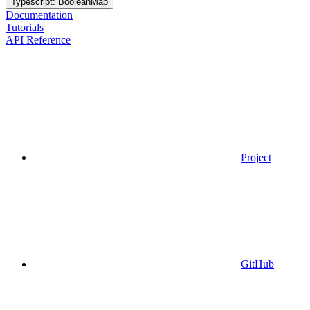
Typescript: BooleanMap
Documentation
Tutorials
API Reference
Project
GitHub