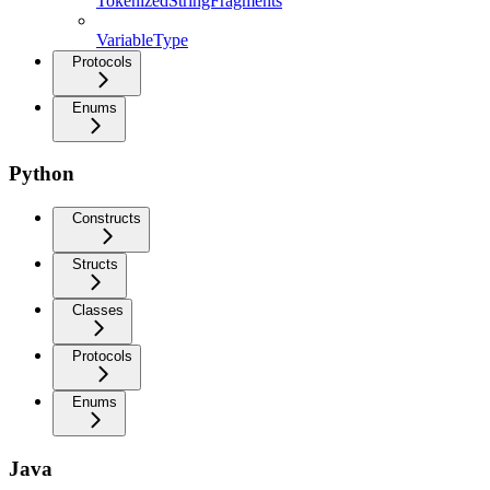
TokenizedStringFragments
VariableType
Protocols
Enums
Python
Constructs
Structs
Classes
Protocols
Enums
Java