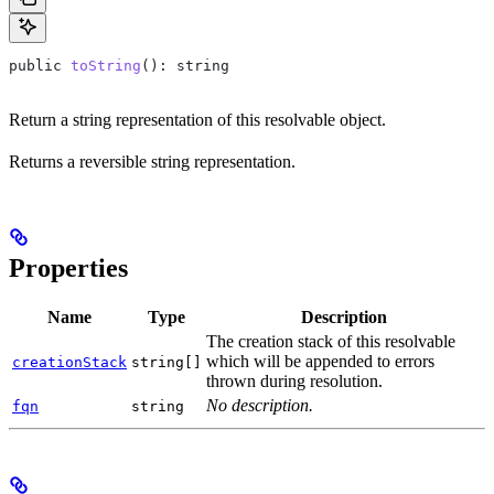
public
 toString
(): 
string
Return a string representation of this resolvable object.
Returns a reversible string representation.
Properties
Name
Type
Description
The creation stack of this resolvable
which will be appended to errors
creationStack
string[]
thrown during resolution.
No description.
fqn
string