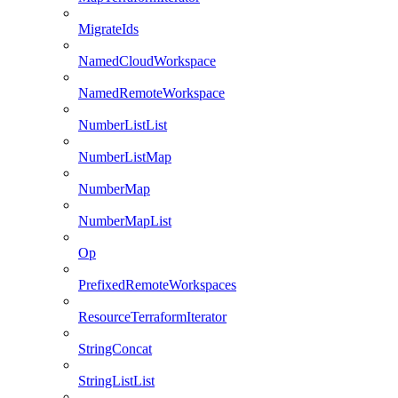
MigrateIds
NamedCloudWorkspace
NamedRemoteWorkspace
NumberListList
NumberListMap
NumberMap
NumberMapList
Op
PrefixedRemoteWorkspaces
ResourceTerraformIterator
StringConcat
StringListList