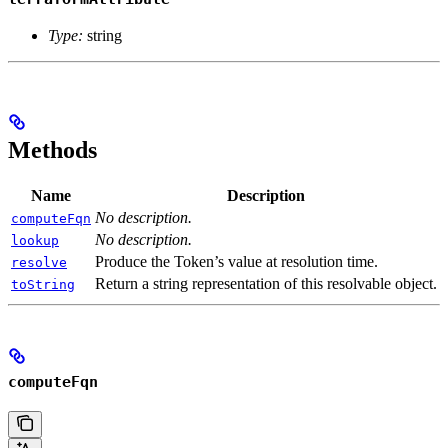
Type:
string
Methods
Name
Description
No description.
computeFqn
No description.
lookup
Produce the Token’s value at resolution time.
resolve
Return a string representation of this resolvable object.
toString
computeFqn