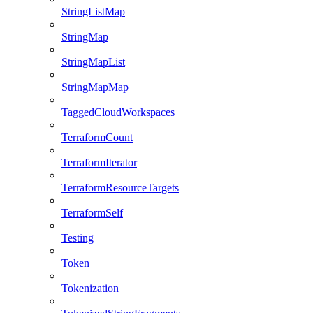
StringListMap
StringMap
StringMapList
StringMapMap
TaggedCloudWorkspaces
TerraformCount
TerraformIterator
TerraformResourceTargets
TerraformSelf
Testing
Token
Tokenization