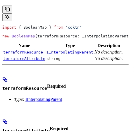
import
 { 
BooleanMap
 } 
from
 'cdktn'
new
 BooleanMap
(
terraformResource
: 
IInterpolatingParent
,
Name
Type
Description
No description.
terraformResource
IInterpolatingParent
No description.
terraformAttribute
string
Required
terraformResource
Type:
IInterpolatingParent
Required
terraformAttribute