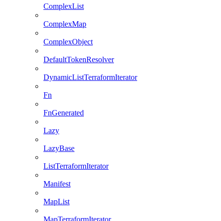
ComplexList
ComplexMap
ComplexObject
DefaultTokenResolver
DynamicListTerraformIterator
Fn
FnGenerated
Lazy
LazyBase
ListTerraformIterator
Manifest
MapList
MapTerraformIterator