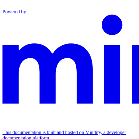
Powered by
This documentation is built and hosted on Mintlify, a developer
documentation platform