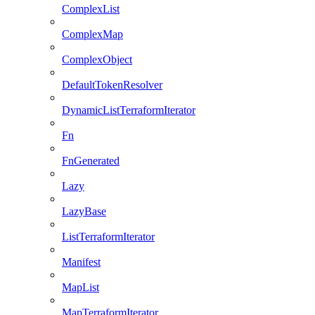
ComplexList
ComplexMap
ComplexObject
DefaultTokenResolver
DynamicListTerraformIterator
Fn
FnGenerated
Lazy
LazyBase
ListTerraformIterator
Manifest
MapList
MapTerraformIterator