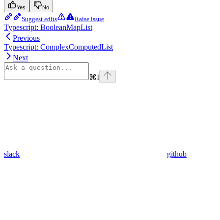
Yes
No
Suggest edits
Raise issue
Typescript: BooleanMapList
Previous
Typescript: ComplexComputedList
Next
⌘
I
slack
github