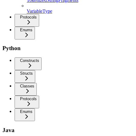
TokenizedStringFragments
VariableType
Protocols
Enums
Python
Constructs
Structs
Classes
Protocols
Enums
Java