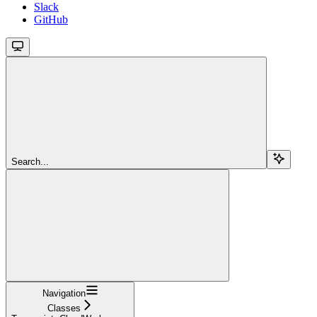
Slack
GitHub
Search...
Navigation
Classes