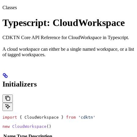
Classes
Typescript: CloudWorkspace
CDKTN Core API Reference for CloudWorkspace in Typescript.
A cloud workspace can either be a single named workspace, or a list
of tagged workspaces.
Initializers
import
 { 
CloudWorkspace
 } 
from
 'cdktn'
new
 CloudWorkspace
()
Name
Type
Description