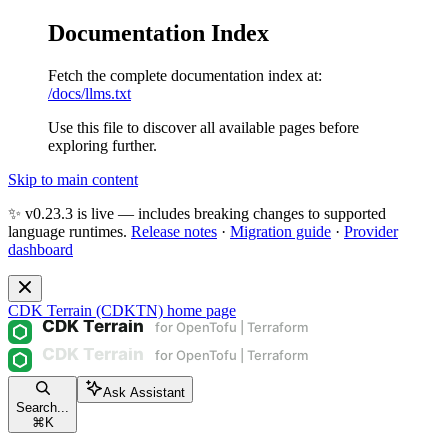
Documentation Index
Fetch the complete documentation index at:
/docs/llms.txt
Use this file to discover all available pages before
exploring further.
Skip to main content
✨ v0.23.3 is live — includes breaking changes to supported
language runtimes.
Release notes
·
Migration guide
·
Provider
dashboard
CDK Terrain (CDKTN)
home page
Ask Assistant
Search...
⌘
K