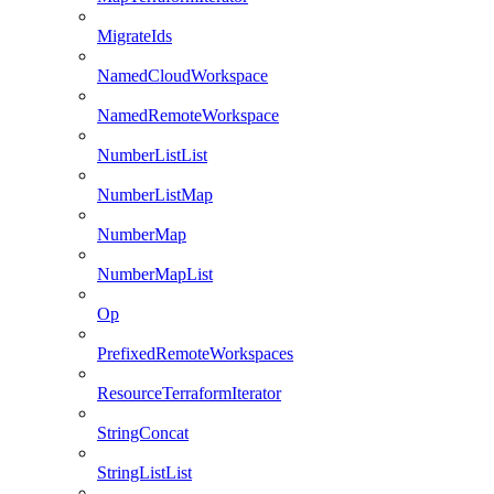
MigrateIds
NamedCloudWorkspace
NamedRemoteWorkspace
NumberListList
NumberListMap
NumberMap
NumberMapList
Op
PrefixedRemoteWorkspaces
ResourceTerraformIterator
StringConcat
StringListList