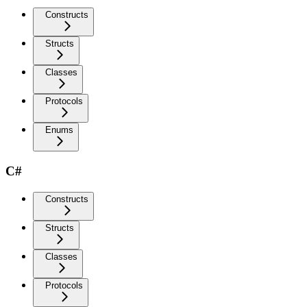
Constructs
Structs
Classes
Protocols
Enums
C#
Constructs
Structs
Classes
Protocols