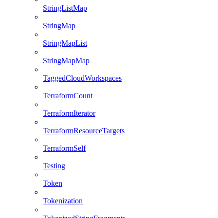
StringListMap
StringMap
StringMapList
StringMapMap
TaggedCloudWorkspaces
TerraformCount
TerraformIterator
TerraformResourceTargets
TerraformSelf
Testing
Token
Tokenization