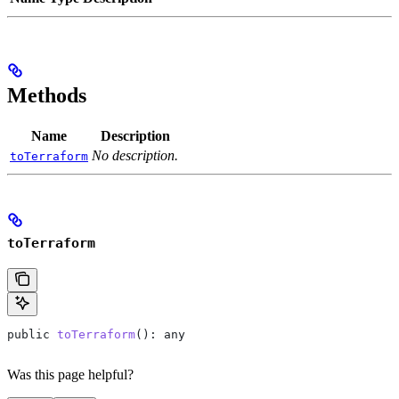
Methods
Name
Description
No description.
toTerraform
toTerraform
public
 toTerraform
(): 
any
Was this page helpful?