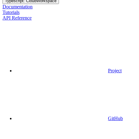
Typescript: CloudWorkspace
Documentation
Tutorials
API Reference
Project
GitHub