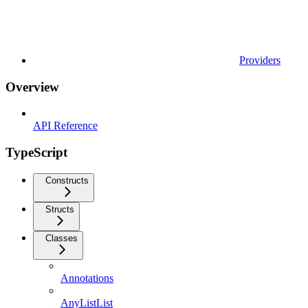
Providers
Overview
API Reference
TypeScript
Constructs
Structs
Classes
Annotations
AnyListList