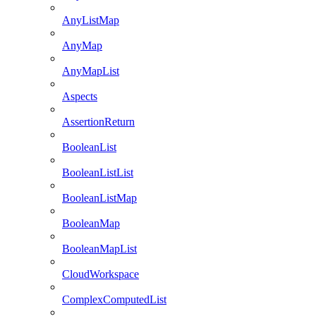
AnyListMap
AnyMap
AnyMapList
Aspects
AssertionReturn
BooleanList
BooleanListList
BooleanListMap
BooleanMap
BooleanMapList
CloudWorkspace
ComplexComputedList