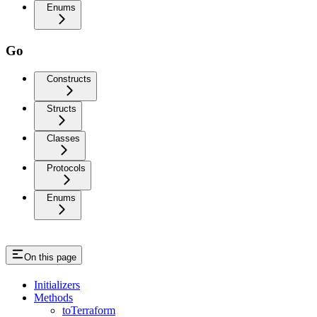
Enums
Go
Constructs
Structs
Classes
Protocols
Enums
On this page
Initializers
Methods
toTerraform