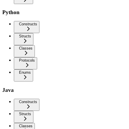
Python
Constructs
Structs
Classes
Protocols
Enums
Java
Constructs
Structs
Classes