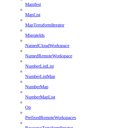
Manifest
MapList
MapTerraformIterator
MigrateIds
NamedCloudWorkspace
NamedRemoteWorkspace
NumberListList
NumberListMap
NumberMap
NumberMapList
Op
PrefixedRemoteWorkspaces
ResourceTerraformIterator