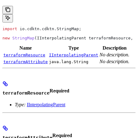
import
 io.cdktn.cdktn.StringMap;
new
 StringMap
(
IInterpolatingParent
 terraformResource, 
j
Name
Type
Description
No description.
terraformResource
IInterpolatingParent
No description.
terraformAttribute
java.lang.String
Required
terraformResource
Type:
IInterpolatingParent
Required
terraformAttribute