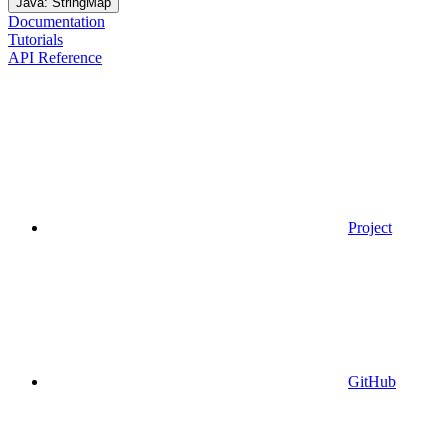
Java: StringMap
Documentation
Tutorials
API Reference
Project
GitHub