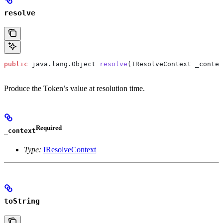
resolve
public
 java
.
lang
.
Object
 resolve
(
IResolveContext
 _contex
Produce the Token’s value at resolution time.
Required
_context
Type:
IResolveContext
toString