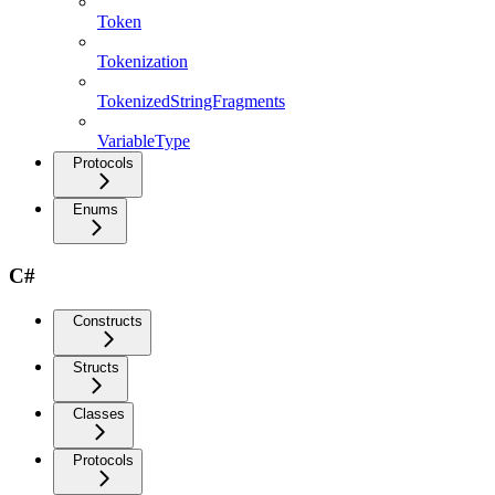
Token
Tokenization
TokenizedStringFragments
VariableType
Protocols
Enums
C#
Constructs
Structs
Classes
Protocols