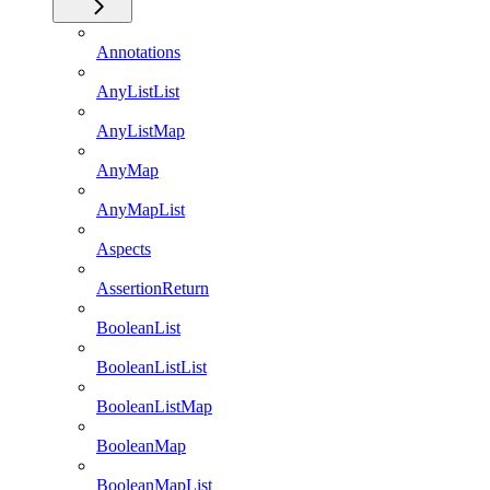
Annotations
AnyListList
AnyListMap
AnyMap
AnyMapList
Aspects
AssertionReturn
BooleanList
BooleanListList
BooleanListMap
BooleanMap
BooleanMapList