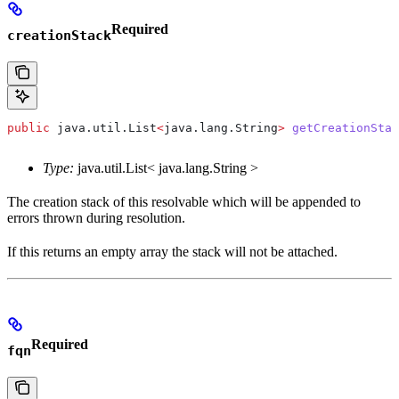
Required
creationStack
public
 java
.
util
.
List
<
java
.
lang
.
String
>
 getCreationStac
Type:
java.util.List< java.lang.String >
The creation stack of this resolvable which will be appended to
errors thrown during resolution.
If this returns an empty array the stack will not be attached.
Required
fqn