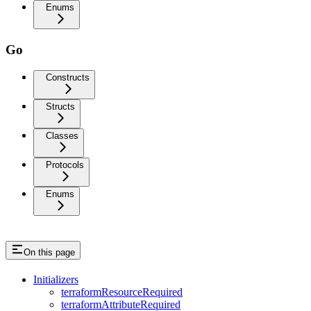
Enums
Go
Constructs
Structs
Classes
Protocols
Enums
On this page
Initializers
terraformResourceRequired
terraformAttributeRequired