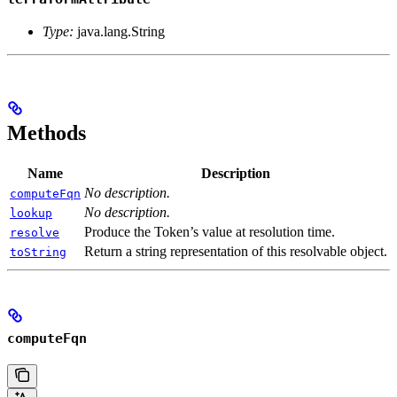
Type:
java.lang.String
Methods
Name
Description
No description.
computeFqn
No description.
lookup
Produce the Token’s value at resolution time.
resolve
Return a string representation of this resolvable object.
toString
computeFqn