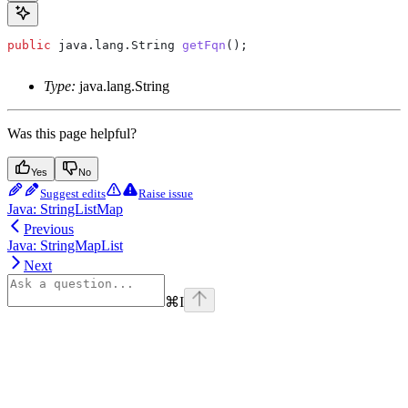
public
 java
.
lang
.
String
 getFqn
();
Type:
java.lang.String
Was this page helpful?
Yes
No
Suggest edits
Raise issue
Java: StringListMap
Previous
Java: StringMapList
Next
⌘
I