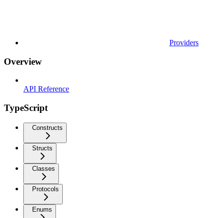
Providers
Overview
API Reference
TypeScript
Constructs
Structs
Classes
Protocols
Enums