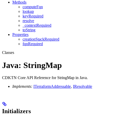
Methods
computeFqn
lookup
keyRequired
resolve
_contextRequired
toString
Properties
creationStackRequired
fqnRequired
Classes
Java: StringMap
CDKTN Core API Reference for StringMap in Java.
Implements:
ITerraformAddressable
,
IResolvable
Initializers