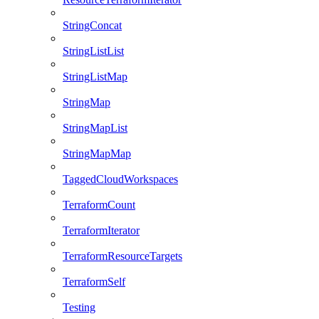
StringConcat
StringListList
StringListMap
StringMap
StringMapList
StringMapMap
TaggedCloudWorkspaces
TerraformCount
TerraformIterator
TerraformResourceTargets
TerraformSelf
Testing