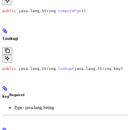
public
 java
.
lang
.
String
 computeFqn
()
lookup
public
 java
.
lang
.
String
 lookup
(
java
.
lang
.
String
 key)
Required
key
Type:
java.lang.String