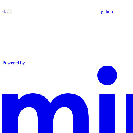
slack
github
Powered by