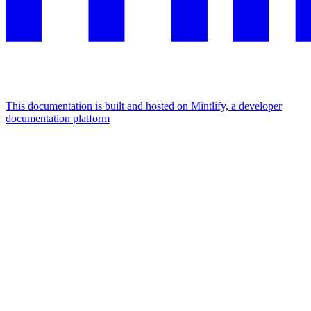
This documentation is built and hosted on Mintlify, a developer
documentation platform
Assistant
Responses
are
generated
using
AI
and
may
contain
mistakes.