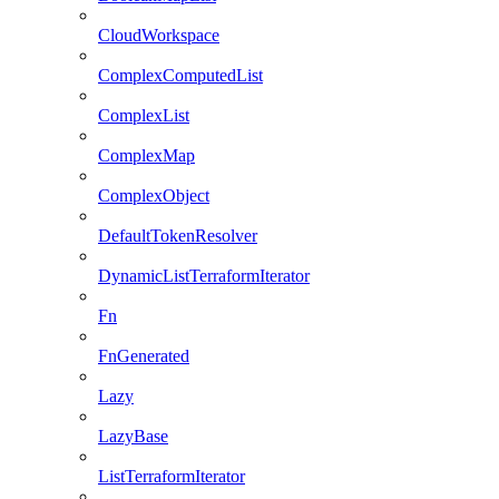
CloudWorkspace
ComplexComputedList
ComplexList
ComplexMap
ComplexObject
DefaultTokenResolver
DynamicListTerraformIterator
Fn
FnGenerated
Lazy
LazyBase
ListTerraformIterator