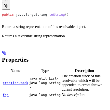
public
 java
.
lang
.
String
 toString
()
Return a string representation of this resolvable object.
Returns a reversible string representation.
Properties
Name
Type
Description
The creation stack of this
java.util.List<
resolvable which will be
creationStack
java.lang.String
appended to errors thrown
>
during resolution.
No description.
fqn
java.lang.String