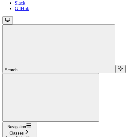
Slack
GitHub
Search...
Navigation
Classes