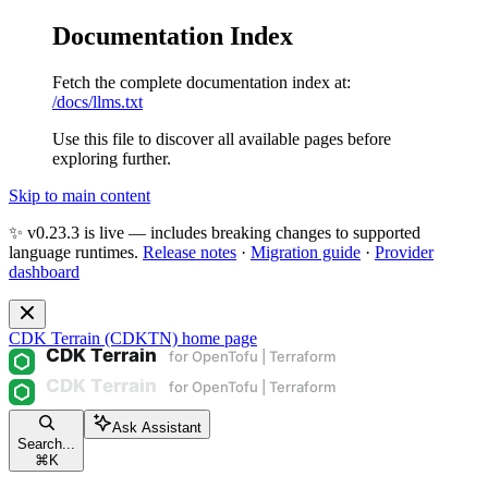
Documentation Index
Fetch the complete documentation index at:
/docs/llms.txt
Use this file to discover all available pages before
exploring further.
Skip to main content
✨ v0.23.3 is live — includes breaking changes to supported
language runtimes.
Release notes
·
Migration guide
·
Provider
dashboard
CDK Terrain (CDKTN)
home page
Ask Assistant
Search...
⌘
K