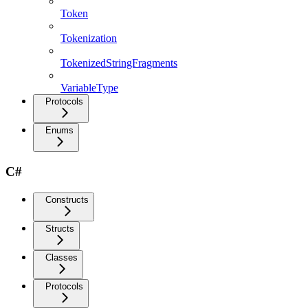
Token
Tokenization
TokenizedStringFragments
VariableType
Protocols
Enums
C#
Constructs
Structs
Classes
Protocols