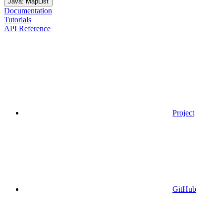
Java: MapList
Documentation
Tutorials
API Reference
Project
GitHub