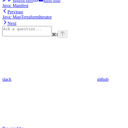
Suggest edits
Raise issue
Java: Manifest
Previous
Java: MapTerraformIterator
Next
⌘
I
slack
github