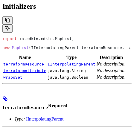
Initializers
import
 io.cdktn.cdktn.MapList;
new
 MapList
(
IInterpolatingParent
 terraformResource, 
jav
Name
Type
Description
No description.
terraformResource
IInterpolatingParent
No description.
terraformAttribute
java.lang.String
No description.
wrapsSet
java.lang.Boolean
Required
terraformResource
Type:
IInterpolatingParent