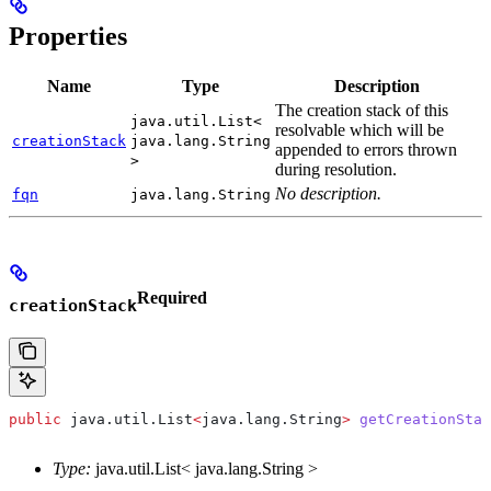
Properties
Name
Type
Description
The creation stack of this
java.util.List<
resolvable which will be
creationStack
java.lang.String
appended to errors thrown
>
during resolution.
No description.
fqn
java.lang.String
Required
creationStack
public
 java
.
util
.
List
<
java
.
lang
.
String
>
 getCreationStac
Type:
java.util.List< java.lang.String >