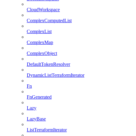
CloudWorkspace
ComplexComputedList
ComplexList
ComplexMap
ComplexObject
DefaultTokenResolver
DynamicListTerraformIterator
Fn
FnGenerated
Lazy
LazyBase
ListTerraformIterator