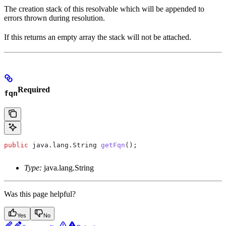
The creation stack of this resolvable which will be appended to
errors thrown during resolution.
If this returns an empty array the stack will not be attached.
Required
fqn
public
 java
.
lang
.
String
 getFqn
();
Type:
java.lang.String
Was this page helpful?
Yes
No