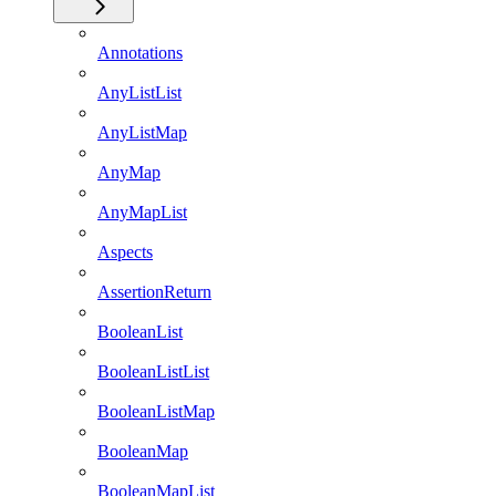
Annotations
AnyListList
AnyListMap
AnyMap
AnyMapList
Aspects
AssertionReturn
BooleanList
BooleanListList
BooleanListMap
BooleanMap
BooleanMapList