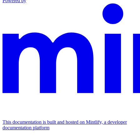
Powered by
This documentation is built and hosted on Mintlify, a developer
documentation platform