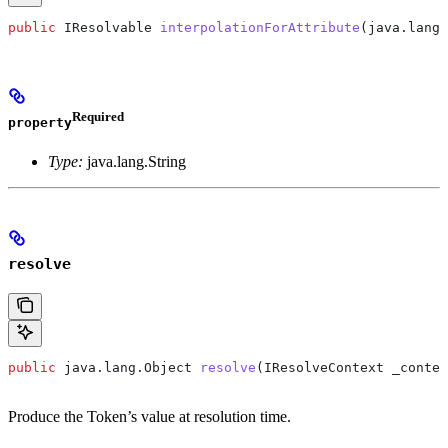
public
 IResolvable
 interpolationForAttribute
(
java
.
lang
.
Required
property
Type:
java.lang.String
resolve
public
 java
.
lang
.
Object
 resolve
(
IResolveContext
 _contex
Produce the Token’s value at resolution time.