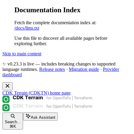
Documentation Index
Fetch the complete documentation index at:
/docs/llms.txt
Use this file to discover all available pages before
exploring further.
Skip to main content
✨ v0.23.3 is live — includes breaking changes to supported
language runtimes.
Release notes
·
Migration guide
·
Provider
dashboard
CDK Terrain (CDKTN)
home page
Ask Assistant
Search...
⌘
K