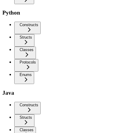
Python
Constructs
Structs
Classes
Protocols
Enums
Java
Constructs
Structs
Classes