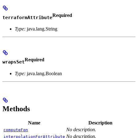
Required
terraformAttribute
Type:
java.lang.String
Required
wrapsSet
Type:
java.lang.Boolean
Methods
Name
Description
No description.
computeFqn
No description.
interpolationForAttribute