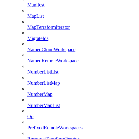
Manifest
MapList
MapTerraformIterator
MigrateIds
NamedCloudWorkspace
NamedRemoteWorkspace
NumberListList
NumberListMap
NumberMap
NumberMapList
Op
PrefixedRemoteWorkspaces
ResourceTerraformIterator