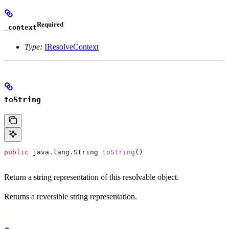
Required
_context
Type:
IResolveContext
toString
public
 java
.
lang
.
String
 toString
()
Return a string representation of this resolvable object.
Returns a reversible string representation.