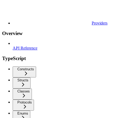
Providers
Overview
API Reference
TypeScript
Constructs
Structs
Classes
Protocols
Enums