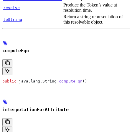
Produce the Token’s value at
resolve
resolution time.
Return a string representation of
toString
this resolvable object.
computeFqn
public
 java
.
lang
.
String
 computeFqn
()
interpolationForAttribute