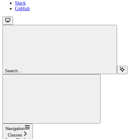
Slack
GitHub
Search...
Navigation
Classes