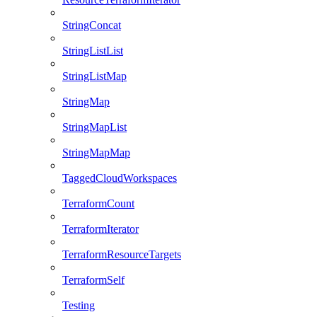
StringConcat
StringListList
StringListMap
StringMap
StringMapList
StringMapMap
TaggedCloudWorkspaces
TerraformCount
TerraformIterator
TerraformResourceTargets
TerraformSelf
Testing