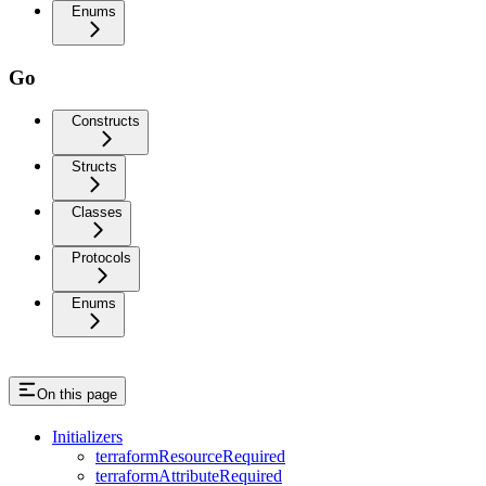
Enums
Go
Constructs
Structs
Classes
Protocols
Enums
On this page
Initializers
terraformResourceRequired
terraformAttributeRequired