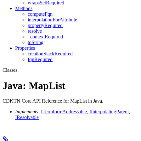
wrapsSetRequired
Methods
computeFqn
interpolationForAttribute
propertyRequired
resolve
_contextRequired
toString
Properties
creationStackRequired
fqnRequired
Classes
Java: MapList
CDKTN Core API Reference for MapList in Java.
Implements:
ITerraformAddressable
,
IInterpolatingParent
,
IResolvable