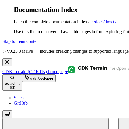
Documentation Index
Fetch the complete documentation index at:
/docs/llms.txt
Use this file to discover all available pages before exploring fur
Skip to main content
✨ v0.23.3 is live — includes breaking changes to supported language
CDK Terrain (CDKTN)
home page
Ask Assistant
Search...
⌘
K
Slack
GitHub