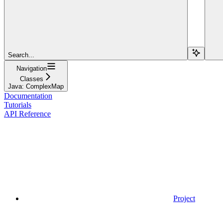
Search...
Navigation
Classes
Java: ComplexMap
Documentation
Tutorials
API Reference
Project