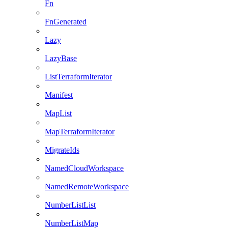
Fn
FnGenerated
Lazy
LazyBase
ListTerraformIterator
Manifest
MapList
MapTerraformIterator
MigrateIds
NamedCloudWorkspace
NamedRemoteWorkspace
NumberListList
NumberListMap