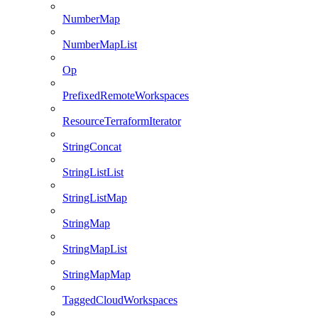
NumberMap
NumberMapList
Op
PrefixedRemoteWorkspaces
ResourceTerraformIterator
StringConcat
StringListList
StringListMap
StringMap
StringMapList
StringMapMap
TaggedCloudWorkspaces