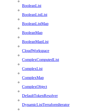
BooleanList
BooleanListList
BooleanListMap
BooleanMap
BooleanMapList
CloudWorkspace
ComplexComputedList
ComplexList
ComplexMap
ComplexObject
DefaultTokenResolver
DynamicListTerraformIterator