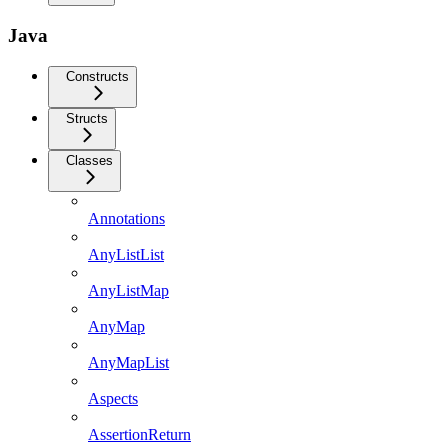
Java
Constructs
Structs
Classes
Annotations
AnyListList
AnyListMap
AnyMap
AnyMapList
Aspects
AssertionReturn