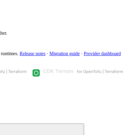
ther.
 runtimes.
Release notes
·
Migration guide
·
Provider dashboard