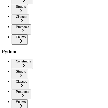
Structs
Classes
Protocols
Enums
Python
Constructs
Structs
Classes
Protocols
Enums