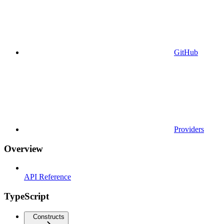
GitHub
Providers
Overview
API Reference
TypeScript
Constructs