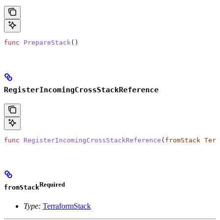
func
 PrepareStack
()
RegisterIncomingCrossStackReference
func
 RegisterIncomingCrossStackReference
(
fromStack
 Terr
Required
fromStack
Type:
TerraformStack