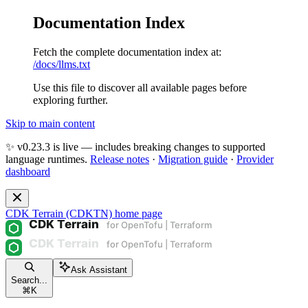
Documentation Index
Fetch the complete documentation index at:
/docs/llms.txt
Use this file to discover all available pages before
exploring further.
Skip to main content
✨ v0.23.3 is live — includes breaking changes to supported
language runtimes.
Release notes
·
Migration guide
·
Provider
dashboard
CDK Terrain (CDKTN)
home page
Ask Assistant
Search...
⌘
K