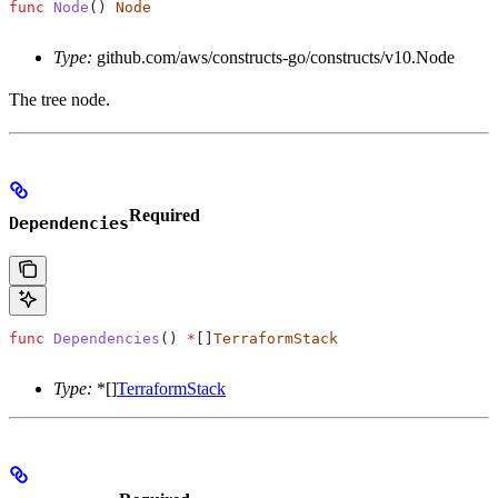
func
 Node
() 
Node
Type:
github.com/aws/constructs-go/constructs/v10.Node
The tree node.
Required
Dependencies
func
 Dependencies
() 
*
[]
TerraformStack
Type:
*[]
TerraformStack