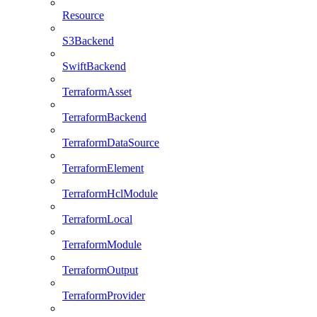
Resource
S3Backend
SwiftBackend
TerraformAsset
TerraformBackend
TerraformDataSource
TerraformElement
TerraformHclModule
TerraformLocal
TerraformModule
TerraformOutput
TerraformProvider