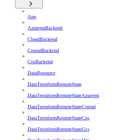
App
AzurermBackend
CloudBackend
ConsulBackend
CosBackend
DataResource
DataTerraformRemoteState
DataTerraformRemoteStateAzurerm
DataTerraformRemoteStateConsul
DataTerraformRemoteStateCos
DataTerraformRemoteStateGcs