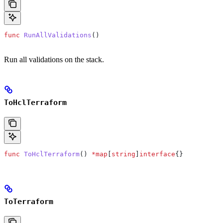
func
 RunAllValidations
()
Run all validations on the stack.
ToHclTerraform
func
 ToHclTerraform
() 
*
map
[
string
]
interface
{}
ToTerraform