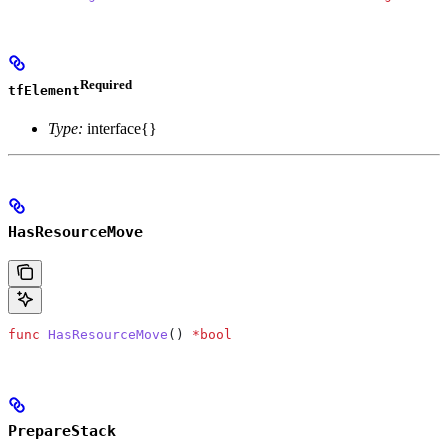
Required
tfElement
Type:
interface{}
HasResourceMove
func
 HasResourceMove
() 
*
bool
PrepareStack