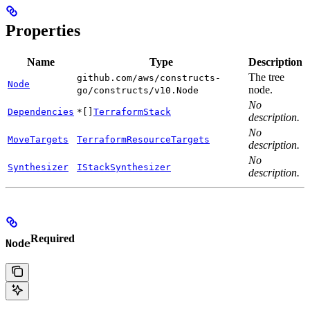
Properties
Name
Type
Description
The tree
github.com/aws/constructs-
Node
node.
go/constructs/v10.Node
No
Dependencies
*[]
TerraformStack
description.
No
MoveTargets
TerraformResourceTargets
description.
No
Synthesizer
IStackSynthesizer
description.
Required
Node