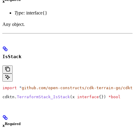
x
Type:
interface{}
Any object.
IsStack
import
 "
github.com/open-constructs/cdk-terrain-go/cdktn
cdktn
.
TerraformStack_IsStack
(
x
 interface
{}) 
*
bool
Required
x