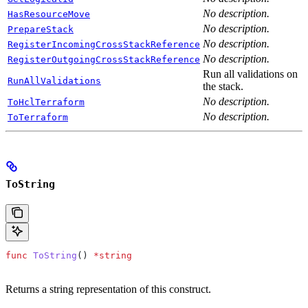
No description.
HasResourceMove
No description.
PrepareStack
No description.
RegisterIncomingCrossStackReference
No description.
RegisterOutgoingCrossStackReference
Run all validations on
RunAllValidations
the stack.
No description.
ToHclTerraform
No description.
ToTerraform
ToString
func
 ToString
() 
*
string
Returns a string representation of this construct.