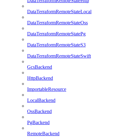
DataTerraformRemoteStateHttp
DataTerraformRemoteStateLocal
DataTerraformRemoteStateOss
DataTerraformRemoteStatePg
DataTerraformRemoteStateS3
DataTerraformRemoteStateSwift
GcsBackend
HttpBackend
ImportableResource
LocalBackend
OssBackend
PgBackend
RemoteBackend