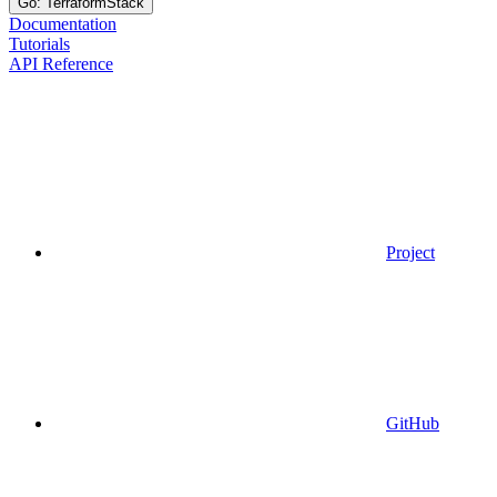
Go: TerraformStack
Documentation
Tutorials
API Reference
Project
GitHub