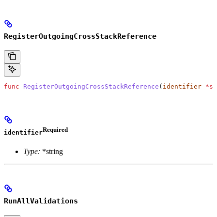
RegisterOutgoingCrossStackReference
func
 RegisterOutgoingCrossStackReference
(
identifier
 *
st
Required
identifier
Type:
*string
RunAllValidations