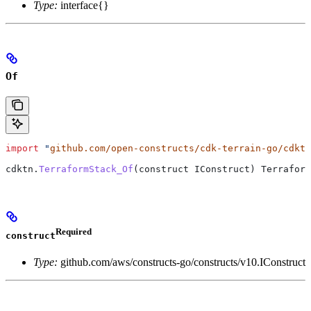
Type:
interface{}
Of
import
 "
github.com/open-constructs/cdk-terrain-go/cdktn
cdktn
.
TerraformStack_Of
(
construct
 IConstruct
) 
Terraform
Required
construct
Type:
github.com/aws/constructs-go/constructs/v10.IConstruct