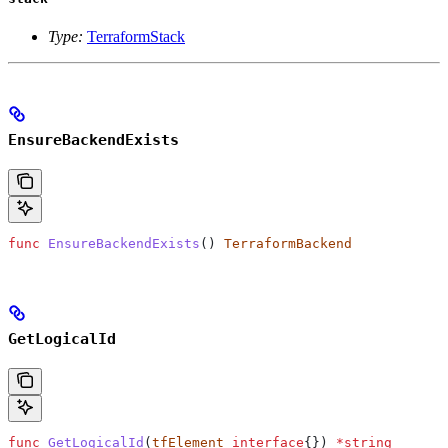
Type:
TerraformStack
EnsureBackendExists
func
 EnsureBackendExists
() 
TerraformBackend
GetLogicalId
func
 GetLogicalId
(
tfElement
 interface
{}) 
*
string