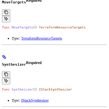
Required
MoveTargets
func
 MoveTargets
() 
TerraformResourceTargets
Type:
TerraformResourceTargets
Required
Synthesizer
func
 Synthesizer
() 
IStackSynthesizer
Type:
IStackSynthesizer