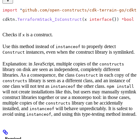
import
 "
github.com/open-constructs/cdk-terrain-go/cdktn
cdktn
.
TerraformStack_IsConstruct
(
x
 interface
{}) 
*
bool
Checks if
is a construct.
x
Use this method instead of
to properly detect
instanceof
instances, even when the construct library is symlinked.
Construct
Explanation: in JavaScript, multiple copies of the
constructs
library on disk are seen as independent, completely different
libraries. As a consequence, the class
in each copy of the
Construct
library is seen as a different class, and an instance of
constructs
one class will not test as
the other class.
instanceof
npm install
will not create installations like this, but users may manually symlink
construct libraries together or use a monorepo tool: in those cases,
multiple copies of the
library can be accidentally
constructs
installed, and
will behave unpredictably. It is safest to
instanceof
avoid using
, and using this type-testing method instead.
instanceof
Required