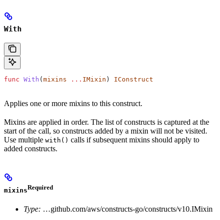
With
func
 With
(
mixins
 ...
IMixin
) 
IConstruct
Applies one or more mixins to this construct.
Mixins are applied in order. The list of constructs is captured at the
start of the call, so constructs added by a mixin will not be visited.
Use multiple
calls if subsequent mixins should apply to
with()
added constructs.
Required
mixins
Type:
…github.com/aws/constructs-go/constructs/v10.IMixin