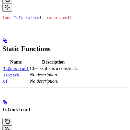
func
 ToTerraform
() 
interface
{}
Static Functions
Name
Description
Checks if
is a construct.
IsConstruct
x
No description.
IsStack
No description.
Of
IsConstruct