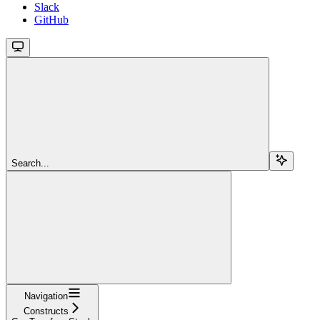
Slack
GitHub
Search...
Navigation
Constructs