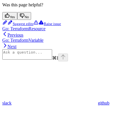
Was this page helpful?
Yes
No
Suggest edits
Raise issue
Go: TerraformResource
Previous
Go: TerraformVariable
Next
⌘
I
slack
github