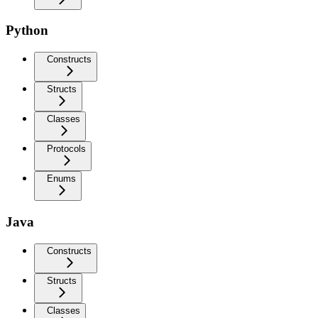
Python
Constructs
Structs
Classes
Protocols
Enums
Java
Constructs
Structs
Classes