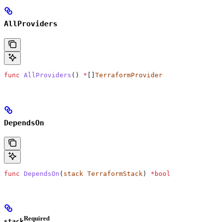
AllProviders
func
 AllProviders
() 
*
[]
TerraformProvider
DependsOn
func
 DependsOn
(
stack
 TerraformStack
) 
*
bool
Required
stack