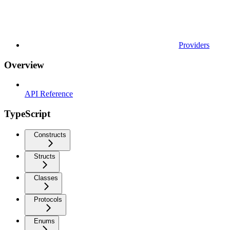
Providers
Overview
API Reference
TypeScript
Constructs
Structs
Classes
Protocols
Enums