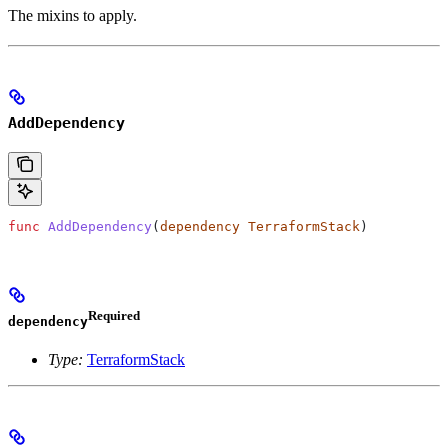
The mixins to apply.
AddDependency
func
 AddDependency
(
dependency
 TerraformStack
)
Required
dependency
Type:
TerraformStack