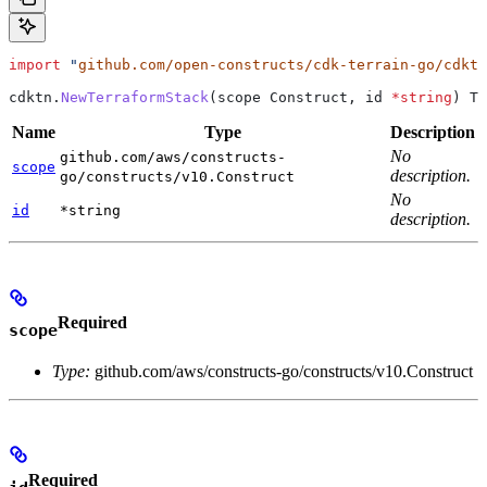
import
 "
github.com/open-constructs/cdk-terrain-go/cdktn
cdktn
.
NewTerraformStack
(
scope
 Construct
, 
id
 *
string
) 
Te
Name
Type
Description
No
github.com/aws/constructs-
scope
description.
go/constructs/v10.Construct
No
id
*string
description.
Required
scope
Type:
github.com/aws/constructs-go/constructs/v10.Construct
Required