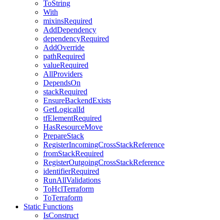
ToString
With
mixinsRequired
AddDependency
dependencyRequired
AddOverride
pathRequired
valueRequired
AllProviders
DependsOn
stackRequired
EnsureBackendExists
GetLogicalId
tfElementRequired
HasResourceMove
PrepareStack
RegisterIncomingCrossStackReference
fromStackRequired
RegisterOutgoingCrossStackReference
identifierRequired
RunAllValidations
ToHclTerraform
ToTerraform
Static Functions
IsConstruct