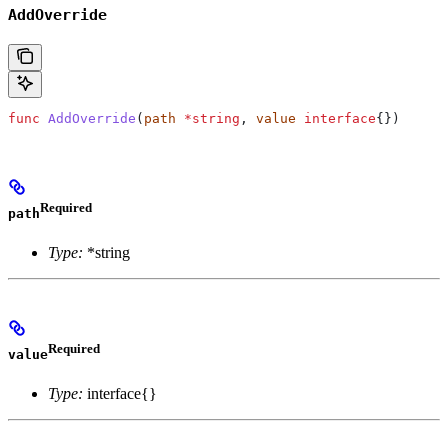
AddOverride
func
 AddOverride
(
path
 *
string
, 
value
 interface
{})
Required
path
Type:
*string
Required
value
Type:
interface{}