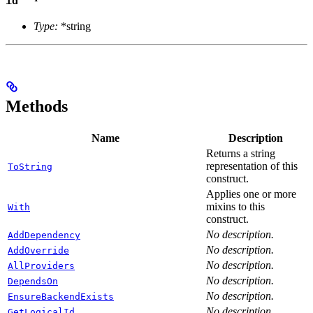
id
Type:
*string
Methods
Name
Description
Returns a string
representation of this
ToString
construct.
Applies one or more
mixins to this
With
construct.
No description.
AddDependency
No description.
AddOverride
No description.
AllProviders
No description.
DependsOn
No description.
EnsureBackendExists
No description.
GetLogicalId