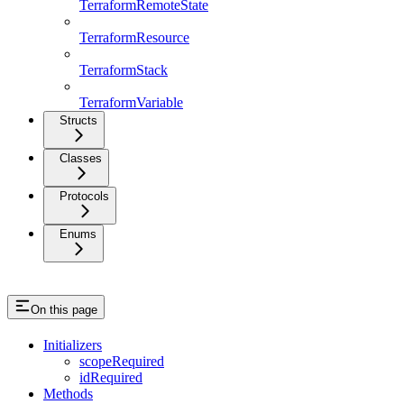
TerraformRemoteState
TerraformResource
TerraformStack
TerraformVariable
Structs
Classes
Protocols
Enums
On this page
Initializers
scopeRequired
idRequired
Methods