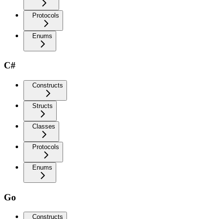
Protocols
Enums
C#
Constructs
Structs
Classes
Protocols
Enums
Go
Constructs