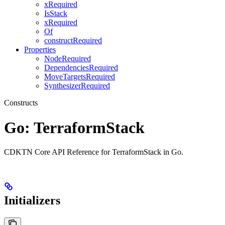
xRequired
IsStack
xRequired
Of
constructRequired
Properties
NodeRequired
DependenciesRequired
MoveTargetsRequired
SynthesizerRequired
Constructs
Go: TerraformStack
CDKTN Core API Reference for TerraformStack in Go.
Initializers