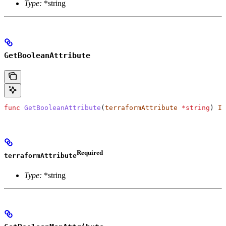
Type:
*string
GetBooleanAttribute
func
 GetBooleanAttribute
(
terraformAttribute
 *
string
) 
IR
Required
terraformAttribute
Type:
*string