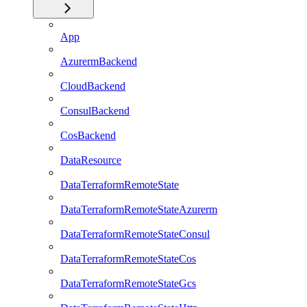
App
AzurermBackend
CloudBackend
ConsulBackend
CosBackend
DataResource
DataTerraformRemoteState
DataTerraformRemoteStateAzurerm
DataTerraformRemoteStateConsul
DataTerraformRemoteStateCos
DataTerraformRemoteStateGcs