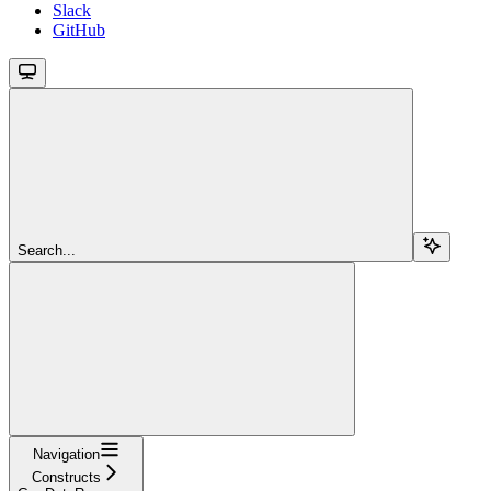
Slack
GitHub
Search...
Navigation
Constructs