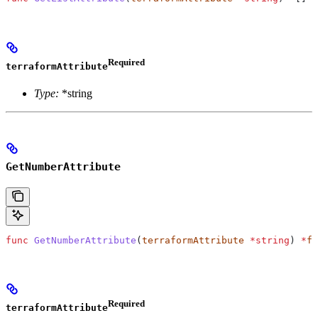
Required
terraformAttribute
Type:
*string
GetNumberAttribute
func
 GetNumberAttribute
(
terraformAttribute
 *
string
) 
*
f6
Required
terraformAttribute