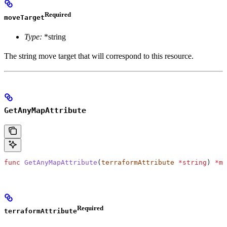
Required
moveTarget
Type:
*string
The string move target that will correspond to this resource.
GetAnyMapAttribute
func
 GetAnyMapAttribute
(
terraformAttribute
 *
string
) 
*
ma
Required
terraformAttribute