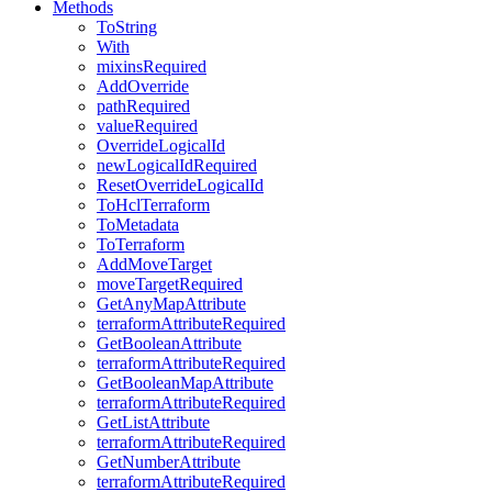
Methods
ToString
With
mixinsRequired
AddOverride
pathRequired
valueRequired
OverrideLogicalId
newLogicalIdRequired
ResetOverrideLogicalId
ToHclTerraform
ToMetadata
ToTerraform
AddMoveTarget
moveTargetRequired
GetAnyMapAttribute
terraformAttributeRequired
GetBooleanAttribute
terraformAttributeRequired
GetBooleanMapAttribute
terraformAttributeRequired
GetListAttribute
terraformAttributeRequired
GetNumberAttribute
terraformAttributeRequired