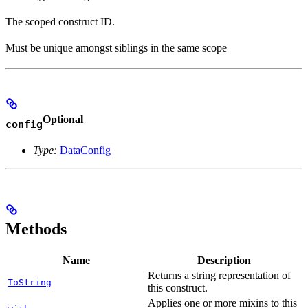
The scoped construct ID.
Must be unique amongst siblings in the same scope
Optional
config
Type:
DataConfig
Methods
Name
Description
Returns a string representation of
ToString
this construct.
Applies one or more mixins to this