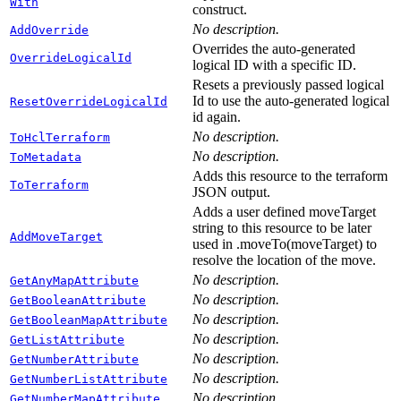
With
construct.
No description.
AddOverride
Overrides the auto-generated
OverrideLogicalId
logical ID with a specific ID.
Resets a previously passed logical
Id to use the auto-generated logical
ResetOverrideLogicalId
id again.
No description.
ToHclTerraform
No description.
ToMetadata
Adds this resource to the terraform
ToTerraform
JSON output.
Adds a user defined moveTarget
string to this resource to be later
AddMoveTarget
used in .moveTo(moveTarget) to
resolve the location of the move.
No description.
GetAnyMapAttribute
No description.
GetBooleanAttribute
No description.
GetBooleanMapAttribute
No description.
GetListAttribute
No description.
GetNumberAttribute
No description.
GetNumberListAttribute
No description.
GetNumberMapAttribute