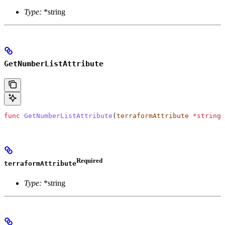
Type:
*string
GetNumberListAttribute
func
 GetNumberListAttribute
(
terraformAttribute
 *
string
)
Required
terraformAttribute
Type:
*string