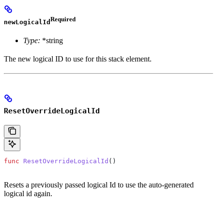
Required
newLogicalId
Type:
*string
The new logical ID to use for this stack element.
ResetOverrideLogicalId
func
 ResetOverrideLogicalId
()
Resets a previously passed logical Id to use the auto-generated
logical id again.