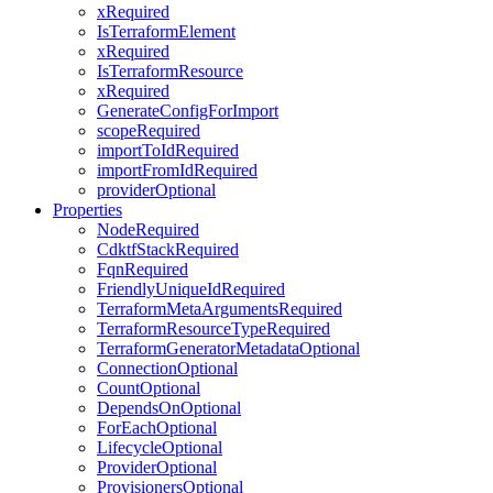
xRequired
IsTerraformElement
xRequired
IsTerraformResource
xRequired
GenerateConfigForImport
scopeRequired
importToIdRequired
importFromIdRequired
providerOptional
Properties
NodeRequired
CdktfStackRequired
FqnRequired
FriendlyUniqueIdRequired
TerraformMetaArgumentsRequired
TerraformResourceTypeRequired
TerraformGeneratorMetadataOptional
ConnectionOptional
CountOptional
DependsOnOptional
ForEachOptional
LifecycleOptional
ProviderOptional
ProvisionersOptional