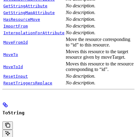
No description.
GetStringAttribute
No description.
GetStringMapAttribute
No description.
HasResourceMove
No description.
ImportFrom
No description.
InterpolationForAttribute
Move the resource corresponding
MoveFromId
to “id” to this resource.
Moves this resource to the target
MoveTo
resource given by moveTarget.
Moves this resource to the resource
MoveToId
corresponding to “id”.
No description.
ResetInput
No description.
ResetTriggersReplace
ToString