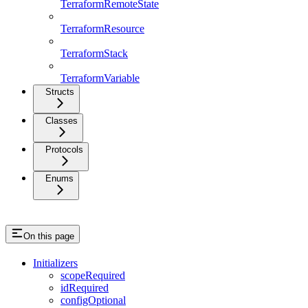
TerraformRemoteState
TerraformResource
TerraformStack
TerraformVariable
Structs
Classes
Protocols
Enums
On this page
Initializers
scopeRequired
idRequired
configOptional