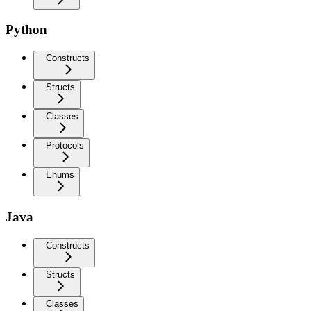
Python
Constructs
Structs
Classes
Protocols
Enums
Java
Constructs
Structs
Classes