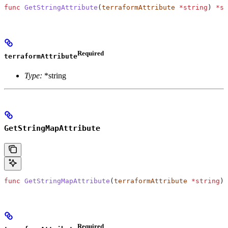
func
 GetStringAttribute
(
terraformAttribute
 *
string
) 
*
st
Required
terraformAttribute
Type:
*string
GetStringMapAttribute
func
 GetStringMapAttribute
(
terraformAttribute
 *
string
) 
Required