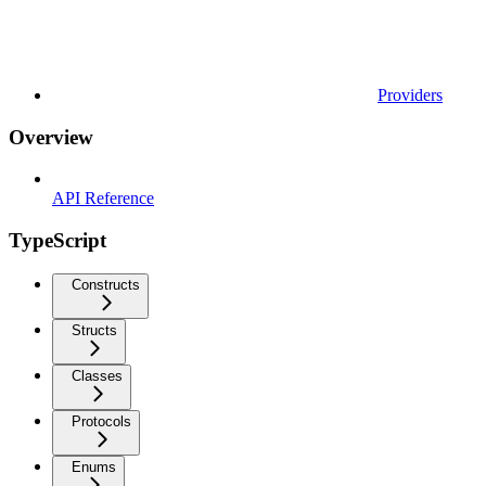
Providers
Overview
API Reference
TypeScript
Constructs
Structs
Classes
Protocols
Enums