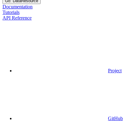
Go: DataResource
Documentation
Tutorials
API Reference
Project
GitHub