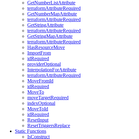
GetNumberListAttribute
terraformAttributeRequired
GetNumberMapAttribute
terraformAttributeRequired
GetStringAttribute
terraformAttributeRequired
GetStringMapAttribute
terraformAttributeRequired
HasResourceMove
ImportFrom
idRequired
providerOptional
InterpolationForAttribute
terraformAttributeRequired
MoveFromId
idRequired
MoveTo
moveTargetRequired
indexOptional
MoveToId
idRequired
ResetInput
ResetTriggersReplace
Static Functions
IsConstruct