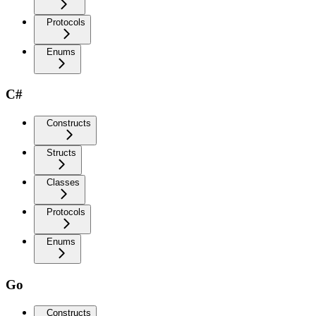
Protocols
Enums
C#
Constructs
Structs
Classes
Protocols
Enums
Go
Constructs