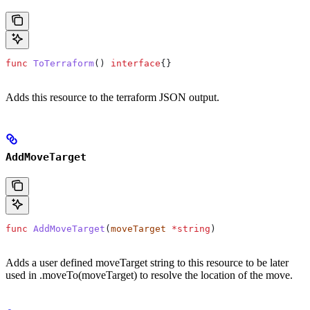
func
 ToTerraform
() 
interface
{}
Adds this resource to the terraform JSON output.
AddMoveTarget
func
 AddMoveTarget
(
moveTarget
 *
string
)
Adds a user defined moveTarget string to this resource to be later
used in .moveTo(moveTarget) to resolve the location of the move.