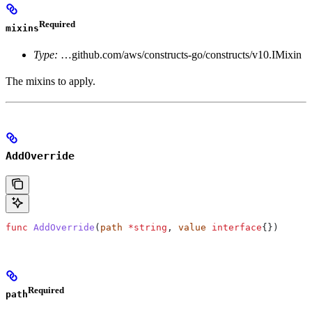
Required
mixins
Type:
…github.com/aws/constructs-go/constructs/v10.IMixin
The mixins to apply.
AddOverride
func
 AddOverride
(
path
 *
string
, 
value
 interface
{})
Required
path