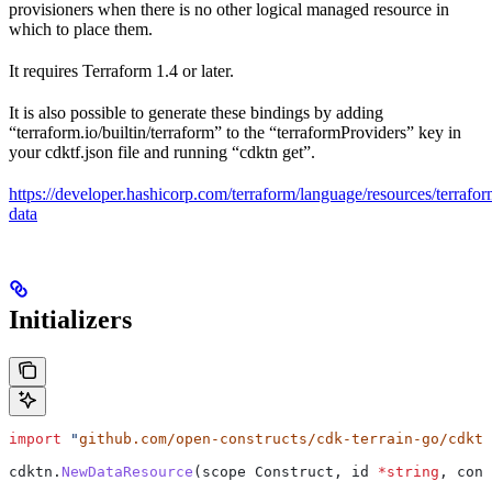
provisioners when there is no other logical managed resource in
which to place them.
It requires Terraform 1.4 or later.
It is also possible to generate these bindings by adding
“terraform.io/builtin/terraform” to the “terraformProviders” key in
your cdktf.json file and running “cdktn get”.
https://developer.hashicorp.com/terraform/language/resources/terrafor
data
Initializers
import
 "
github.com/open-constructs/cdk-terrain-go/cdktn
cdktn
.
NewDataResource
(
scope
 Construct
, 
id
 *
string
, 
conf