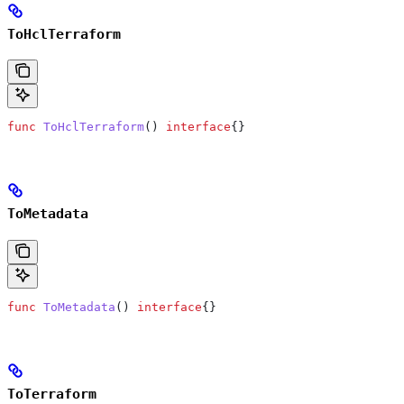
ToHclTerraform
func
 ToHclTerraform
() 
interface
{}
ToMetadata
func
 ToMetadata
() 
interface
{}
ToTerraform