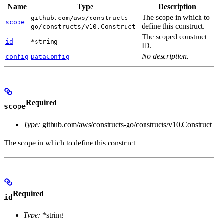
Name
Type
Description
The scope in which to
github.com/aws/constructs-
scope
define this construct.
go/constructs/v10.Construct
The scoped construct
id
*string
ID.
No description.
config
DataConfig
Required
scope
Type:
github.com/aws/constructs-go/constructs/v10.Construct
The scope in which to define this construct.
Required
id
Type:
*string