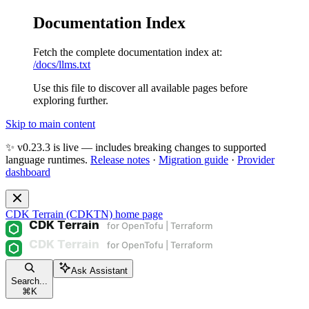
Documentation Index
Fetch the complete documentation index at:
/docs/llms.txt
Use this file to discover all available pages before
exploring further.
Skip to main content
✨ v0.23.3 is live — includes breaking changes to supported
language runtimes.
Release notes
·
Migration guide
·
Provider
dashboard
CDK Terrain (CDKTN)
home page
Ask Assistant
Search...
⌘
K