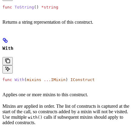
func
 ToString
() 
*
string
Returns a string representation of this construct.
With
func
 With
(
mixins
 ...
IMixin
) 
IConstruct
Applies one or more mixins to this construct.
Mixins are applied in order. The list of constructs is captured at the
start of the call, so constructs added by a mixin will not be visited.
Use multiple
calls if subsequent mixins should apply to
with()
added constructs.