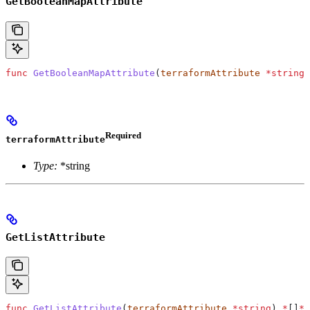
GetBooleanMapAttribute
func
 GetBooleanMapAttribute
(
terraformAttribute
 *
string
)
Required
terraformAttribute
Type:
*string
GetListAttribute
func
 GetListAttribute
(
terraformAttribute
 *
string
) 
*
[]
*
s