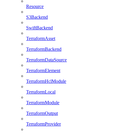
Resource
S3Backend
SwiftBackend
TerraformAsset
TerraformBackend
TerraformDataSource
TerraformElement
TerraformHclModule
TerraformLocal
TerraformModule
TerraformOutput
TerraformProvider