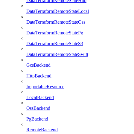
DataTerraformRemoteStateHttp
DataTerraformRemoteStateLocal
DataTerraformRemoteStateOss
DataTerraformRemoteStatePg
DataTerraformRemoteStateS3
DataTerraformRemoteStateSwift
GcsBackend
HttpBackend
ImportableResource
LocalBackend
OssBackend
PgBackend
RemoteBackend