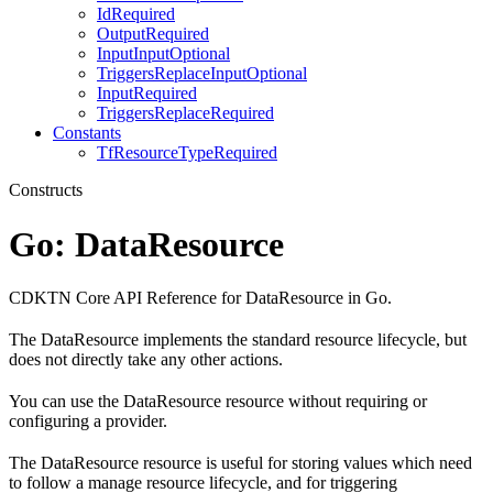
IdRequired
OutputRequired
InputInputOptional
TriggersReplaceInputOptional
InputRequired
TriggersReplaceRequired
Constants
TfResourceTypeRequired
Constructs
Go: DataResource
CDKTN Core API Reference for DataResource in Go.
The DataResource implements the standard resource lifecycle, but
does not directly take any other actions.
You can use the DataResource resource without requiring or
configuring a provider.
The DataResource resource is useful for storing values which need
to follow a manage resource lifecycle, and for triggering