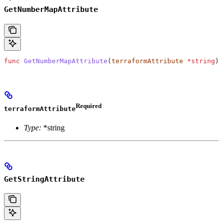
GetNumberMapAttribute
func
 GetNumberMapAttribute
(
terraformAttribute
 *
string
) 
Required
terraformAttribute
Type:
*string
GetStringAttribute