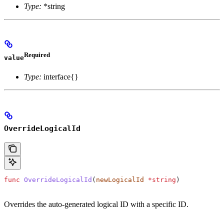
Type:
*string
Required
value
Type:
interface{}
OverrideLogicalId
func
 OverrideLogicalId
(
newLogicalId
 *
string
)
Overrides the auto-generated logical ID with a specific ID.