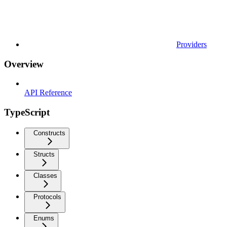
Providers
Overview
API Reference
TypeScript
Constructs
Structs
Classes
Protocols
Enums