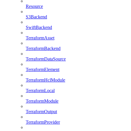
Resource
S3Backend
SwiftBackend
TerraformAsset
TerraformBackend
TerraformDataSource
TerraformElement
TerraformHclModule
TerraformLocal
TerraformModule
TerraformOutput
TerraformProvider