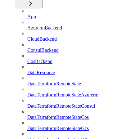
App
AzurermBackend
CloudBackend
ConsulBackend
CosBackend
DataResource
DataTerraformRemoteState
DataTerraformRemoteStateAzurerm
DataTerraformRemoteStateConsul
DataTerraformRemoteStateCos
DataTerraformRemoteStateGcs