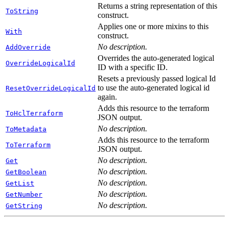
Returns a string representation of this
ToString
construct.
Applies one or more mixins to this
With
construct.
No description.
AddOverride
Overrides the auto-generated logical
OverrideLogicalId
ID with a specific ID.
Resets a previously passed logical Id
to use the auto-generated logical id
ResetOverrideLogicalId
again.
Adds this resource to the terraform
ToHclTerraform
JSON output.
No description.
ToMetadata
Adds this resource to the terraform
ToTerraform
JSON output.
No description.
Get
No description.
GetBoolean
No description.
GetList
No description.
GetNumber
No description.
GetString