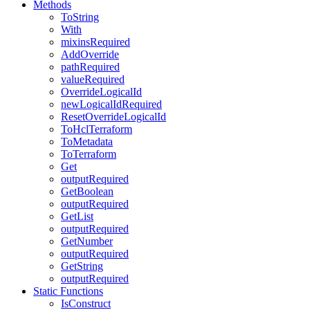
Methods
ToString
With
mixinsRequired
AddOverride
pathRequired
valueRequired
OverrideLogicalId
newLogicalIdRequired
ResetOverrideLogicalId
ToHclTerraform
ToMetadata
ToTerraform
Get
outputRequired
GetBoolean
outputRequired
GetList
outputRequired
GetNumber
outputRequired
GetString
outputRequired
Static Functions
IsConstruct