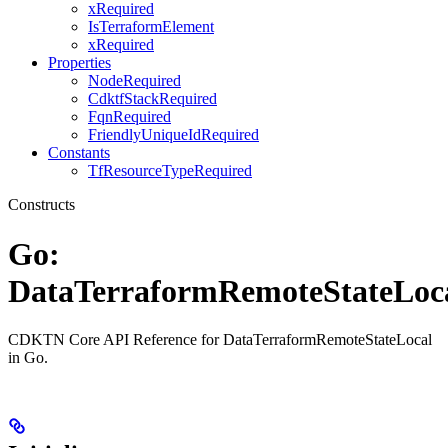
xRequired
IsTerraformElement
xRequired
Properties
NodeRequired
CdktfStackRequired
FqnRequired
FriendlyUniqueIdRequired
Constants
TfResourceTypeRequired
Constructs
Go:
DataTerraformRemoteStateLoc
CDKTN Core API Reference for DataTerraformRemoteStateLocal
in Go.