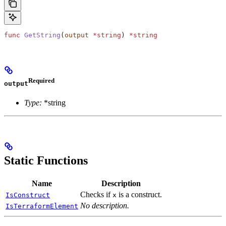
func
 GetString
(
output
 *
string
) 
*
string
Required
output
Type:
*string
Static Functions
Name
Description
Checks if
is a construct.
IsConstruct
x
No description.
IsTerraformElement