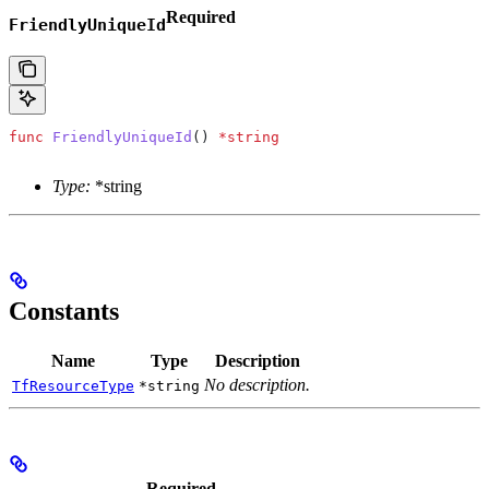
Required
FriendlyUniqueId
func
 FriendlyUniqueId
() 
*
string
Type:
*string
Constants
Name
Type
Description
No description.
TfResourceType
*string
Required