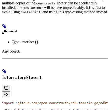
multiple copies of the
library can be accidentally
constructs
installed, and
will behave unpredictably. It is safest to
instanceof
avoid using
, and using this type-testing method instead.
instanceof
Required
x
Type:
interface{}
Any object.
IsTerraformElement
import
 "
github.com/open-constructs/cdk-terrain-go/cdktn