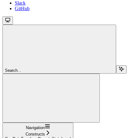
Slack
GitHub
Search...
Navigation
Constructs