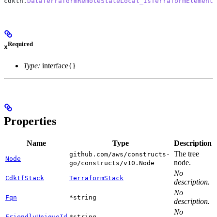
cdktn
.
DataTerraformRemoteStateLocal_IsTerraformElement
(
Required
x
Type:
interface{}
Properties
Name
Type
Description
The tree
github.com/aws/constructs-
Node
node.
go/constructs/v10.Node
No
CdktfStack
TerraformStack
description.
No
Fqn
*string
description.
No
FriendlyUniqueId
*string