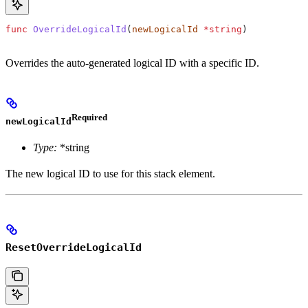
func
 OverrideLogicalId
(
newLogicalId
 *
string
)
Overrides the auto-generated logical ID with a specific ID.
Required
newLogicalId
Type:
*string
The new logical ID to use for this stack element.
ResetOverrideLogicalId