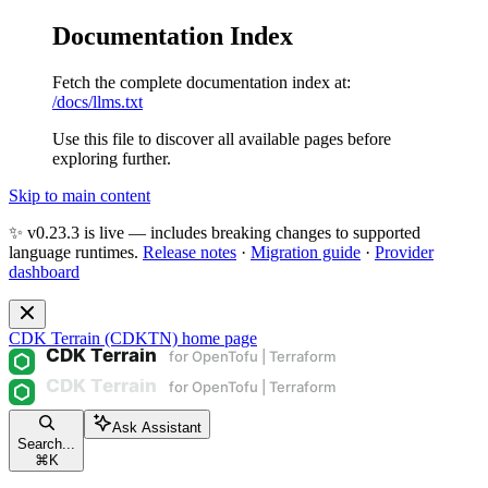
Documentation Index
Fetch the complete documentation index at:
/docs/llms.txt
Use this file to discover all available pages before
exploring further.
Skip to main content
✨ v0.23.3 is live — includes breaking changes to supported
language runtimes.
Release notes
·
Migration guide
·
Provider
dashboard
CDK Terrain (CDKTN)
home page
Ask Assistant
Search...
⌘
K