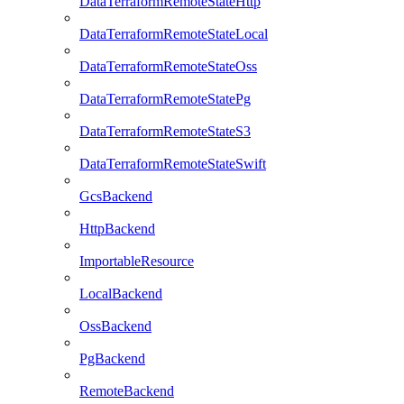
DataTerraformRemoteStateHttp
DataTerraformRemoteStateLocal
DataTerraformRemoteStateOss
DataTerraformRemoteStatePg
DataTerraformRemoteStateS3
DataTerraformRemoteStateSwift
GcsBackend
HttpBackend
ImportableResource
LocalBackend
OssBackend
PgBackend
RemoteBackend