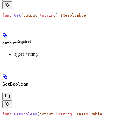
func
 Get
(
output
 *
string
) 
IResolvable
Required
output
Type:
*string
GetBoolean
func
 GetBoolean
(
output
 *
string
) 
IResolvable