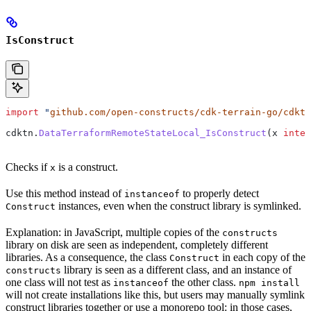
IsConstruct
import
 "
github.com/open-constructs/cdk-terrain-go/cdktn
cdktn
.
DataTerraformRemoteStateLocal_IsConstruct
(
x
 inter
Checks if
is a construct.
x
Use this method instead of
to properly detect
instanceof
instances, even when the construct library is symlinked.
Construct
Explanation: in JavaScript, multiple copies of the
constructs
library on disk are seen as independent, completely different
libraries. As a consequence, the class
in each copy of the
Construct
library is seen as a different class, and an instance of
constructs
one class will not test as
the other class.
instanceof
npm install
will not create installations like this, but users may manually symlink
construct libraries together or use a monorepo tool: in those cases,