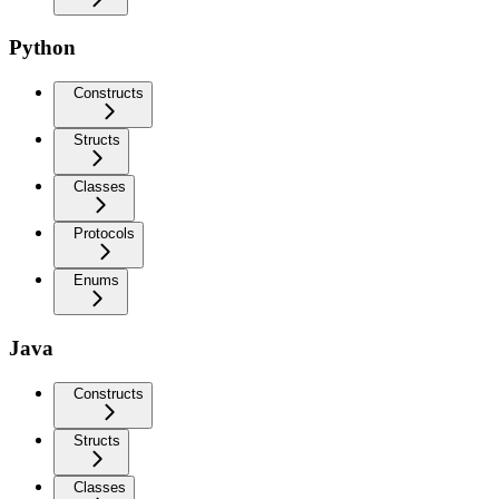
Python
Constructs
Structs
Classes
Protocols
Enums
Java
Constructs
Structs
Classes