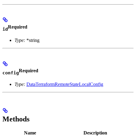
Required
id
Type:
*string
Required
config
Type:
DataTerraformRemoteStateLocalConfig
Methods
Name
Description