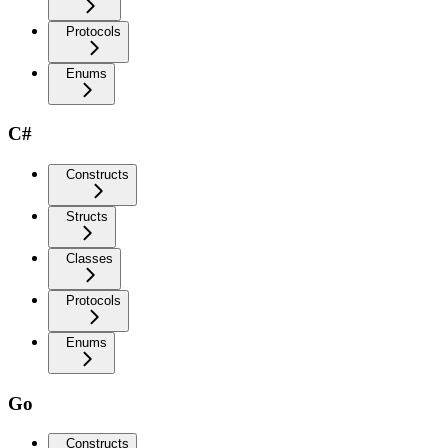
Protocols
Enums
C#
Constructs
Structs
Classes
Protocols
Enums
Go
Constructs