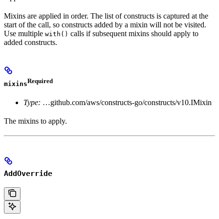
Mixins are applied in order. The list of constructs is captured at the
start of the call, so constructs added by a mixin will not be visited.
Use multiple
calls if subsequent mixins should apply to
with()
added constructs.
Required
mixins
Type:
…github.com/aws/constructs-go/constructs/v10.IMixin
The mixins to apply.
AddOverride