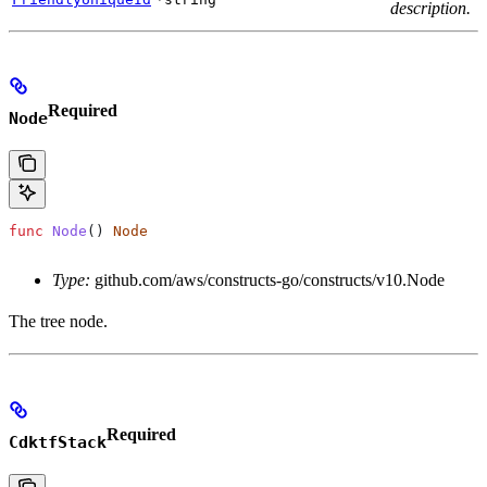
description.
Required
Node
func
 Node
() 
Node
Type:
github.com/aws/constructs-go/constructs/v10.Node
The tree node.
Required
CdktfStack