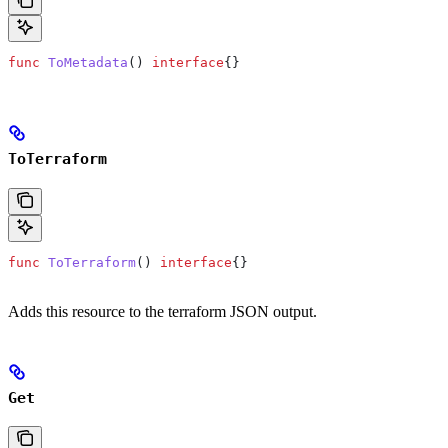
func
 ToMetadata
() 
interface
{}
ToTerraform
func
 ToTerraform
() 
interface
{}
Adds this resource to the terraform JSON output.
Get