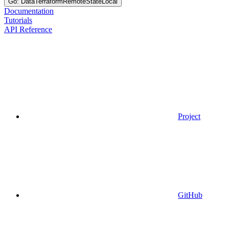
Go: DataTerraformRemoteStateLocal
Documentation
Tutorials
API Reference
Project
GitHub