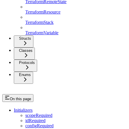
TerraformRemoteState
TerraformResource
TerraformStack
TerraformVariable
Structs
Classes
Protocols
Enums
On this page
Initializers
scopeRequired
idRequired
configRequired