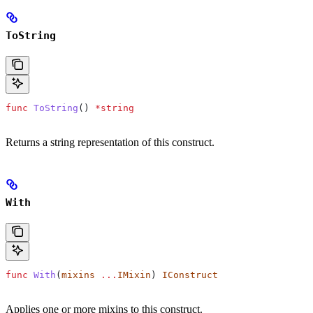
ToString
func
 ToString
() 
*
string
Returns a string representation of this construct.
With
func
 With
(
mixins
 ...
IMixin
) 
IConstruct
Applies one or more mixins to this construct.