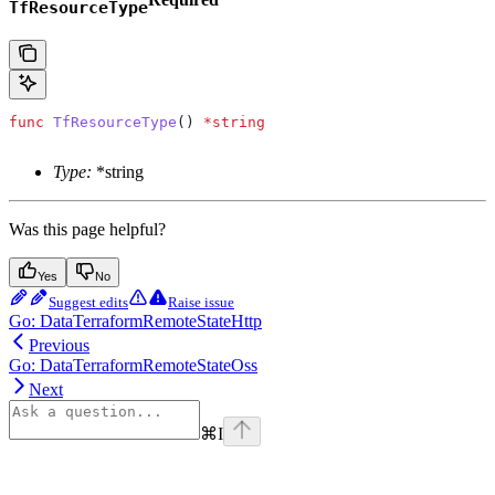
TfResourceType
func
 TfResourceType
() 
*
string
Type:
*string
Was this page helpful?
Yes
No
Suggest edits
Raise issue
Go: DataTerraformRemoteStateHttp
Previous
Go: DataTerraformRemoteStateOss
Next
⌘
I