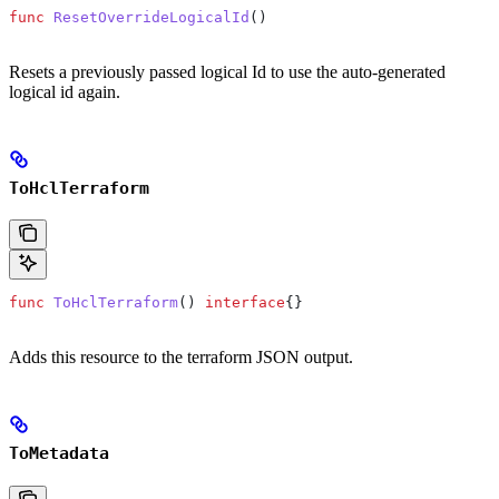
func
 ResetOverrideLogicalId
()
Resets a previously passed logical Id to use the auto-generated
logical id again.
ToHclTerraform
func
 ToHclTerraform
() 
interface
{}
Adds this resource to the terraform JSON output.
ToMetadata