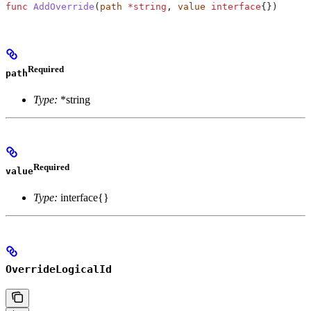
func
 AddOverride
(
path
 *
string
, 
value
 interface
{})
Required
path
Type:
*string
Required
value
Type:
interface{}
OverrideLogicalId