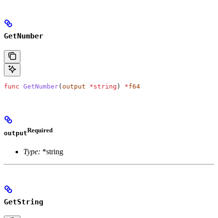
GetNumber
func
 GetNumber
(
output
 *
string
) 
*
f64
Required
output
Type:
*string
GetString