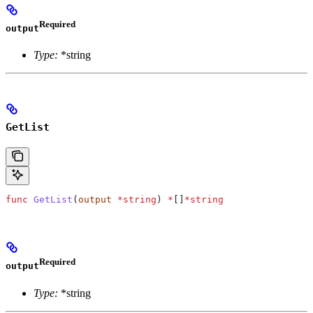
Required
output
Type:
*string
GetList
func
 GetList
(
output
 *
string
) 
*
[]
*
string
Required
output
Type:
*string