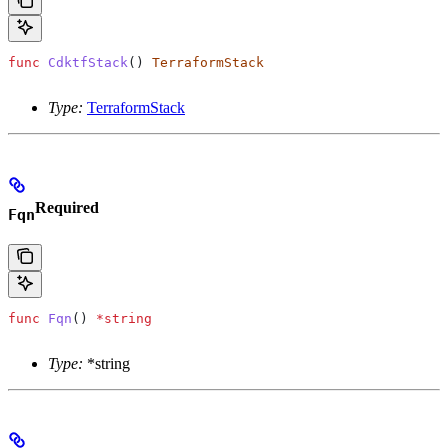
func
 CdktfStack
() 
TerraformStack
Type:
TerraformStack
Required
Fqn
func
 Fqn
() 
*
string
Type:
*string