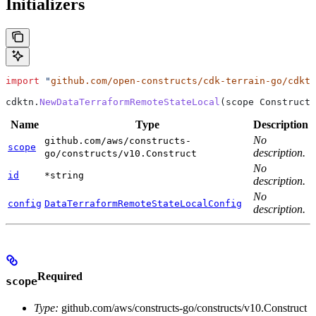
Initializers
import
 "
github.com/open-constructs/cdk-terrain-go/cdktn
cdktn
.
NewDataTerraformRemoteStateLocal
(
scope
 Construct
,
Name
Type
Description
No
github.com/aws/constructs-
scope
description.
go/constructs/v10.Construct
No
id
*string
description.
No
config
DataTerraformRemoteStateLocalConfig
description.
Required
scope
Type:
github.com/aws/constructs-go/constructs/v10.Construct