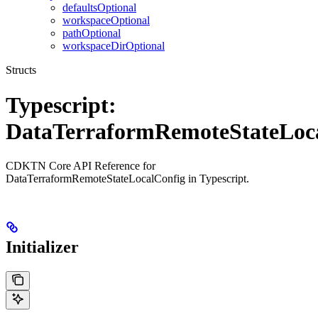
defaultsOptional
workspaceOptional
pathOptional
workspaceDirOptional
Structs
Typescript:
DataTerraformRemoteStateLoc
CDKTN Core API Reference for
DataTerraformRemoteStateLocalConfig in Typescript.
Initializer