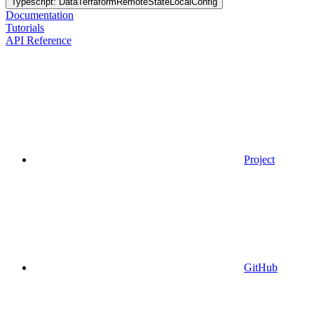
Typescript: DataTerraformRemoteStateLocalConfig
Documentation
Tutorials
API Reference
Project
GitHub