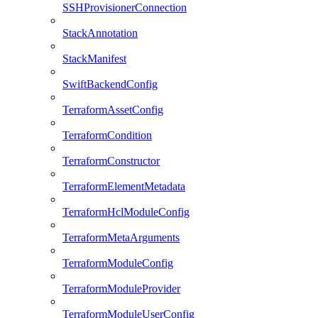
SSHProvisionerConnection
StackAnnotation
StackManifest
SwiftBackendConfig
TerraformAssetConfig
TerraformCondition
TerraformConstructor
TerraformElementMetadata
TerraformHclModuleConfig
TerraformMetaArguments
TerraformModuleConfig
TerraformModuleProvider
TerraformModuleUserConfig