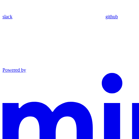
slack
github
Powered by