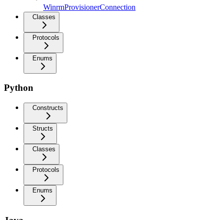
WinrmProvisionerConnection
Classes
Protocols
Enums
Python
Constructs
Structs
Classes
Protocols
Enums