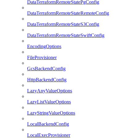
DataTerraformRemoteStatePgConfig
DataTerraformRemoteStateRemoteConfig
DataTerraformRemoteStateS3Config
DataTerraformRemoteStateSwiftConfig
EncodingOptions
FileProvisioner
GcsBackendConfig
HttpBackendConfig
LazyAnyValueOptions
LazyListValueOptions
LazyStringValueOptions
LocalBackendConfig
LocalExecProvisioner