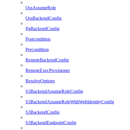
OssAssumeRole
OssBackendConfig
PgBackendConfig
Postcondition
Precondition
RemoteBackendConfig
RemoteExecProvisioner
ResolveOptions
S3BackendAssumeRoleConfig
S3BackendAssumeRoleWithWebIdentityConfig
S3BackendConfig
S3BackendEndpointConfig