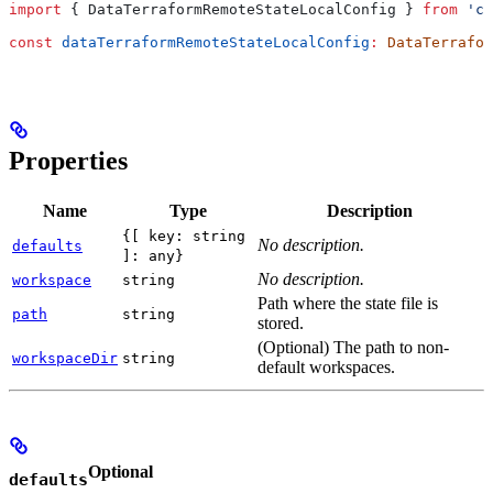
import
 { 
DataTerraformRemoteStateLocalConfig
 } 
from
 'cd
const
 dataTerraformRemoteStateLocalConfig
:
 DataTerrafor
Properties
Name
Type
Description
{[ key: string
No description.
defaults
]: any}
No description.
workspace
string
Path where the state file is
path
string
stored.
(Optional) The path to non-
workspaceDir
string
default workspaces.
Optional
defaults