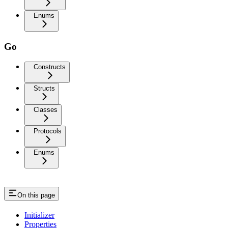
Enums
Go
Constructs
Structs
Classes
Protocols
Enums
On this page
Initializer
Properties