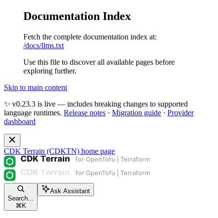
Documentation Index
Fetch the complete documentation index at:
/docs/llms.txt
Use this file to discover all available pages before
exploring further.
Skip to main content
✨ v0.23.3 is live — includes breaking changes to supported
language runtimes.
Release notes
·
Migration guide
·
Provider
dashboard
CDK Terrain (CDKTN)
home page
Ask Assistant
Search...
⌘
K