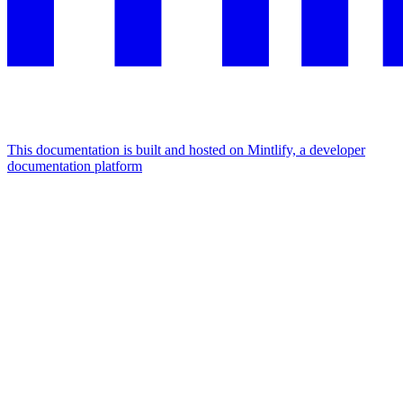
This documentation is built and hosted on Mintlify, a developer
documentation platform
Assistant
Responses
are
generated
using
AI
and
may
contain
mistakes.