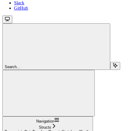
Slack
GitHub
Search...
Navigation
Structs