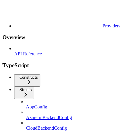
Providers
Overview
API Reference
TypeScript
Constructs
Structs
AppConfig
AzurermBackendConfig
CloudBackendConfig