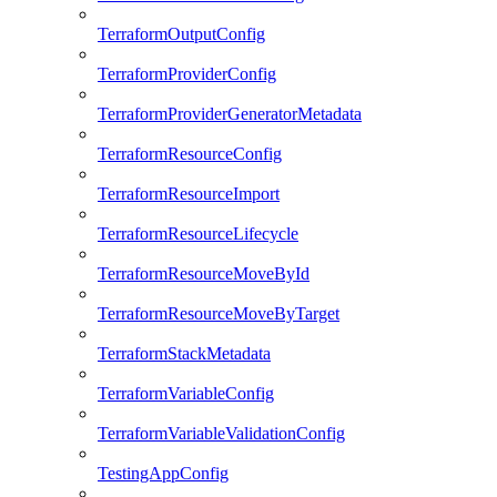
TerraformOutputConfig
TerraformProviderConfig
TerraformProviderGeneratorMetadata
TerraformResourceConfig
TerraformResourceImport
TerraformResourceLifecycle
TerraformResourceMoveById
TerraformResourceMoveByTarget
TerraformStackMetadata
TerraformVariableConfig
TerraformVariableValidationConfig
TestingAppConfig