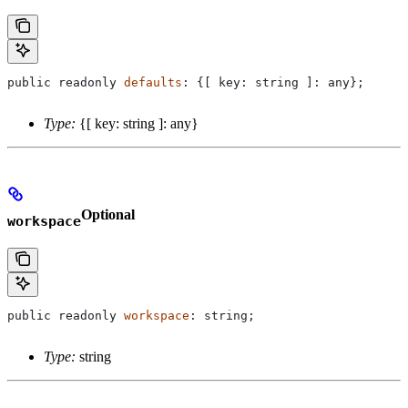
public
 readonly
 defaults
: {[ 
key
: 
string
 ]: 
any
};
Type:
{[ key: string ]: any}
Optional
workspace
public
 readonly
 workspace
: 
string
;
Type:
string