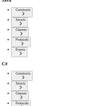
Java
Constructs
Structs
Classes
Protocols
Enums
C#
Constructs
Structs
Classes
Protocols