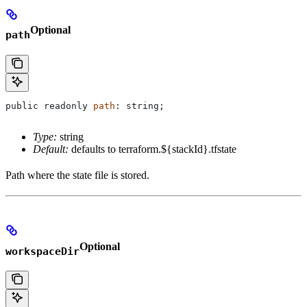
Optional
path
public
 readonly
 path
: 
string
;
Type:
string
Default:
defaults to terraform.${stackId}.tfstate
Path where the state file is stored.
Optional
workspaceDir