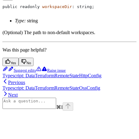
public
 readonly
 workspaceDir
: 
string
;
Type:
string
(Optional) The path to non-default workspaces.
Was this page helpful?
Yes
No
Suggest edits
Raise issue
Typescript: DataTerraformRemoteStateHttpConfig
Previous
Typescript: DataTerraformRemoteStateOssConfig
Next
⌘
I