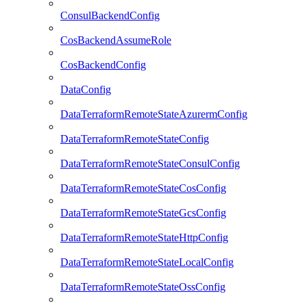
ConsulBackendConfig
CosBackendAssumeRole
CosBackendConfig
DataConfig
DataTerraformRemoteStateAzurermConfig
DataTerraformRemoteStateConfig
DataTerraformRemoteStateConsulConfig
DataTerraformRemoteStateCosConfig
DataTerraformRemoteStateGcsConfig
DataTerraformRemoteStateHttpConfig
DataTerraformRemoteStateLocalConfig
DataTerraformRemoteStateOssConfig