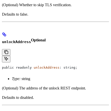
(Optional) Whether to skip TLS verification.
Defaults to false.
Optional
unlockAddress
public
 readonly
 unlockAddress
: 
string
;
Type:
string
(Optional) The address of the unlock REST endpoint.
Defaults to disabled.