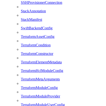
SSHProvisionerConnection
StackAnnotation
StackManifest
SwiftBackendConfig
TerraformAssetConfig
TerraformCondition
TerraformConstructor
TerraformElementMetadata
TerraformHclModuleConfig
TerraformMetaArguments
TerraformModuleConfig
TerraformModuleProvider
TerraformModuleUserConfig