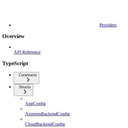
Providers
Overview
API Reference
TypeScript
Constructs
Structs
AppConfig
AzurermBackendConfig
CloudBackendConfig