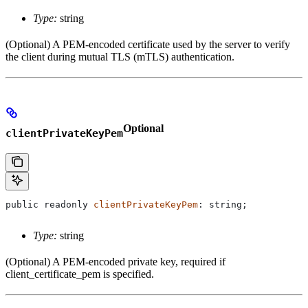
Type:
string
(Optional) A PEM-encoded certificate used by the server to verify
the client during mutual TLS (mTLS) authentication.
Optional
clientPrivateKeyPem
public
 readonly
 clientPrivateKeyPem
: 
string
;
Type:
string
(Optional) A PEM-encoded private key, required if
client_certificate_pem is specified.