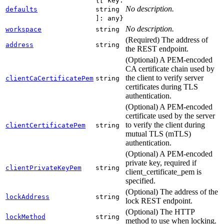
{[ key:
No description.
defaults
string
]: any}
No description.
workspace
string
(Required) The address of
address
string
the REST endpoint.
(Optional) A PEM-encoded
CA certificate chain used by
the client to verify server
clientCaCertificatePem
string
certificates during TLS
authentication.
(Optional) A PEM-encoded
certificate used by the server
to verify the client during
clientCertificatePem
string
mutual TLS (mTLS)
authentication.
(Optional) A PEM-encoded
private key, required if
clientPrivateKeyPem
string
client_certificate_pem is
specified.
(Optional) The address of the
lockAddress
string
lock REST endpoint.
(Optional) The HTTP
lockMethod
string
method to use when locking.