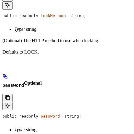
public
 readonly
 lockMethod
: 
string
;
Type:
string
(Optional) The HTTP method to use when locking.
Defaults to LOCK.
Optional
password
public
 readonly
 password
: 
string
;
Type:
string