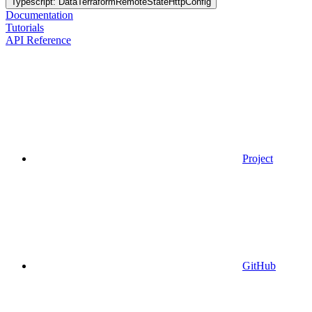
Typescript: DataTerraformRemoteStateHttpConfig
Documentation
Tutorials
API Reference
Project
GitHub