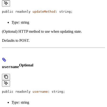
public
 readonly
 updateMethod
: 
string
;
Type:
string
(Optional) HTTP method to use when updating state.
Defaults to POST.
Optional
username
public
 readonly
 username
: 
string
;
Type:
string