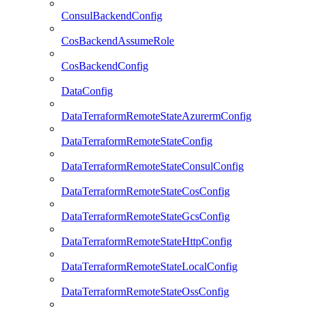
ConsulBackendConfig
CosBackendAssumeRole
CosBackendConfig
DataConfig
DataTerraformRemoteStateAzurermConfig
DataTerraformRemoteStateConfig
DataTerraformRemoteStateConsulConfig
DataTerraformRemoteStateCosConfig
DataTerraformRemoteStateGcsConfig
DataTerraformRemoteStateHttpConfig
DataTerraformRemoteStateLocalConfig
DataTerraformRemoteStateOssConfig