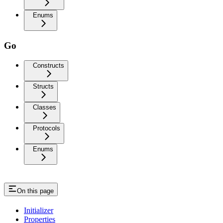
Enums
Go
Constructs
Structs
Classes
Protocols
Enums
On this page
Initializer
Properties