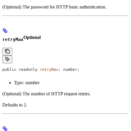
(Optional) The password for HTTP basic authentication.
Optional
retryMax
public
 readonly
 retryMax
: 
number
;
Type:
number
(Optional) The number of HTTP request retries.
Defaults to 2.