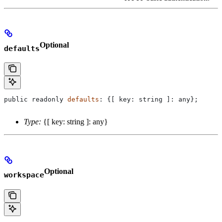
Optional
defaults
public
 readonly
 defaults
: {[ 
key
: 
string
 ]: 
any
};
Type:
{[ key: string ]: any}
Optional
workspace