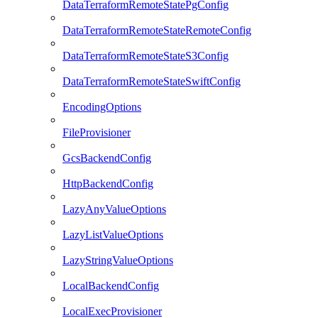
DataTerraformRemoteStatePgConfig
DataTerraformRemoteStateRemoteConfig
DataTerraformRemoteStateS3Config
DataTerraformRemoteStateSwiftConfig
EncodingOptions
FileProvisioner
GcsBackendConfig
HttpBackendConfig
LazyAnyValueOptions
LazyListValueOptions
LazyStringValueOptions
LocalBackendConfig
LocalExecProvisioner