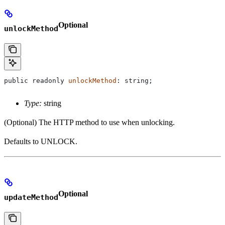
Optional
unlockMethod
public
 readonly
 unlockMethod
: 
string
;
Type:
string
(Optional) The HTTP method to use when unlocking.
Defaults to UNLOCK.
Optional
updateMethod