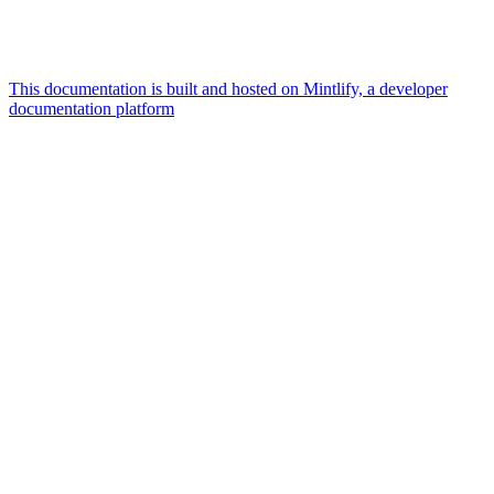
This documentation is built and hosted on Mintlify, a developer
documentation platform
Assistant
Responses
are
generated
using
AI
and
may
contain
mistakes.