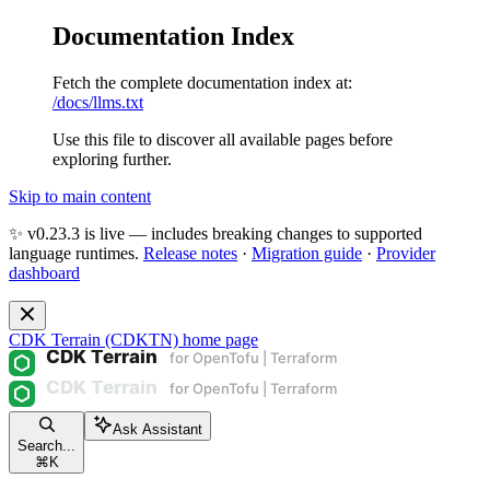
Documentation Index
Fetch the complete documentation index at:
/docs/llms.txt
Use this file to discover all available pages before
exploring further.
Skip to main content
✨ v0.23.3 is live — includes breaking changes to supported
language runtimes.
Release notes
·
Migration guide
·
Provider
dashboard
CDK Terrain (CDKTN)
home page
Ask Assistant
Search...
⌘
K