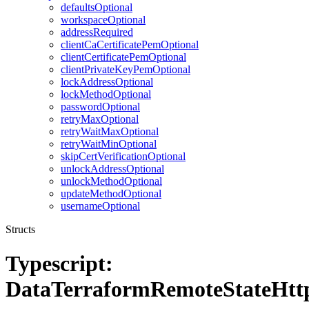
defaultsOptional
workspaceOptional
addressRequired
clientCaCertificatePemOptional
clientCertificatePemOptional
clientPrivateKeyPemOptional
lockAddressOptional
lockMethodOptional
passwordOptional
retryMaxOptional
retryWaitMaxOptional
retryWaitMinOptional
skipCertVerificationOptional
unlockAddressOptional
unlockMethodOptional
updateMethodOptional
usernameOptional
Structs
Typescript:
DataTerraformRemoteStateHtt