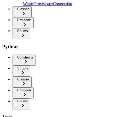
WinrmProvisionerConnection
Classes
Protocols
Enums
Python
Constructs
Structs
Classes
Protocols
Enums