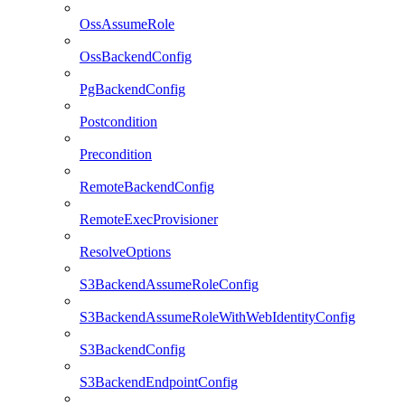
OssAssumeRole
OssBackendConfig
PgBackendConfig
Postcondition
Precondition
RemoteBackendConfig
RemoteExecProvisioner
ResolveOptions
S3BackendAssumeRoleConfig
S3BackendAssumeRoleWithWebIdentityConfig
S3BackendConfig
S3BackendEndpointConfig