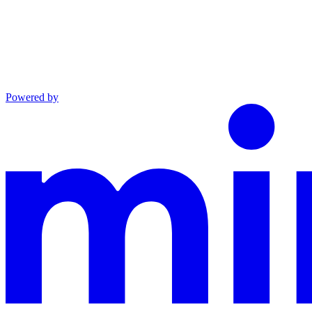
Powered by