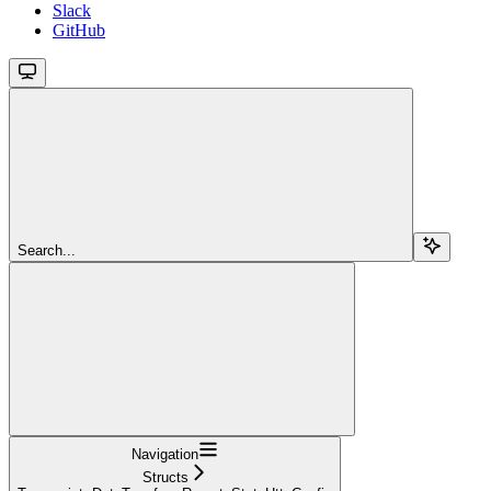
Slack
GitHub
Search...
Navigation
Structs