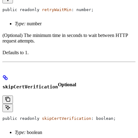
public
 readonly
 retryWaitMin
: 
number
;
Type:
number
(Optional) The minimum time in seconds to wait between HTTP
request attempts.
Defaults to 1.
Optional
skipCertVerification
public
 readonly
 skipCertVerification
: 
boolean
;
Type:
boolean