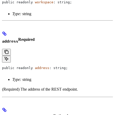
public
 readonly
 workspace
: 
string
;
Type:
string
Required
address
public
 readonly
 address
: 
string
;
Type:
string
(Required) The address of the REST endpoint.