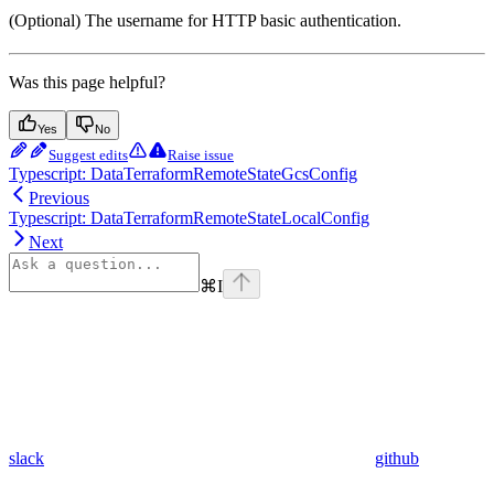
(Optional) The username for HTTP basic authentication.
Was this page helpful?
Yes
No
Suggest edits
Raise issue
Typescript: DataTerraformRemoteStateGcsConfig
Previous
Typescript: DataTerraformRemoteStateLocalConfig
Next
⌘
I
slack
github