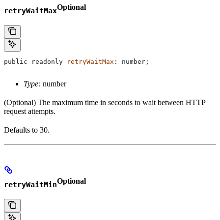
Optional
retryWaitMax
public
 readonly
 retryWaitMax
: 
number
;
Type:
number
(Optional) The maximum time in seconds to wait between HTTP
request attempts.
Defaults to 30.
Optional
retryWaitMin