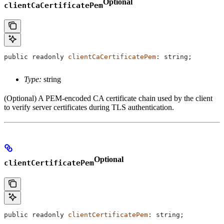
Optional
clientCaCertificatePem
public
 readonly
 clientCaCertificatePem
: 
string
;
Type:
string
(Optional) A PEM-encoded CA certificate chain used by the client
to verify server certificates during TLS authentication.
Optional
clientCertificatePem
public
 readonly
 clientCertificatePem
: 
string
;