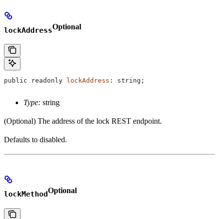
Optional
lockAddress
public
 readonly
 lockAddress
: 
string
;
Type:
string
(Optional) The address of the lock REST endpoint.
Defaults to disabled.
Optional
lockMethod