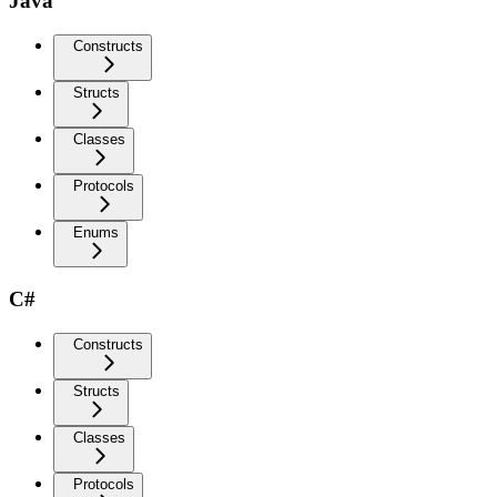
Java
Constructs
Structs
Classes
Protocols
Enums
C#
Constructs
Structs
Classes
Protocols