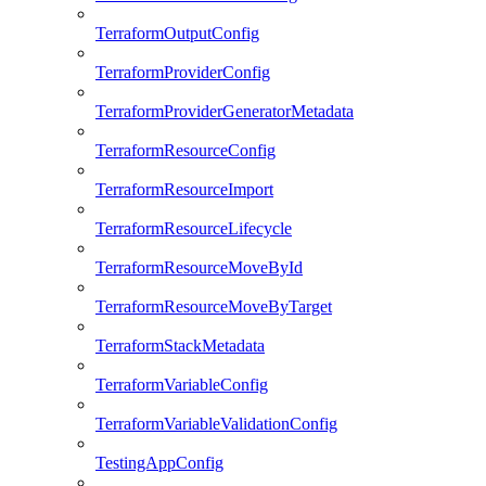
TerraformOutputConfig
TerraformProviderConfig
TerraformProviderGeneratorMetadata
TerraformResourceConfig
TerraformResourceImport
TerraformResourceLifecycle
TerraformResourceMoveById
TerraformResourceMoveByTarget
TerraformStackMetadata
TerraformVariableConfig
TerraformVariableValidationConfig
TestingAppConfig