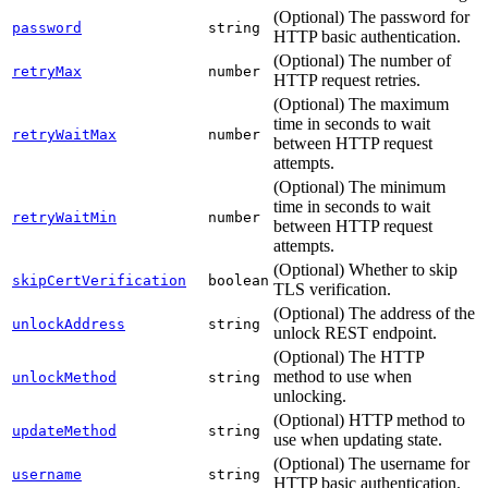
(Optional) The password for
password
string
HTTP basic authentication.
(Optional) The number of
retryMax
number
HTTP request retries.
(Optional) The maximum
time in seconds to wait
retryWaitMax
number
between HTTP request
attempts.
(Optional) The minimum
time in seconds to wait
retryWaitMin
number
between HTTP request
attempts.
(Optional) Whether to skip
skipCertVerification
boolean
TLS verification.
(Optional) The address of the
unlockAddress
string
unlock REST endpoint.
(Optional) The HTTP
method to use when
unlockMethod
string
unlocking.
(Optional) HTTP method to
updateMethod
string
use when updating state.
(Optional) The username for
username
string
HTTP basic authentication.