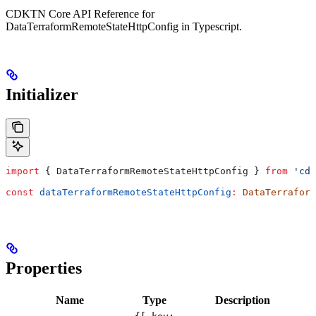
CDKTN Core API Reference for
DataTerraformRemoteStateHttpConfig in Typescript.
Initializer
import
 { 
DataTerraformRemoteStateHttpConfig
 } 
from
 'cdk
const
 dataTerraformRemoteStateHttpConfig
:
 DataTerraform
Properties
Name
Type
Description