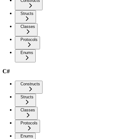
Constructs
Structs
Classes
Protocols
Enums
C#
Constructs
Structs
Classes
Protocols
Enums