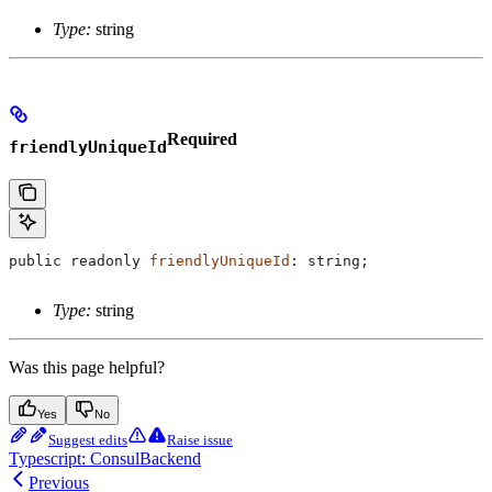
Type:
string
Required
friendlyUniqueId
public
 readonly
 friendlyUniqueId
: 
string
;
Type:
string
Was this page helpful?
Yes
No
Suggest edits
Raise issue
Typescript: ConsulBackend
Previous