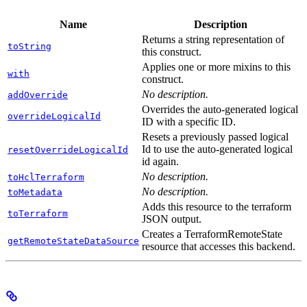
Name
Description
Returns a string representation of
toString
this construct.
Applies one or more mixins to this
with
construct.
No description.
addOverride
Overrides the auto-generated logical
overrideLogicalId
ID with a specific ID.
Resets a previously passed logical
Id to use the auto-generated logical
resetOverrideLogicalId
id again.
No description.
toHclTerraform
No description.
toMetadata
Adds this resource to the terraform
toTerraform
JSON output.
Creates a TerraformRemoteState
getRemoteStateDataSource
resource that accesses this backend.