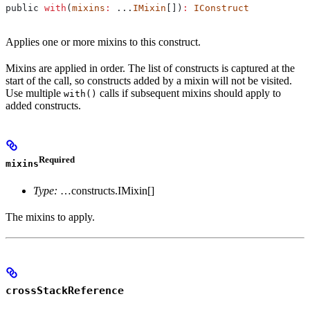
public
 with
(
mixins
:
 ...
IMixin
[])
:
 IConstruct
Applies one or more mixins to this construct.
Mixins are applied in order. The list of constructs is captured at the
start of the call, so constructs added by a mixin will not be visited.
Use multiple
calls if subsequent mixins should apply to
with()
added constructs.
Required
mixins
Type:
…constructs.IMixin[]
The mixins to apply.
crossStackReference