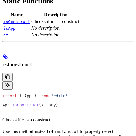
Static Functions
Name
Description
Checks if
is a construct.
isConstruct
x
No description.
isApp
No description.
of
isConstruct
import
 { 
App
 } 
from
 'cdktn'
App
.
isConstruct
(
x
: 
any
)
Checks if
is a construct.
x
Use this method instead of
to properly detect
instanceof