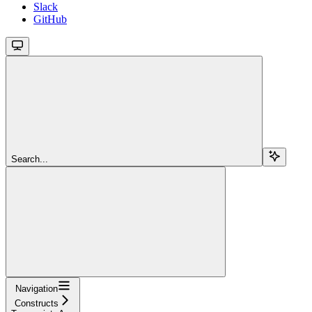
Slack
GitHub
Search...
Navigation
Constructs