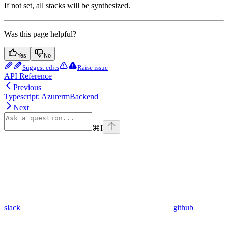
If not set, all stacks will be synthesized.
Was this page helpful?
Yes
No
Suggest edits
Raise issue
API Reference
Previous
Typescript: AzurermBackend
Next
⌘
I
slack
github