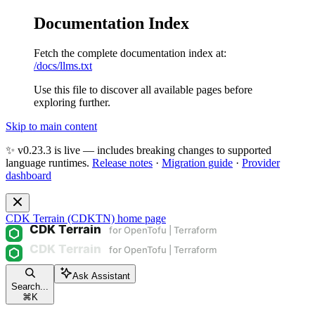
Documentation Index
Fetch the complete documentation index at:
/docs/llms.txt
Use this file to discover all available pages before
exploring further.
Skip to main content
✨ v0.23.3 is live — includes breaking changes to supported
language runtimes.
Release notes
·
Migration guide
·
Provider
dashboard
CDK Terrain (CDKTN)
home page
Ask Assistant
Search...
⌘
K