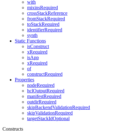
with
mixinsRequired
crossStackReference
fromStackRequired
toStackRequired
identifierRequired
synth
Static Functions
isConstruct
xRequired
isApp
xRequired
of
constructRequired
Properties
nodeRequired
hclOutputRequired
manifestRequired
outdirRequired
skipBackendValidationRequired
skipValidationRequired
targetStackIdOptional
Constructs