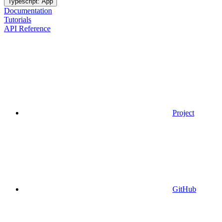
Typescript: App
Documentation
Tutorials
API Reference
Project
GitHub