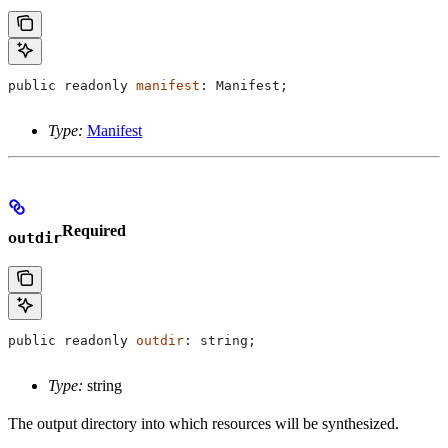
public
 readonly
 manifest
: 
Manifest
;
Type:
Manifest
Required
outdir
public
 readonly
 outdir
: 
string
;
Type:
string
The output directory into which resources will be synthesized.