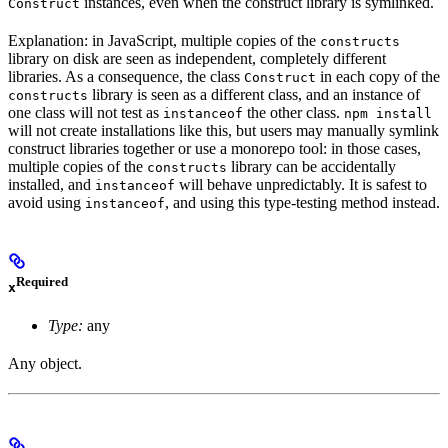
instances, even when the construct library is symlinked.
Construct
Explanation: in JavaScript, multiple copies of the
constructs
library on disk are seen as independent, completely different
libraries. As a consequence, the class
in each copy of the
Construct
library is seen as a different class, and an instance of
constructs
one class will not test as
the other class.
instanceof
npm install
will not create installations like this, but users may manually symlink
construct libraries together or use a monorepo tool: in those cases,
multiple copies of the
library can be accidentally
constructs
installed, and
will behave unpredictably. It is safest to
instanceof
avoid using
, and using this type-testing method instead.
instanceof
Required
x
Type:
any
Any object.