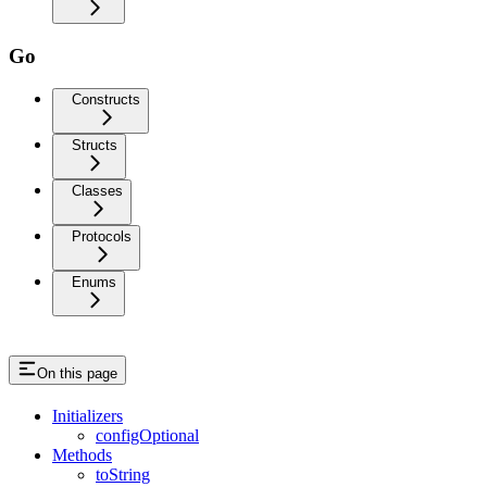
Go
Constructs
Structs
Classes
Protocols
Enums
On this page
Initializers
configOptional
Methods
toString