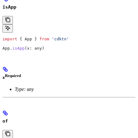
isApp
import
 { 
App
 } 
from
 'cdktn'
App
.
isApp
(
x
: 
any
)
Required
x
Type:
any
of