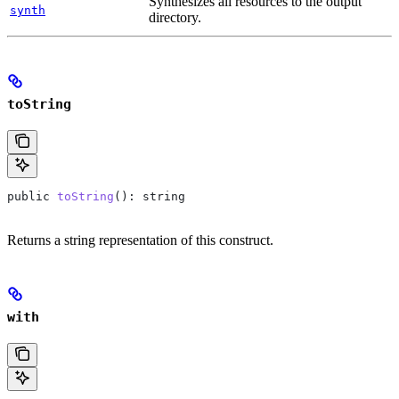
Synthesizes all resources to the output
synth
directory.
toString
public
 toString
(): 
string
Returns a string representation of this construct.
with