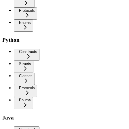
Protocols
Enums
Python
Constructs
Structs
Classes
Protocols
Enums
Java