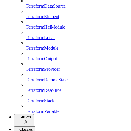
TerraformDataSource
TerraformElement
TerraformHclModule
TerraformLocal
TerraformModule
TerraformOutput
TerraformProvider
TerraformRemoteState
TerraformResource
TerraformStack
TerraformVariable
Structs
Classes