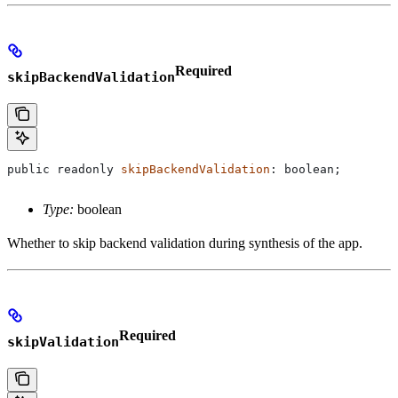
Required
skipBackendValidation
public
 readonly
 skipBackendValidation
: 
boolean
;
Type:
boolean
Whether to skip backend validation during synthesis of the app.
Required
skipValidation