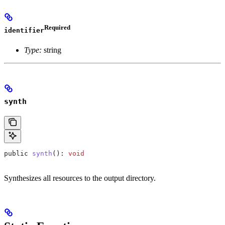
Required
identifier
Type:
string
synth
public
 synth
(): 
void
Synthesizes all resources to the output directory.