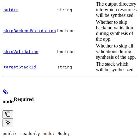
The output directory
into which resources
outdir
string
will be synthesized.
Whether to skip
backend validation
skipBackendValidation
boolean
during synthesis of
the app.
Whether to skip all
validations during
skipValidation
boolean
synthesis of the app.
The stack which
targetStackId
string
will be synthesized.
Required
node
public
 readonly
 node
: 
Node
;