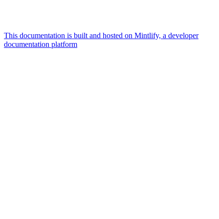
This documentation is built and hosted on Mintlify, a developer
documentation platform
Assistant
Responses
are
generated
using
AI
and
may
contain
mistakes.