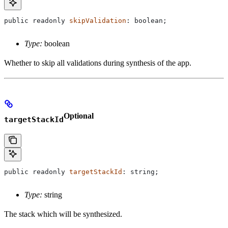
public
 readonly
 skipValidation
: 
boolean
;
Type:
boolean
Whether to skip all validations during synthesis of the app.
Optional
targetStackId
public
 readonly
 targetStackId
: 
string
;
Type:
string
The stack which will be synthesized.