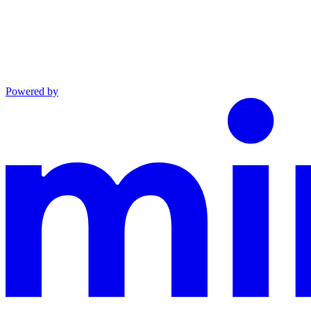
Powered by