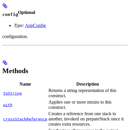
Optional
config
Type:
AppConfig
configuration.
Methods
Name
Description
Returns a string representation of this
toString
construct.
Applies one or more mixins to this
with
construct.
Creates a reference from one stack to
another, invoked on prepareStack since it
crossStackReference
creates extra resources.