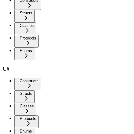
Constructs
Structs
Classes
Protocols
Enums
C#
Constructs
Structs
Classes
Protocols
Enums