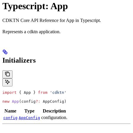
Typescript: App
CDKTN Core API Reference for App in Typescript.
Represents a cdktn application.
Initializers
import
 { 
App
 } 
from
 'cdktn'
new
 App
(
config
?:
 AppConfig
)
Name
Type
Description
configuration.
config
AppConfig