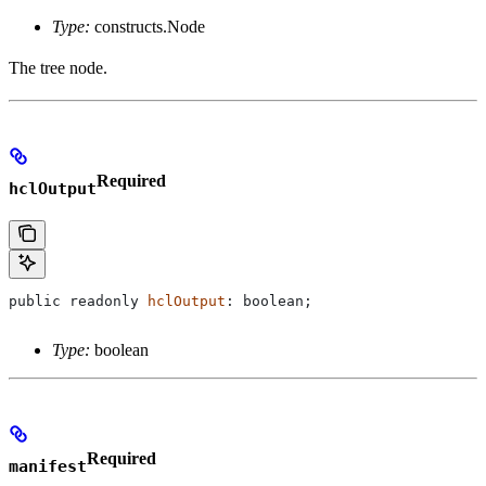
Type:
constructs.Node
The tree node.
Required
hclOutput
public
 readonly
 hclOutput
: 
boolean
;
Type:
boolean
Required
manifest