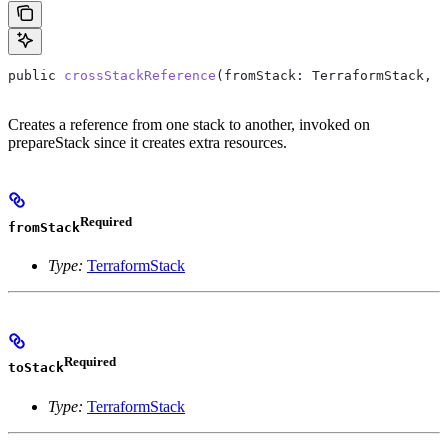
public
 crossStackReference
(
fromStack
: 
TerraformStack
, 
t
Creates a reference from one stack to another, invoked on
prepareStack since it creates extra resources.
Required
fromStack
Type:
TerraformStack
Required
toStack
Type:
TerraformStack