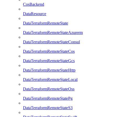
CosBackend
DataResource
DataTerraformRemoteState
DataTerraformRemoteStateAzurerm
DataTerraformRemoteStateConsul
DataTerraformRemoteStateCos
DataTerraformRemoteStateGcs
DataTerraformRemoteStateHttp
DataTerraformRemoteStateLocal
DataTerraformRemoteStateOss
DataTerraformRemoteStatePg
DataTerraformRemoteStateS3