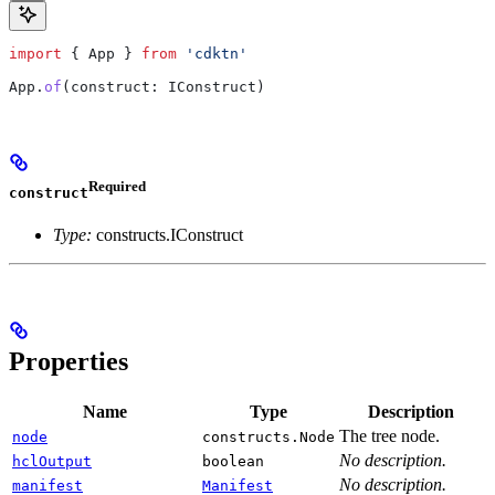
import
 { 
App
 } 
from
 'cdktn'
App
.
of
(
construct
: 
IConstruct
)
Required
construct
Type:
constructs.IConstruct
Properties
Name
Type
Description
The tree node.
node
constructs.Node
No description.
hclOutput
boolean
No description.
manifest
Manifest