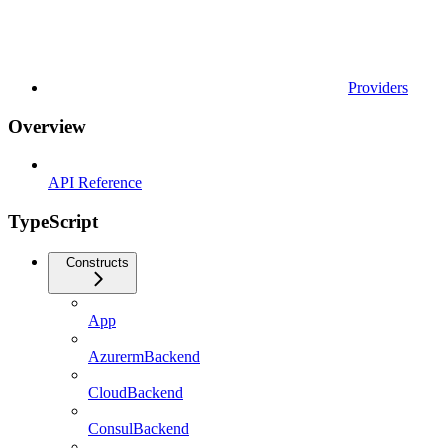
Providers
Overview
API Reference
TypeScript
Constructs
App
AzurermBackend
CloudBackend
ConsulBackend