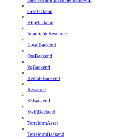
DataTerraformRemoteStateSwift
GcsBackend
HttpBackend
ImportableResource
LocalBackend
OssBackend
PgBackend
RemoteBackend
Resource
S3Backend
SwiftBackend
TerraformAsset
TerraformBackend