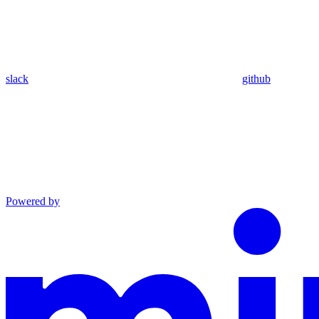
slack
github
Powered by