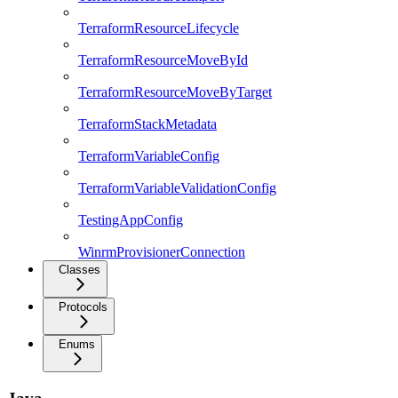
TerraformResourceLifecycle
TerraformResourceMoveById
TerraformResourceMoveByTarget
TerraformStackMetadata
TerraformVariableConfig
TerraformVariableValidationConfig
TestingAppConfig
WinrmProvisionerConnection
Classes
Protocols
Enums