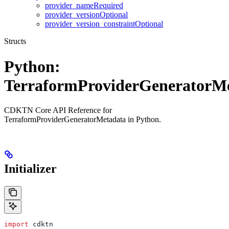
provider_nameRequired
provider_versionOptional
provider_version_constraintOptional
Structs
Python:
TerraformProviderGeneratorM
CDKTN Core API Reference for
TerraformProviderGeneratorMetadata in Python.
Initializer
import
 cdktn