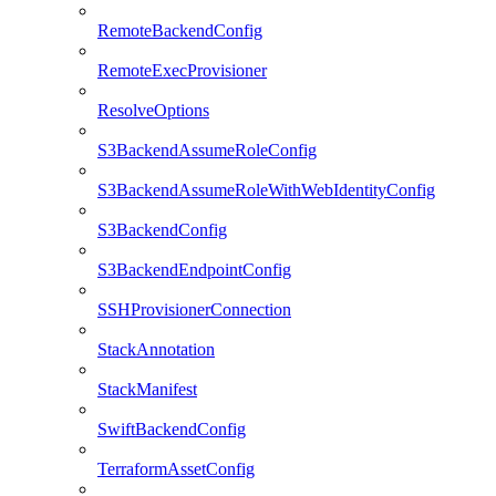
RemoteBackendConfig
RemoteExecProvisioner
ResolveOptions
S3BackendAssumeRoleConfig
S3BackendAssumeRoleWithWebIdentityConfig
S3BackendConfig
S3BackendEndpointConfig
SSHProvisionerConnection
StackAnnotation
StackManifest
SwiftBackendConfig
TerraformAssetConfig