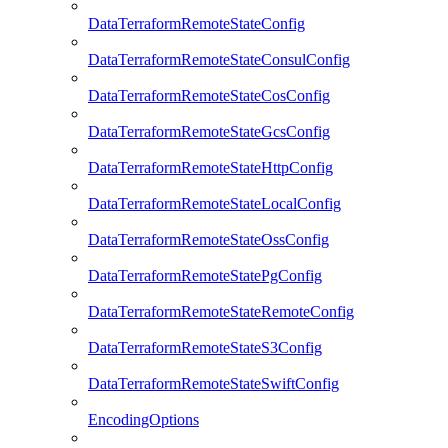
DataTerraformRemoteStateConfig
DataTerraformRemoteStateConsulConfig
DataTerraformRemoteStateCosConfig
DataTerraformRemoteStateGcsConfig
DataTerraformRemoteStateHttpConfig
DataTerraformRemoteStateLocalConfig
DataTerraformRemoteStateOssConfig
DataTerraformRemoteStatePgConfig
DataTerraformRemoteStateRemoteConfig
DataTerraformRemoteStateS3Config
DataTerraformRemoteStateSwiftConfig
EncodingOptions