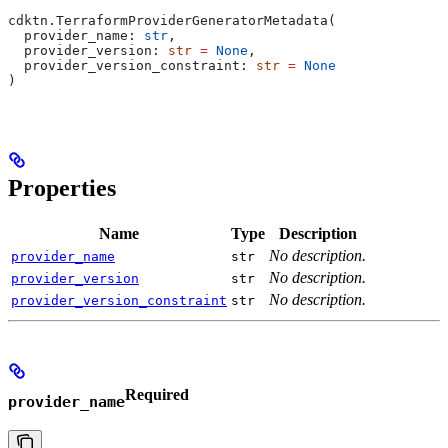
cdktn.TerraformProviderGeneratorMetadata(
  provider_name: 
str
,
  provider_version: 
str
 =
 None
,
  provider_version_constraint: 
str
 =
 None
)
Properties
Name
Type
Description
No description.
provider_name
str
No description.
provider_version
str
No description.
provider_version_constraint
str
Required
provider_name