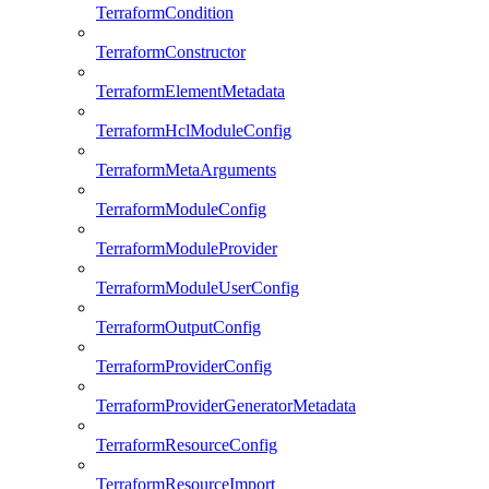
TerraformCondition
TerraformConstructor
TerraformElementMetadata
TerraformHclModuleConfig
TerraformMetaArguments
TerraformModuleConfig
TerraformModuleProvider
TerraformModuleUserConfig
TerraformOutputConfig
TerraformProviderConfig
TerraformProviderGeneratorMetadata
TerraformResourceConfig
TerraformResourceImport