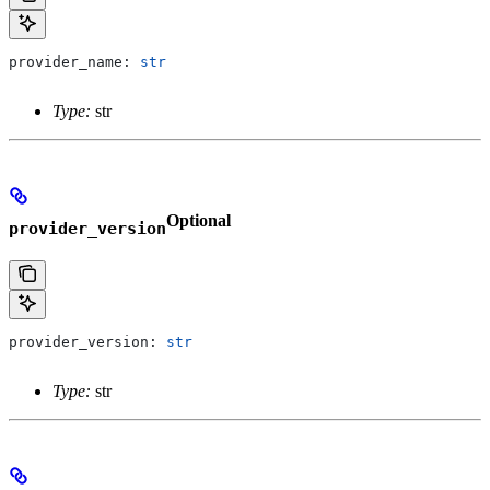
provider_name: 
str
Type:
str
Optional
provider_version
provider_version: 
str
Type:
str