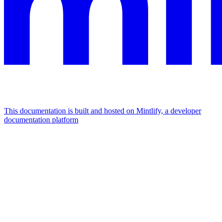
This documentation is built and hosted on Mintlify, a developer
documentation platform
Assistant
Responses
are
generated
using
AI
and