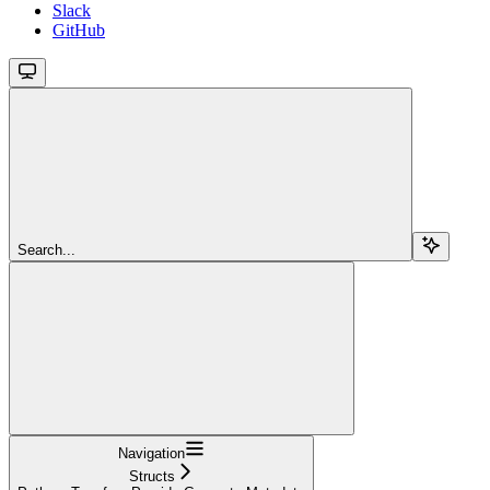
Slack
GitHub
Search...
Navigation
Structs