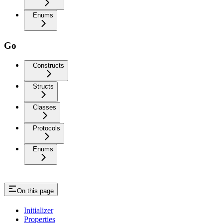
Enums
Go
Constructs
Structs
Classes
Protocols
Enums
On this page
Initializer
Properties