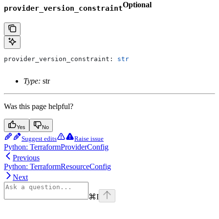
Optional
provider_version_constraint
provider_version_constraint: 
str
Type:
str
Was this page helpful?
Yes
No
Suggest edits
Raise issue
Python: TerraformProviderConfig
Previous
Python: TerraformResourceConfig
Next
⌘
I