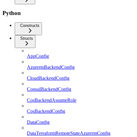
Python
Constructs
Structs
AppConfig
AzurermBackendConfig
CloudBackendConfig
ConsulBackendConfig
CosBackendAssumeRole
CosBackendConfig
DataConfig
DataTerraformRemoteStateAzurermConfig