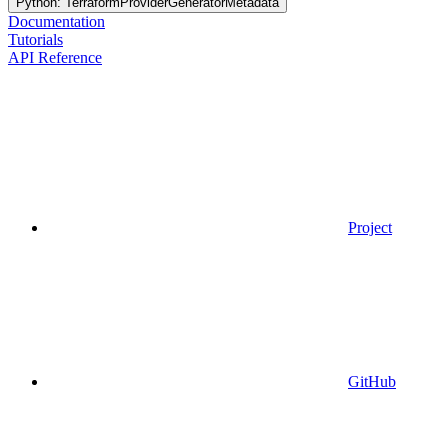
Python: TerraformProviderGeneratorMetadata
Documentation
Tutorials
API Reference
Project
GitHub