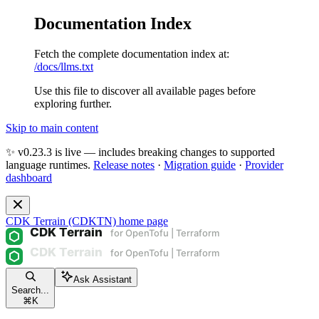
Documentation Index
Fetch the complete documentation index at:
/docs/llms.txt
Use this file to discover all available pages before
exploring further.
Skip to main content
✨ v0.23.3 is live — includes breaking changes to supported
language runtimes.
Release notes
·
Migration guide
·
Provider
dashboard
CDK Terrain (CDKTN)
home page
Ask Assistant
Search...
⌘
K