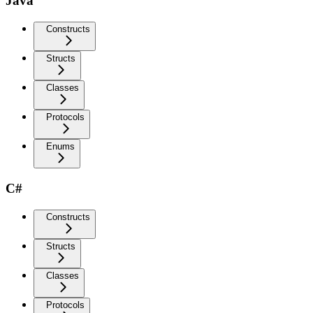
Java
Constructs
Structs
Classes
Protocols
Enums
C#
Constructs
Structs
Classes
Protocols