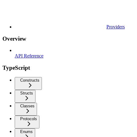
Providers
Overview
API Reference
TypeScript
Constructs
Structs
Classes
Protocols
Enums