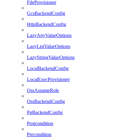
FileProvisioner
GcsBackendConfig
HttpBackendConfig
LazyAnyValueOptions
LazyListValueOptions
LazyStringValueOptions
LocalBackendConfig
LocalExecProvisioner
OssAssumeRole
OssBackendConfig
PgBackendConfig
Postcondition
Precondition