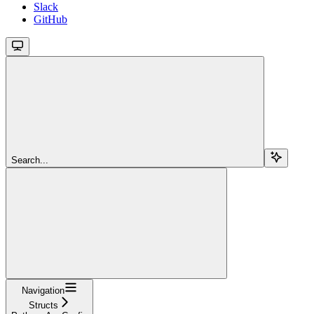
Slack
GitHub
Search...
Navigation
Structs