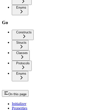
Enums
Go
Constructs
Structs
Classes
Protocols
Enums
On this page
Initializer
Properties