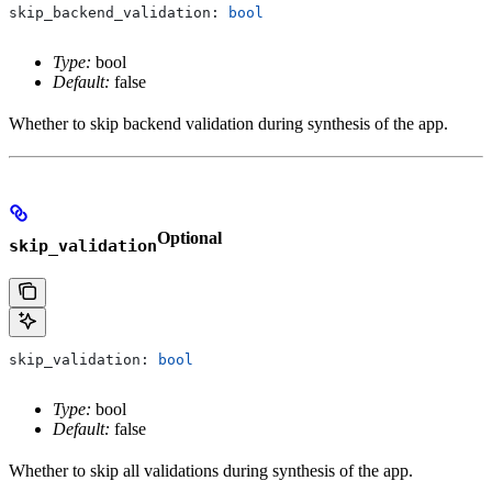
skip_backend_validation: 
bool
Type:
bool
Default:
false
Whether to skip backend validation during synthesis of the app.
Optional
skip_validation
skip_validation: 
bool
Type:
bool
Default:
false
Whether to skip all validations during synthesis of the app.