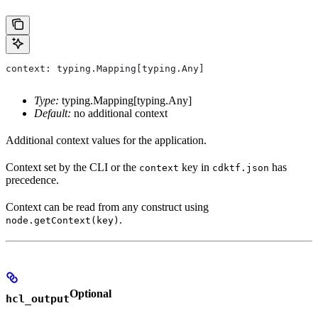
context: typing.Mapping[typing.Any]
Type:
typing.Mapping[typing.Any]
Default:
no additional context
Additional context values for the application.
Context set by the CLI or the
key in
has
context
cdktf.json
precedence.
Context can be read from any construct using
.
node.getContext(key)
Optional
hcl_output