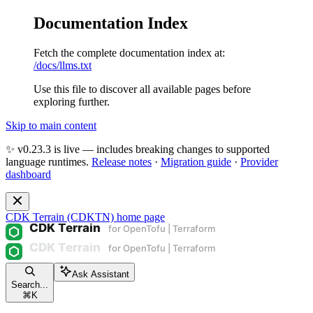
Documentation Index
Fetch the complete documentation index at:
/docs/llms.txt
Use this file to discover all available pages before
exploring further.
Skip to main content
✨ v0.23.3 is live — includes breaking changes to supported
language runtimes.
Release notes
·
Migration guide
·
Provider
dashboard
CDK Terrain (CDKTN)
home page
Ask Assistant
Search...
⌘
K