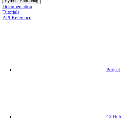
Python: AppConfig
Documentation
Tutorials
API Reference
Project
GitHub