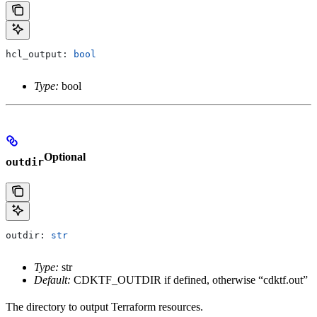
hcl_output: 
bool
Type:
bool
Optional
outdir
outdir: 
str
Type:
str
Default:
CDKTF_OUTDIR if defined, otherwise “cdktf.out”
The directory to output Terraform resources.