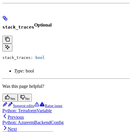
Optional
stack_traces
stack_traces: 
bool
Type:
bool
Was this page helpful?
Yes
No
Suggest edits
Raise issue
Python: TerraformVariable
Previous
Python: AzurermBackendConfig
Next