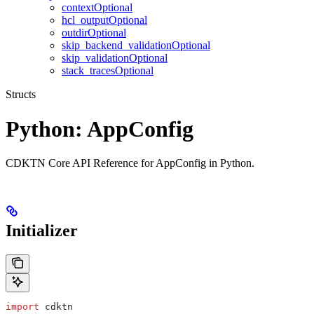
contextOptional
hcl_outputOptional
outdirOptional
skip_backend_validationOptional
skip_validationOptional
stack_tracesOptional
Structs
Python: AppConfig
CDKTN Core API Reference for AppConfig in Python.
Initializer
import
 cdktn