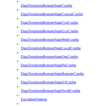
DataTerraformRemoteStateConfig
DataTerraformRemoteStateConsulConfig
DataTerraformRemoteStateCosConfig
DataTerraformRemoteStateGcsConfig
DataTerraformRemoteStateHttpConfig
DataTerraformRemoteStateLocalConfig
DataTerraformRemoteStateOssConfig
DataTerraformRemoteStatePgConfig
DataTerraformRemoteStateRemoteConfig
DataTerraformRemoteStateS3Config
DataTerraformRemoteStateSwiftConfig
EncodingOptions