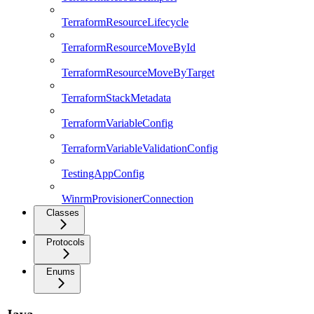
TerraformResourceLifecycle
TerraformResourceMoveById
TerraformResourceMoveByTarget
TerraformStackMetadata
TerraformVariableConfig
TerraformVariableValidationConfig
TestingAppConfig
WinrmProvisionerConnection
Classes
Protocols
Enums