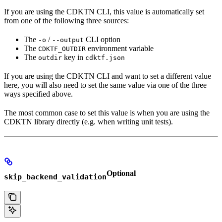
If you are using the CDKTN CLI, this value is automatically set
from one of the following three sources:
The
/
CLI option
-o
--output
The
environment variable
CDKTF_OUTDIR
The
key in
outdir
cdktf.json
If you are using the CDKTN CLI and want to set a different value
here, you will also need to set the same value via one of the three
ways specified above.
The most common case to set this value is when you are using the
CDKTN library directly (e.g. when writing unit tests).
Optional
skip_backend_validation