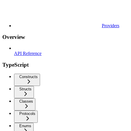
Providers
Overview
API Reference
TypeScript
Constructs
Structs
Classes
Protocols
Enums