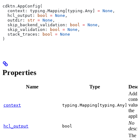
cdktn.AppConfig(
  context: typing.Mapping[typing.Any] 
=
 None
,
  hcl_output: 
bool
 =
 None
,
  outdir: 
str
 =
 None
,
  skip_backend_validation: 
bool
 =
 None
,
  skip_validation: 
bool
 =
 None
,
  stack_traces: 
bool
 =
 None
)
Properties
Name
Type
Descr
Addit
conte
value
context
typing.Mapping[typing.Any]
the
applic
No
hcl_output
bool
descri
The