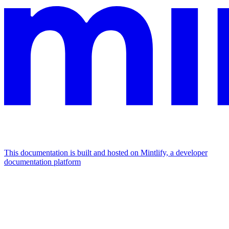
This documentation is built and hosted on Mintlify, a developer
documentation platform
Assistant
Responses
are