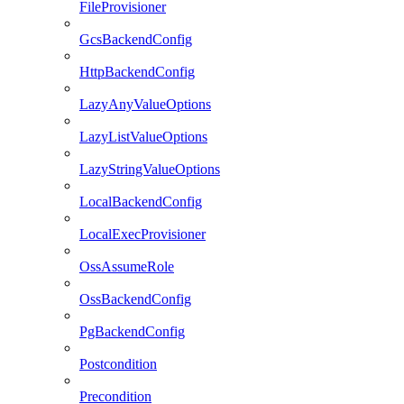
FileProvisioner
GcsBackendConfig
HttpBackendConfig
LazyAnyValueOptions
LazyListValueOptions
LazyStringValueOptions
LocalBackendConfig
LocalExecProvisioner
OssAssumeRole
OssBackendConfig
PgBackendConfig
Postcondition
Precondition