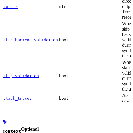
direct
outpu
outdir
str
Terra
resou
Wheth
skip
back
valid
skip_backend_validation
bool
durin
synthe
the a
Wheth
skip a
valid
skip_validation
bool
durin
synthe
the a
No
stack_traces
bool
descri
Optional
context