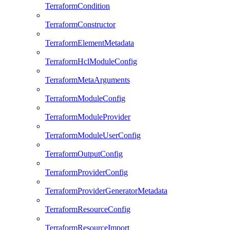
TerraformCondition
TerraformConstructor
TerraformElementMetadata
TerraformHclModuleConfig
TerraformMetaArguments
TerraformModuleConfig
TerraformModuleProvider
TerraformModuleUserConfig
TerraformOutputConfig
TerraformProviderConfig
TerraformProviderGeneratorMetadata
TerraformResourceConfig
TerraformResourceImport