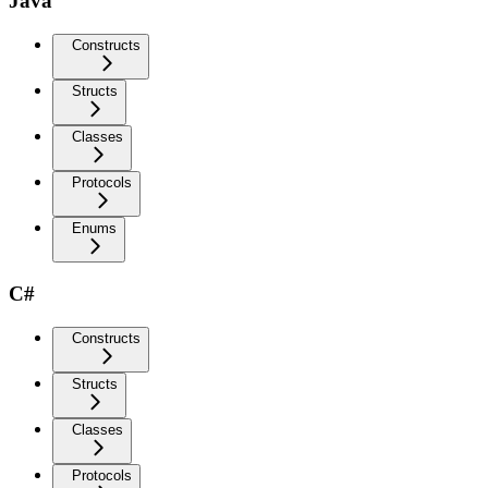
Java
Constructs
Structs
Classes
Protocols
Enums
C#
Constructs
Structs
Classes
Protocols