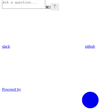
⌘
I
slack
github
Powered by