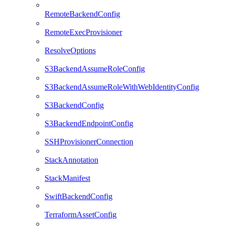
RemoteBackendConfig
RemoteExecProvisioner
ResolveOptions
S3BackendAssumeRoleConfig
S3BackendAssumeRoleWithWebIdentityConfig
S3BackendConfig
S3BackendEndpointConfig
SSHProvisionerConnection
StackAnnotation
StackManifest
SwiftBackendConfig
TerraformAssetConfig