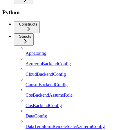
Python
Constructs
Structs
AppConfig
AzurermBackendConfig
CloudBackendConfig
ConsulBackendConfig
CosBackendAssumeRole
CosBackendConfig
DataConfig
DataTerraformRemoteStateAzurermConfig