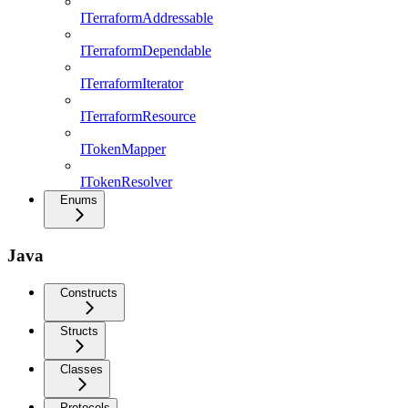
ITerraformAddressable
ITerraformDependable
ITerraformIterator
ITerraformResource
ITokenMapper
ITokenResolver
Enums
Java
Constructs
Structs
Classes
Protocols