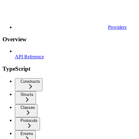
Providers
Overview
API Reference
TypeScript
Constructs
Structs
Classes
Protocols
Enums