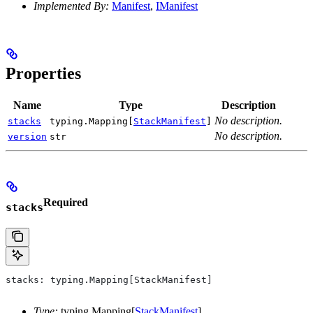
Implemented By:
Manifest
,
IManifest
Properties
Name
Type
Description
No description.
stacks
typing.Mapping[
StackManifest
]
No description.
version
str
Required
stacks
stacks: typing.Mapping[StackManifest]
Type:
typing.Mapping[
StackManifest
]