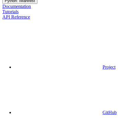
Python: IManifest
Documentation
Tutorials
API Reference
Project
GitHub