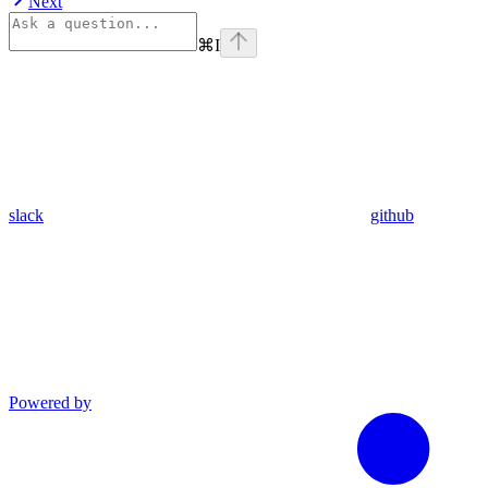
Next
⌘
I
slack
github
Powered by