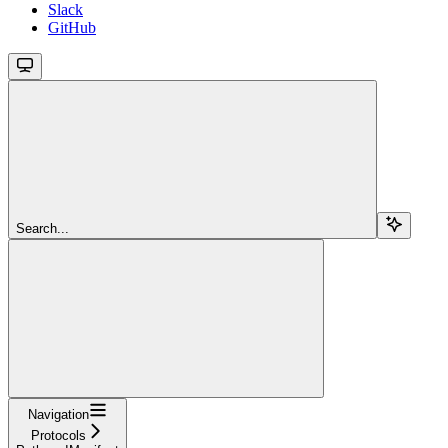
Slack
GitHub
Search...
Navigation
Protocols