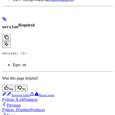
Required
version
version: 
str
Type:
str
Was this page helpful?
Yes
No
Suggest edits
Raise issue
Python: IListProducer
Previous
Python: INumberProducer