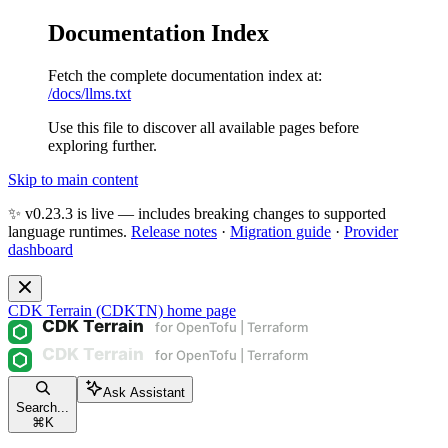
Documentation Index
Fetch the complete documentation index at:
/docs/llms.txt
Use this file to discover all available pages before
exploring further.
Skip to main content
✨ v0.23.3 is live — includes breaking changes to supported
language runtimes.
Release notes
·
Migration guide
·
Provider
dashboard
CDK Terrain (CDKTN)
home page
Ask Assistant
Search...
⌘
K