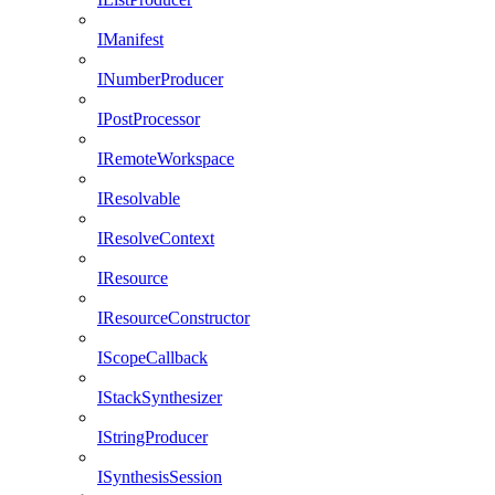
IManifest
INumberProducer
IPostProcessor
IRemoteWorkspace
IResolvable
IResolveContext
IResource
IResourceConstructor
IScopeCallback
IStackSynthesizer
IStringProducer
ISynthesisSession