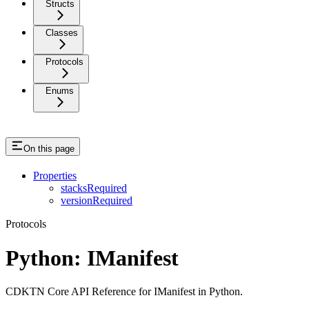
Structs
Classes
Protocols
Enums
On this page
Properties
stacksRequired
versionRequired
Protocols
Python: IManifest
CDKTN Core API Reference for IManifest in Python.