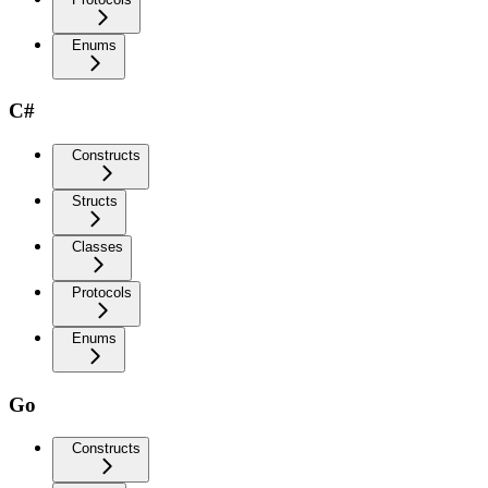
Enums
C#
Constructs
Structs
Classes
Protocols
Enums
Go
Constructs