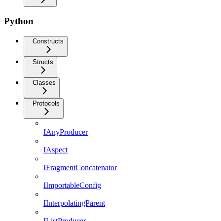
Python
Constructs
Structs
Classes
Protocols
IAnyProducer
IAspect
IFragmentConcatenator
IImportableConfig
IInterpolatingParent
IListProducer