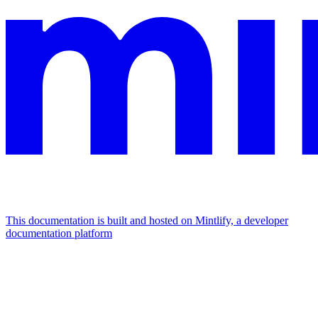
This documentation is built and hosted on Mintlify, a developer
documentation platform
Assistant
Responses