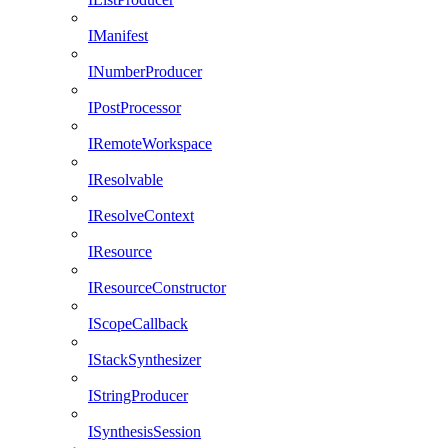
IManifest
INumberProducer
IPostProcessor
IRemoteWorkspace
IResolvable
IResolveContext
IResource
IResourceConstructor
IScopeCallback
IStackSynthesizer
IStringProducer
ISynthesisSession