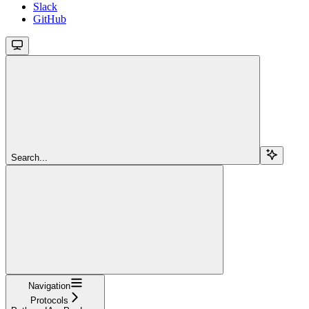
Slack
GitHub
Search...
Navigation
Protocols