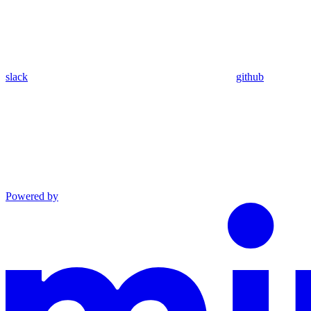
slack
github
Powered by