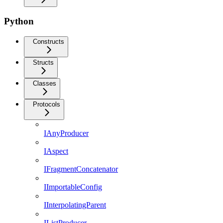
Python
Constructs
Structs
Classes
Protocols
IAnyProducer
IAspect
IFragmentConcatenator
IImportableConfig
IInterpolatingParent
IListProducer