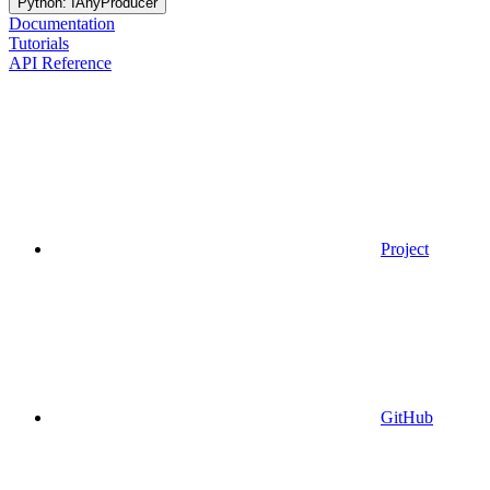
Python: IAnyProducer
Documentation
Tutorials
API Reference
Project
GitHub