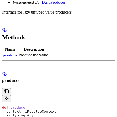
Implemented By:
IAnyProducer
Interface for lazy untyped value producers.
Methods
Name
Description
Produce the value.
produce
produce
def
 produce
(
  context
: IResolveContext
) -> typing.Any