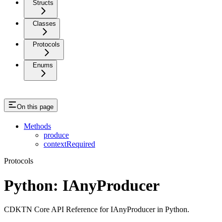
Structs
Classes
Protocols
Enums
On this page
Methods
produce
contextRequired
Protocols
Python: IAnyProducer
CDKTN Core API Reference for IAnyProducer in Python.