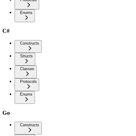
Enums
C#
Constructs
Structs
Classes
Protocols
Enums
Go
Constructs