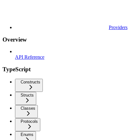
Providers
Overview
API Reference
TypeScript
Constructs
Structs
Classes
Protocols
Enums