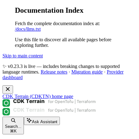
Documentation Index
Fetch the complete documentation index at:
/docs/llms.txt
Use this file to discover all available pages before
exploring further.
Skip to main content
✨ v0.23.3 is live — includes breaking changes to supported
language runtimes.
Release notes
·
Migration guide
·
Provider
dashboard
CDK Terrain (CDKTN)
home page
Ask Assistant
Search...
⌘
K