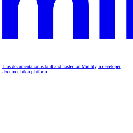
This documentation is built and hosted on Mintlify, a developer
documentation platform
Assistant
Responses
are
generated
using
AI
and