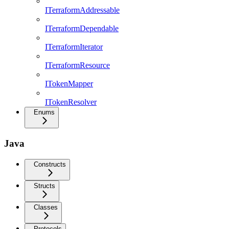
ITerraformAddressable
ITerraformDependable
ITerraformIterator
ITerraformResource
ITokenMapper
ITokenResolver
Enums
Java
Constructs
Structs
Classes
Protocols