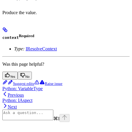
Produce the value.
Required
context
Type:
IResolveContext
Was this page helpful?
Yes
No
Suggest edits
Raise issue
Python: VariableType
Previous
Python: IAspect
Next
⌘
I