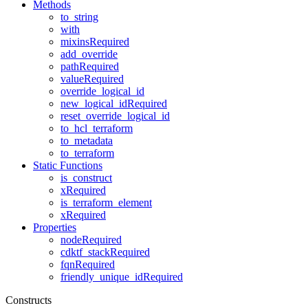
Methods
to_string
with
mixinsRequired
add_override
pathRequired
valueRequired
override_logical_id
new_logical_idRequired
reset_override_logical_id
to_hcl_terraform
to_metadata
to_terraform
Static Functions
is_construct
xRequired
is_terraform_element
xRequired
Properties
nodeRequired
cdktf_stackRequired
fqnRequired
friendly_unique_idRequired
Constructs