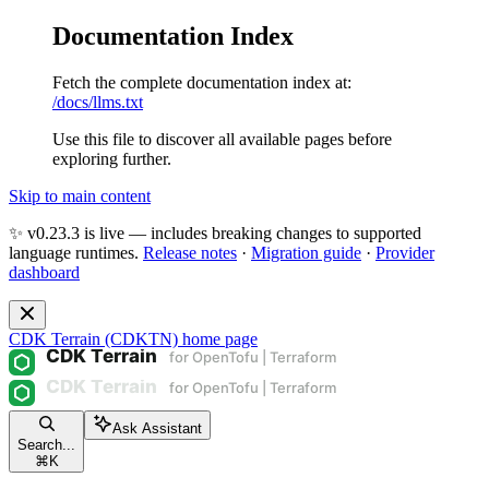
Documentation Index
Fetch the complete documentation index at:
/docs/llms.txt
Use this file to discover all available pages before
exploring further.
Skip to main content
✨ v0.23.3 is live — includes breaking changes to supported
language runtimes.
Release notes
·
Migration guide
·
Provider
dashboard
CDK Terrain (CDKTN)
home page
Ask Assistant
Search...
⌘
K