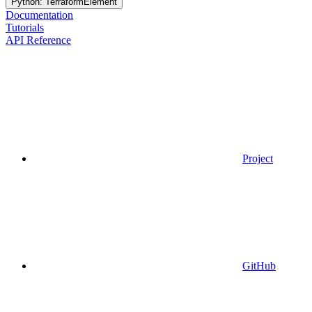
Python: TerraformElement
Documentation
Tutorials
API Reference
Project
GitHub