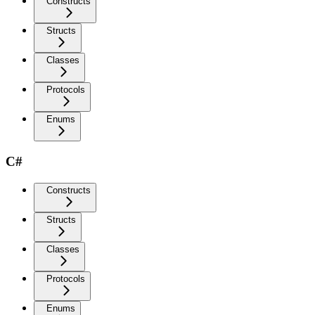
Constructs
Structs
Classes
Protocols
Enums
C#
Constructs
Structs
Classes
Protocols
Enums