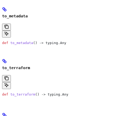
to_metadata
def
 to_metadata
() -> typing.Any
to_terraform
def
 to_terraform
() -> typing.Any