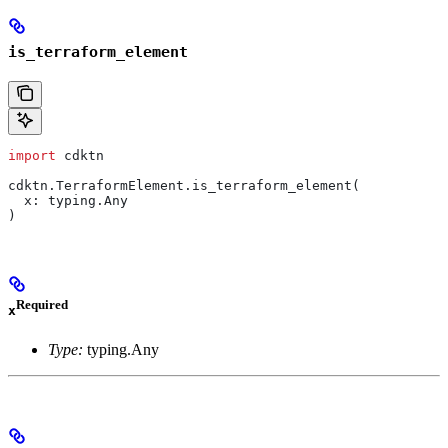
is_terraform_element
import
 cdktn
cdktn.TerraformElement.is_terraform_element(
  x: typing.Any
)
Required
x
Type:
typing.Any