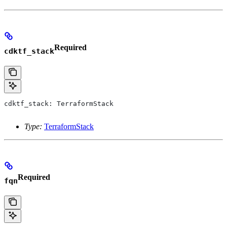
Required
cdktf_stack
cdktf_stack: TerraformStack
Type:
TerraformStack
Required
fqn