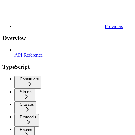
Providers
Overview
API Reference
TypeScript
Constructs
Structs
Classes
Protocols
Enums