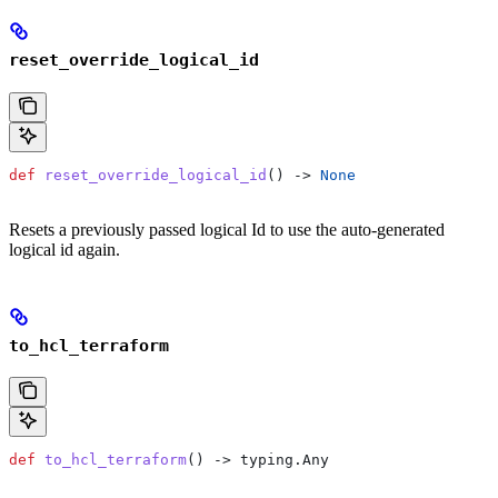
reset_override_logical_id
def
 reset_override_logical_id
() -> 
None
Resets a previously passed logical Id to use the auto-generated
logical id again.
to_hcl_terraform
def
 to_hcl_terraform
() -> typing.Any