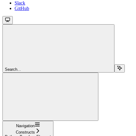
Slack
GitHub
Search...
Navigation
Constructs