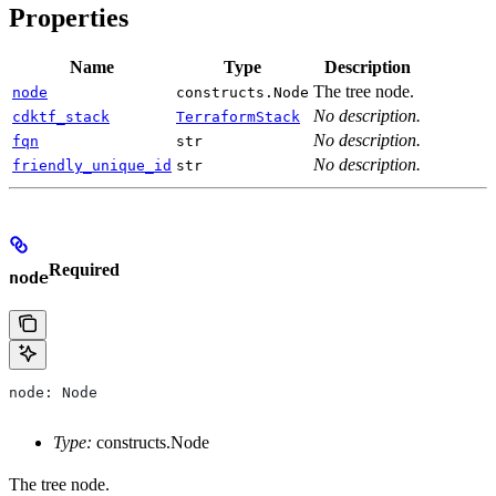
Properties
Name
Type
Description
The tree node.
node
constructs.Node
No description.
cdktf_stack
TerraformStack
No description.
fqn
str
No description.
friendly_unique_id
str
Required
node
node: Node
Type:
constructs.Node
The tree node.