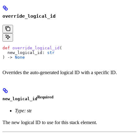
override_logical_id
def
 override_logical_id
(
  new_logical_id
: 
str
) -> 
None
Overrides the auto-generated logical ID with a specific ID.
Required
new_logical_id
Type:
str
The new logical ID to use for this stack element.