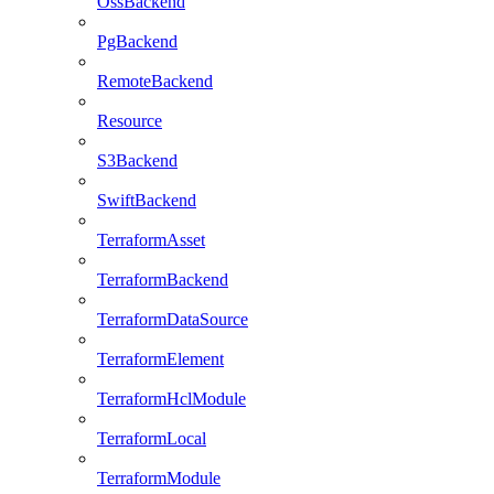
OssBackend
PgBackend
RemoteBackend
Resource
S3Backend
SwiftBackend
TerraformAsset
TerraformBackend
TerraformDataSource
TerraformElement
TerraformHclModule
TerraformLocal
TerraformModule