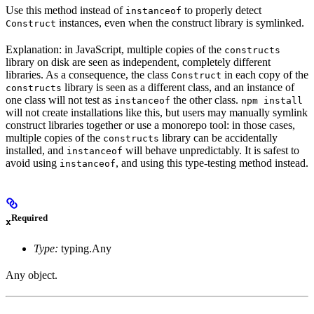
Use this method instead of
to properly detect
instanceof
instances, even when the construct library is symlinked.
Construct
Explanation: in JavaScript, multiple copies of the
constructs
library on disk are seen as independent, completely different
libraries. As a consequence, the class
in each copy of the
Construct
library is seen as a different class, and an instance of
constructs
one class will not test as
the other class.
instanceof
npm install
will not create installations like this, but users may manually symlink
construct libraries together or use a monorepo tool: in those cases,
multiple copies of the
library can be accidentally
constructs
installed, and
will behave unpredictably. It is safest to
instanceof
avoid using
, and using this type-testing method instead.
instanceof
Required
x
Type:
typing.Any
Any object.