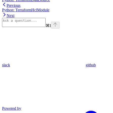
Previous
Python: TerraformHclModule
Next
⌘
I
slack
github
Powered by