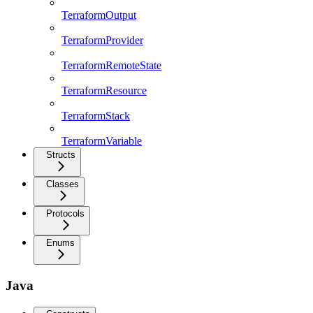
TerraformOutput
TerraformProvider
TerraformRemoteState
TerraformResource
TerraformStack
TerraformVariable
Structs
Classes
Protocols
Enums
Java