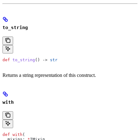
to_string
def
 to_string
() -> 
str
Returns a string representation of this construct.
with
def
 with
(
  mixins
: 
*
IMixin