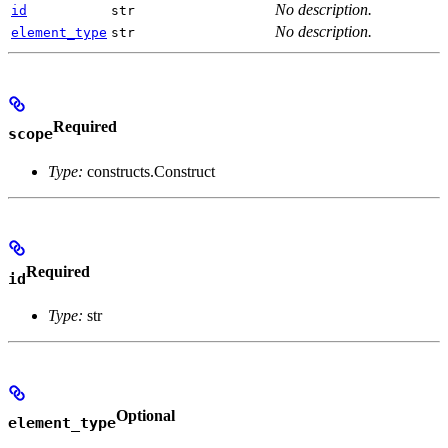
No description.
id
str
No description.
element_type
str
Required
scope
Type:
constructs.Construct
Required
id
Type:
str
Optional
element_type