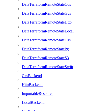
DataTerraformRemoteStateCos
DataTerraformRemoteStateGcs
DataTerraformRemoteStateHttp
DataTerraformRemoteStateLocal
DataTerraformRemoteStateOss
DataTerraformRemoteStatePg
DataTerraformRemoteStateS3
DataTerraformRemoteStateSwift
GcsBackend
HttpBackend
ImportableResource
LocalBackend