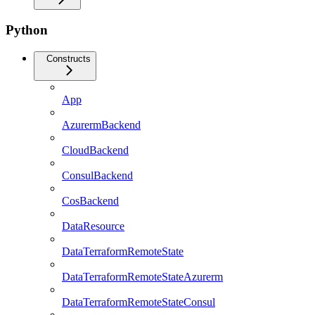
Python
Constructs
App
AzurermBackend
CloudBackend
ConsulBackend
CosBackend
DataResource
DataTerraformRemoteState
DataTerraformRemoteStateAzurerm
DataTerraformRemoteStateConsul