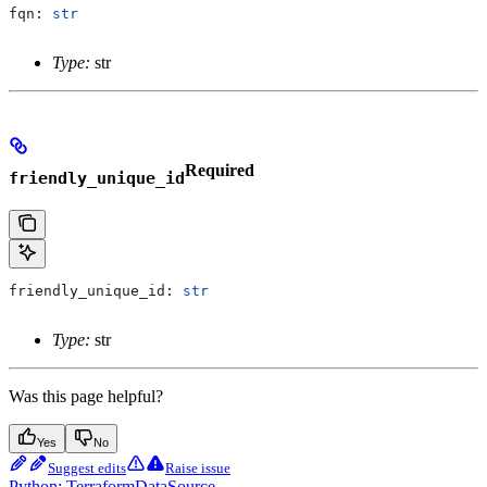
fqn: 
str
Type:
str
Required
friendly_unique_id
friendly_unique_id: 
str
Type:
str
Was this page helpful?
Yes
No
Suggest edits
Raise issue
Python: TerraformDataSource