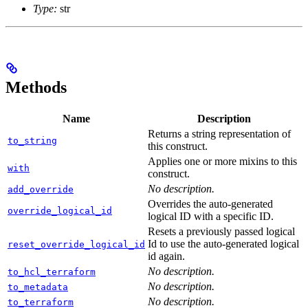
Type:
str
Methods
Name
Description
Returns a string representation of
to_string
this construct.
Applies one or more mixins to this
with
construct.
No description.
add_override
Overrides the auto-generated
override_logical_id
logical ID with a specific ID.
Resets a previously passed logical
Id to use the auto-generated logical
reset_override_logical_id
id again.
No description.
to_hcl_terraform
No description.
to_metadata
No description.
to_terraform