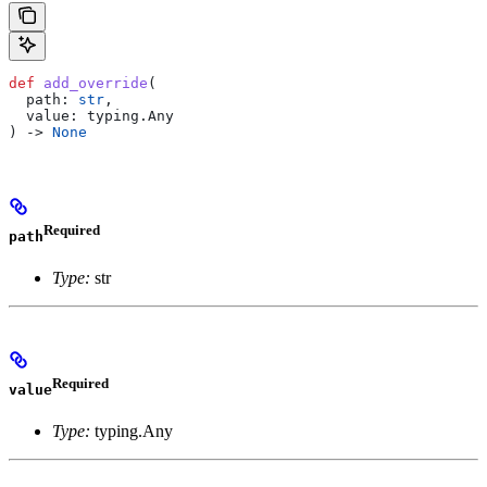
def
 add_override
(
  path
: 
str
,
  value
: typing.Any
) -> 
None
Required
path
Type:
str
Required
value
Type:
typing.Any