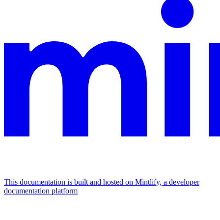
This documentation is built and hosted on Mintlify, a developer
documentation platform
Assistant