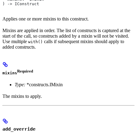
) -> IConstruct
Applies one or more mixins to this construct.
Mixins are applied in order. The list of constructs is captured at the
start of the call, so constructs added by a mixin will not be visited.
Use multiple
calls if subsequent mixins should apply to
with()
added constructs.
Required
mixins
Type:
*constructs.IMixin
The mixins to apply.
add_override