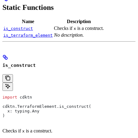
Static Functions
Name
Description
Checks if
is a construct.
is_construct
x
No description.
is_terraform_element
is_construct
import
 cdktn
cdktn.TerraformElement.is_construct(
  x: typing.Any
)
Checks if
is a construct.
x