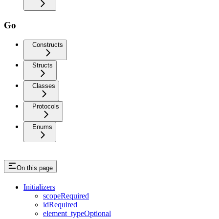
Go
Constructs
Structs
Classes
Protocols
Enums
On this page
Initializers
scopeRequired
idRequired
element_typeOptional