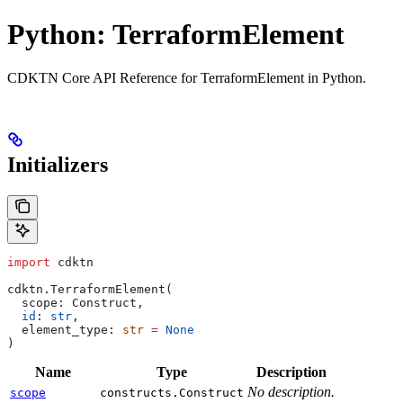
Python: TerraformElement
CDKTN Core API Reference for TerraformElement in Python.
Initializers
import
 cdktn
cdktn.TerraformElement(
  scope: Construct,
  id
: 
str
,
  element_type: 
str
 =
 None
)
Name
Type
Description
No description.
scope
constructs.Construct