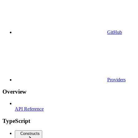
GitHub
Providers
Overview
API Reference
TypeScript
Constructs