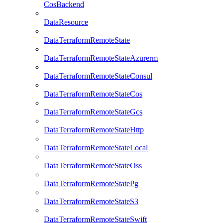
CosBackend
DataResource
DataTerraformRemoteState
DataTerraformRemoteStateAzurerm
DataTerraformRemoteStateConsul
DataTerraformRemoteStateCos
DataTerraformRemoteStateGcs
DataTerraformRemoteStateHttp
DataTerraformRemoteStateLocal
DataTerraformRemoteStateOss
DataTerraformRemoteStatePg
DataTerraformRemoteStateS3
DataTerraformRemoteStateSwift