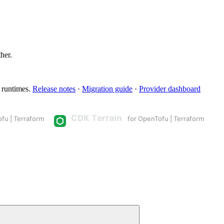
ther.
 runtimes.
Release notes
·
Migration guide
·
Provider dashboard