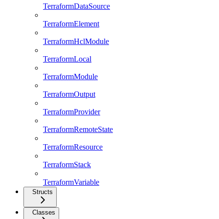
TerraformDataSource
TerraformElement
TerraformHclModule
TerraformLocal
TerraformModule
TerraformOutput
TerraformProvider
TerraformRemoteState
TerraformResource
TerraformStack
TerraformVariable
Structs
Classes