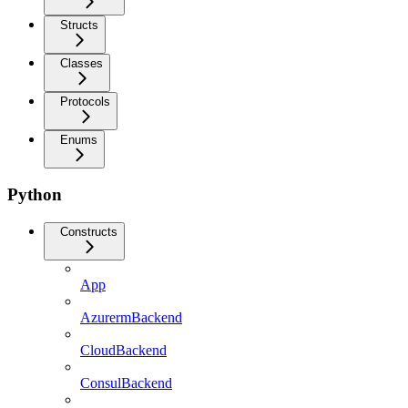
Structs
Classes
Protocols
Enums
Python
Constructs
App
AzurermBackend
CloudBackend
ConsulBackend