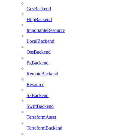
GcsBackend
HttpBackend
ImportableResource
LocalBackend
OssBackend
PgBackend
RemoteBackend
Resource
S3Backend
SwiftBackend
TerraformAsset
TerraformBackend