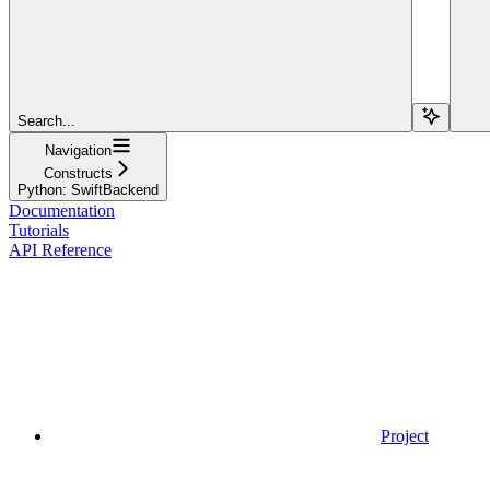
Search...
Navigation
Constructs
Python: SwiftBackend
Documentation
Tutorials
API Reference
Project