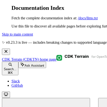
Documentation Index
Fetch the complete documentation index at:
/docs/llms.txt
Use this file to discover all available pages before exploring fur
Skip to main content
✨ v0.23.3 is live — includes breaking changes to supported language
CDK Terrain (CDKTN)
home page
Ask Assistant
Search...
⌘
K
Slack
GitHub