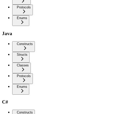
Protocols
Enums
Java
Constructs
Structs
Classes
Protocols
Enums
C#
Constructs