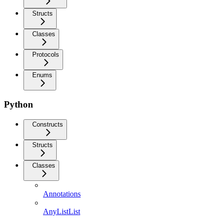
Structs
Classes
Protocols
Enums
Python
Constructs
Structs
Classes
Annotations
AnyListList