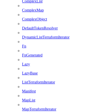
ComplexList
ComplexMap
ComplexObject
DefaultTokenResolver
DynamicListTerraformIterator
Fn
FnGenerated
Lazy
LazyBase
ListTerraformIterator
Manifest
MapList
MapTerraformIterator