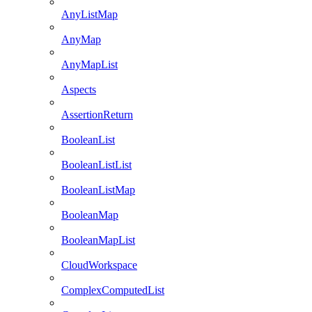
AnyListMap
AnyMap
AnyMapList
Aspects
AssertionReturn
BooleanList
BooleanListList
BooleanListMap
BooleanMap
BooleanMapList
CloudWorkspace
ComplexComputedList