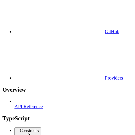
GitHub
Providers
Overview
API Reference
TypeScript
Constructs