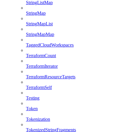
StringListMap
StringMap
StringMapList
StringMapMap
TaggedCloudWorkspaces
TerraformCount
TerraformIterator
TerraformResourceTargets
TerraformSelf
Testing
Token
Tokenization
TokenizedStringFragments