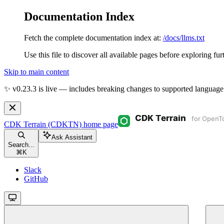
Documentation Index
Fetch the complete documentation index at:
/docs/llms.txt
Use this file to discover all available pages before exploring fur
Skip to main content
✨ v0.23.3 is live — includes breaking changes to supported language
CDK Terrain (CDKTN)
home page
Ask Assistant
Search...
⌘
K
Slack
GitHub