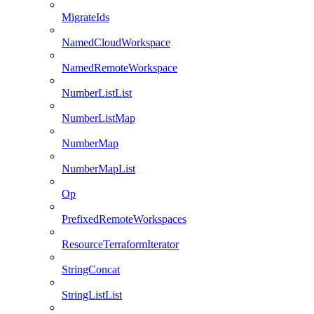
MigrateIds
NamedCloudWorkspace
NamedRemoteWorkspace
NumberListList
NumberListMap
NumberMap
NumberMapList
Op
PrefixedRemoteWorkspaces
ResourceTerraformIterator
StringConcat
StringListList