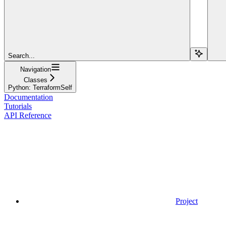
Search...
Navigation
Classes
Python: TerraformSelf
Documentation
Tutorials
API Reference
Project