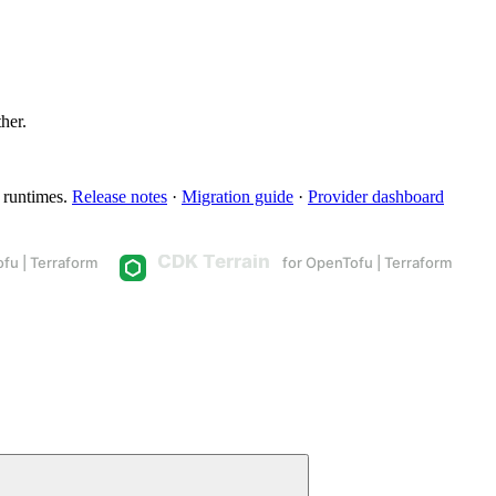
ther.
 runtimes.
Release notes
·
Migration guide
·
Provider dashboard