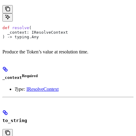
def
 resolve
(
  _context
: IResolveContext
) -> typing.Any
Produce the Token’s value at resolution time.
Required
_context
Type:
IResolveContext
to_string