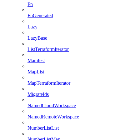
Fn
FnGenerated
Lazy
LazyBase
ListTerraformIterator
Manifest
MapList
MapTerraformIterator
MigrateIds
NamedCloudWorkspace
NamedRemoteWorkspace
NumberListList
NumberListMap