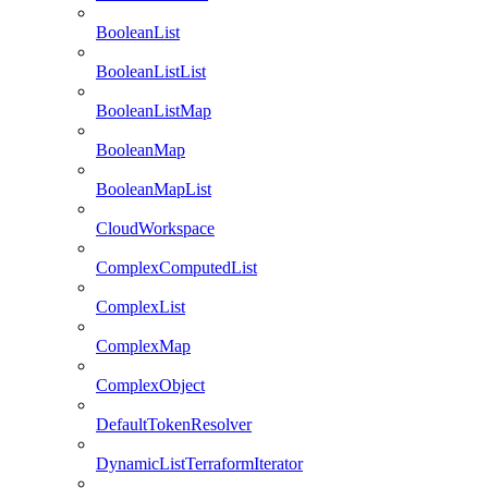
BooleanList
BooleanListList
BooleanListMap
BooleanMap
BooleanMapList
CloudWorkspace
ComplexComputedList
ComplexList
ComplexMap
ComplexObject
DefaultTokenResolver
DynamicListTerraformIterator