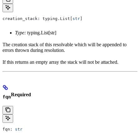
creation_stack: typing.List[
str
]
Type:
typing.List[str]
The creation stack of this resolvable which will be appended to
errors thrown during resolution.
If this returns an empty array the stack will not be attached.
Required
fqn
fqn: 
str