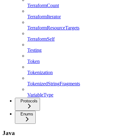
TerraformCount
TerraformIterator
TerraformResourceTargets
TerraformSelf
Testing
Token
Tokenization
TokenizedStringFragments
VariableType
Protocols
Enums
Java