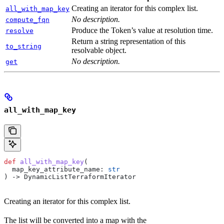
Creating an iterator for this complex list.
all_with_map_key
No description.
compute_fqn
Produce the Token’s value at resolution time.
resolve
Return a string representation of this
to_string
resolvable object.
No description.
get
all_with_map_key
def
 all_with_map_key
(
  map_key_attribute_name
: 
str
) -> DynamicListTerraformIterator
Creating an iterator for this complex list.
The list will be converted into a map with the