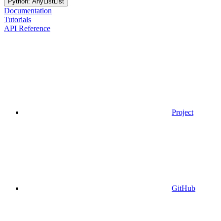
Python: AnyListList
Documentation
Tutorials
API Reference
Project
GitHub