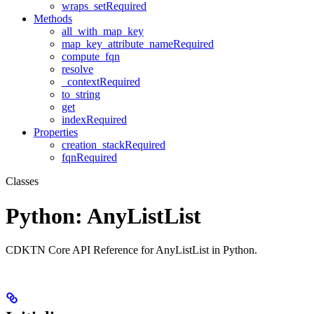
wraps_setRequired
Methods
all_with_map_key
map_key_attribute_nameRequired
compute_fqn
resolve
_contextRequired
to_string
get
indexRequired
Properties
creation_stackRequired
fqnRequired
Classes
Python: AnyListList
CDKTN Core API Reference for AnyListList in Python.