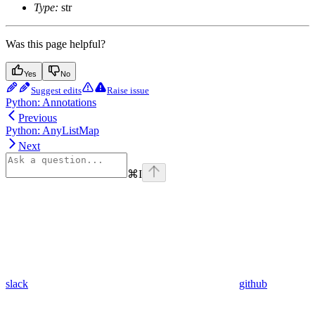
Type:
str
Was this page helpful?
Yes
No
Suggest edits
Raise issue
Python: Annotations
Previous
Python: AnyListMap
Next
⌘
I
slack
github