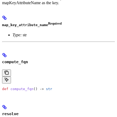
mapKeyAttributeName as the key.
Required
map_key_attribute_name
Type:
str
compute_fqn
def
 compute_fqn
() -> 
str
resolve