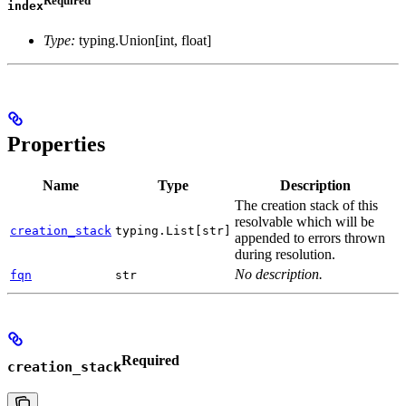
index
Type:
typing.Union[int, float]
Properties
Name
Type
Description
The creation stack of this
resolvable which will be
creation_stack
typing.List[str]
appended to errors thrown
during resolution.
No description.
fqn
str
Required
creation_stack