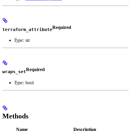
Required
terraform_attribute
Type:
str
Required
wraps_set
Type:
bool
Methods
Name
Description