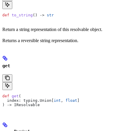
def
 to_string
() -> 
str
Return a string representation of this resolvable object.
Returns a reversible string representation.
get
def
 get
(
  index
: typing.Union[
int
, 
float
]
) -> IResolvable
Required