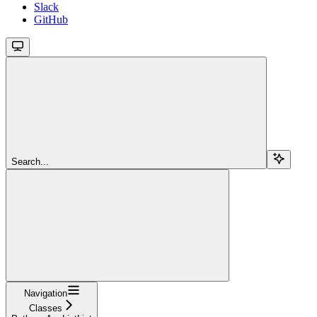
Slack
GitHub
Search...
Navigation
Classes