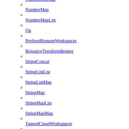
NumberMap
NumberMapList
Op
PrefixedRemoteWorkspaces
ResourceTerraformIterator
StringConcat
StringListList
StringListMap
StringMap
StringMapList
StringMapMap
TaggedCloudWorkspaces