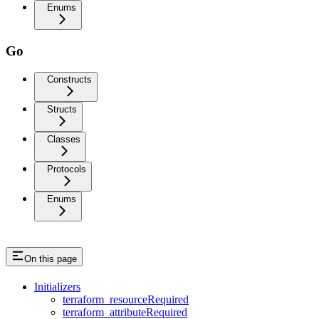
Enums
Go
Constructs
Structs
Classes
Protocols
Enums
On this page
Initializers
terraform_resourceRequired
terraform_attributeRequired