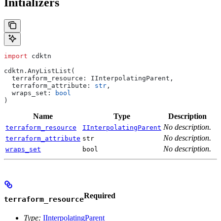
Initializers
import
 cdktn
cdktn.AnyListList(
  terraform_resource: IInterpolatingParent,
  terraform_attribute: 
str
,
  wraps_set: 
bool
)
Name
Type
Description
No description.
terraform_resource
IInterpolatingParent
No description.
terraform_attribute
str
No description.
wraps_set
bool
Required
terraform_resource
Type:
IInterpolatingParent