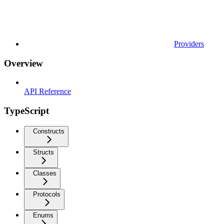
Providers
Overview
API Reference
TypeScript
Constructs
Structs
Classes
Protocols
Enums