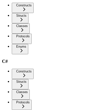
Constructs
Structs
Classes
Protocols
Enums
C#
Constructs
Structs
Classes
Protocols