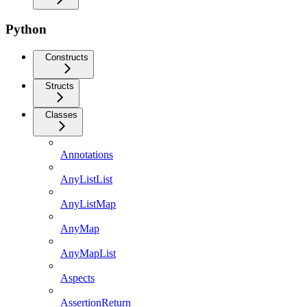
Python
Constructs
Structs
Classes
Annotations
AnyListList
AnyListMap
AnyMap
AnyMapList
Aspects
AssertionReturn