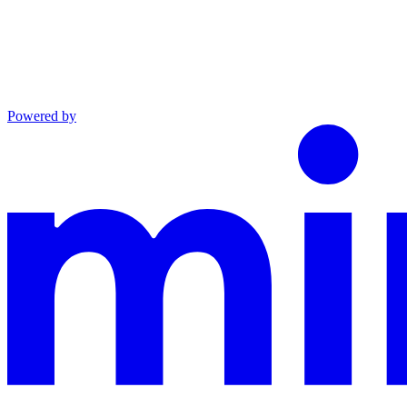
Powered by