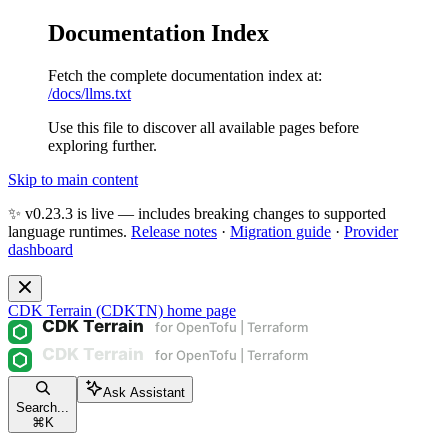
Documentation Index
Fetch the complete documentation index at:
/docs/llms.txt
Use this file to discover all available pages before
exploring further.
Skip to main content
✨ v0.23.3 is live — includes breaking changes to supported
language runtimes.
Release notes
·
Migration guide
·
Provider
dashboard
CDK Terrain (CDKTN)
home page
Ask Assistant
Search...
⌘
K