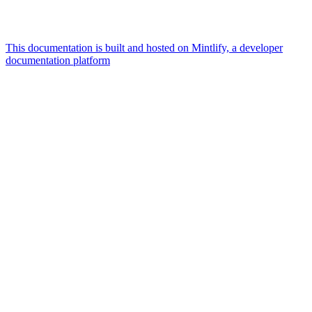
This documentation is built and hosted on Mintlify, a developer
documentation platform
Assistant
Responses
are
generated
using
AI
and
may
contain
mistakes.