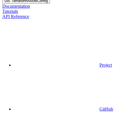
Go: TerraformAssetConfig
Documentation
Tutorials
API Reference
Project
GitHub