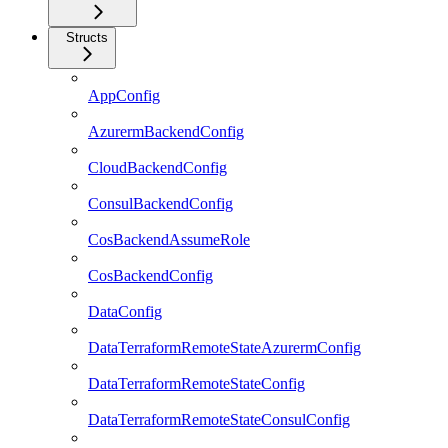
Structs
AppConfig
AzurermBackendConfig
CloudBackendConfig
ConsulBackendConfig
CosBackendAssumeRole
CosBackendConfig
DataConfig
DataTerraformRemoteStateAzurermConfig
DataTerraformRemoteStateConfig
DataTerraformRemoteStateConsulConfig