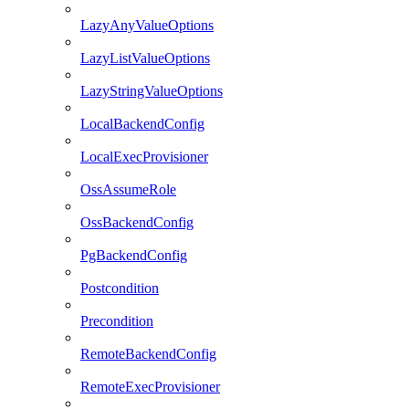
LazyAnyValueOptions
LazyListValueOptions
LazyStringValueOptions
LocalBackendConfig
LocalExecProvisioner
OssAssumeRole
OssBackendConfig
PgBackendConfig
Postcondition
Precondition
RemoteBackendConfig
RemoteExecProvisioner