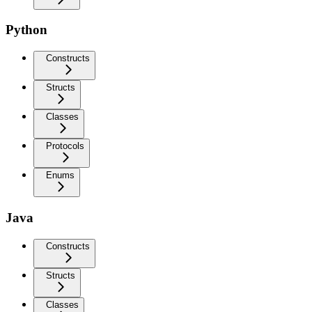
Python
Constructs
Structs
Classes
Protocols
Enums
Java
Constructs
Structs
Classes