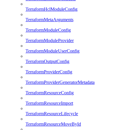
TerraformHclModuleConfig
TerraformMetaArguments
TerraformModuleConfig
TerraformModuleProvider
TerraformModuleUserConfig
TerraformOutputConfig
TerraformProviderConfig
TerraformProviderGeneratorMetadata
TerraformResourceConfig
TerraformResourceImport
TerraformResourceLifecycle
TerraformResourceMoveById