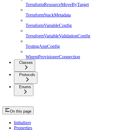
TerraformResourceMoveByTarget
TerraformStackMetadata
TerraformVariableConfig
TerraformVariableValidationConfig
TestingAppConfig
WinrmProvisionerConnection
Classes
Protocols
Enums
On this page
Initializer
Properties