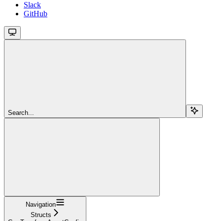
Slack
GitHub
Search...
Navigation
Structs