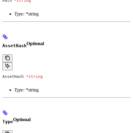
Path
 *
string
Type:
*string
Optional
AssetHash
AssetHash
 *
string
Type:
*string
Optional
Type