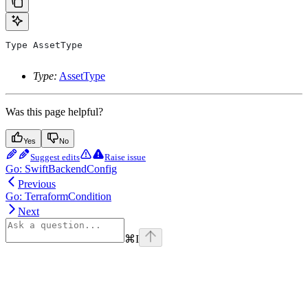
Type
 AssetType
Type:
AssetType
Was this page helpful?
Yes
No
Suggest edits
Raise issue
Go: SwiftBackendConfig
Previous
Go: TerraformCondition
Next
⌘
I