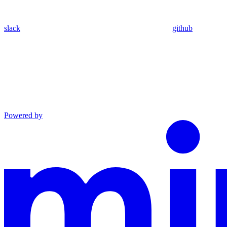
slack
github
Powered by