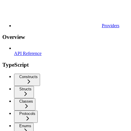
Providers
Overview
API Reference
TypeScript
Constructs
Structs
Classes
Protocols
Enums