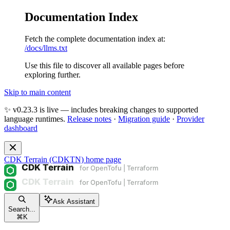
Documentation Index
Fetch the complete documentation index at:
/docs/llms.txt
Use this file to discover all available pages before
exploring further.
Skip to main content
✨ v0.23.3 is live — includes breaking changes to supported
language runtimes.
Release notes
·
Migration guide
·
Provider
dashboard
CDK Terrain (CDKTN)
home page
Ask Assistant
Search...
⌘
K