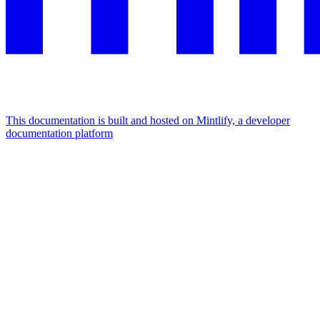
This documentation is built and hosted on Mintlify, a developer
documentation platform
Assistant
Responses
are
generated
using
AI
and
may
contain
mistakes.