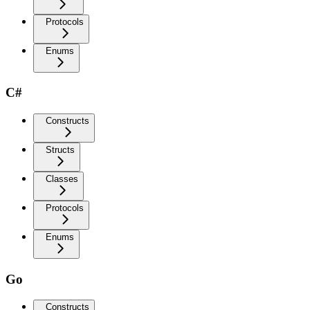
Protocols
Enums
C#
Constructs
Structs
Classes
Protocols
Enums
Go
Constructs