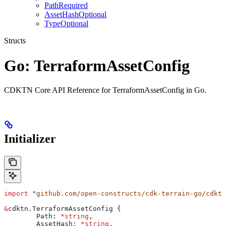
PathRequired
AssetHashOptional
TypeOptional
Structs
Go: TerraformAssetConfig
CDKTN Core API Reference for TerraformAssetConfig in Go.
Initializer
import
 "
github.com/open-constructs/cdk-terrain-go/cdktn
&
cdktn
.
TerraformAssetConfig
 {
	Path
: 
*
string
,
	AssetHash
: 
*
string
,