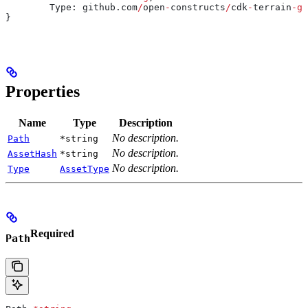
	Type
: 
github
.
com
/
open
-
constructs
/
cdk
-
terrain
-
go
}
Properties
Name
Type
Description
No description.
Path
*string
No description.
AssetHash
*string
No description.
Type
AssetType
Required
Path