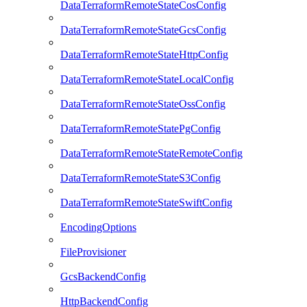
DataTerraformRemoteStateCosConfig
DataTerraformRemoteStateGcsConfig
DataTerraformRemoteStateHttpConfig
DataTerraformRemoteStateLocalConfig
DataTerraformRemoteStateOssConfig
DataTerraformRemoteStatePgConfig
DataTerraformRemoteStateRemoteConfig
DataTerraformRemoteStateS3Config
DataTerraformRemoteStateSwiftConfig
EncodingOptions
FileProvisioner
GcsBackendConfig
HttpBackendConfig