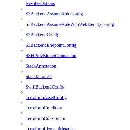
ResolveOptions
S3BackendAssumeRoleConfig
S3BackendAssumeRoleWithWebIdentityConfig
S3BackendConfig
S3BackendEndpointConfig
SSHProvisionerConnection
StackAnnotation
StackManifest
SwiftBackendConfig
TerraformAssetConfig
TerraformCondition
TerraformConstructor
TerraformElementMetadata