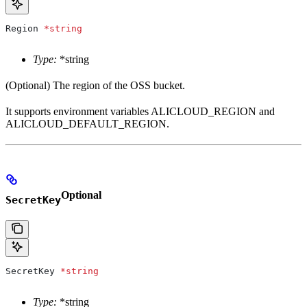
Region
 *
string
Type:
*string
(Optional) The region of the OSS bucket.
It supports environment variables ALICLOUD_REGION and
ALICLOUD_DEFAULT_REGION.
Optional
SecretKey
SecretKey
 *
string
Type:
*string