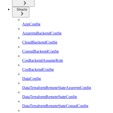
Structs
AppConfig
AzurermBackendConfig
CloudBackendConfig
ConsulBackendConfig
CosBackendAssumeRole
CosBackendConfig
DataConfig
DataTerraformRemoteStateAzurermConfig
DataTerraformRemoteStateConfig
DataTerraformRemoteStateConsulConfig