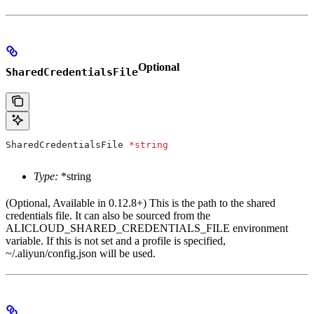
Optional
SharedCredentialsFile
SharedCredentialsFile
 *
string
Type:
*string
(Optional, Available in 0.12.8+) This is the path to the shared
credentials file. It can also be sourced from the
ALICLOUD_SHARED_CREDENTIALS_FILE environment
variable. If this is not set and a profile is specified,
~/.aliyun/config.json will be used.