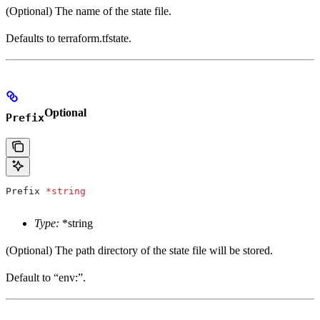
(Optional) The name of the state file.
Defaults to terraform.tfstate.
Optional
Prefix
Prefix
 *
string
Type:
*string
(Optional) The path directory of the state file will be stored.
Default to “env:”.