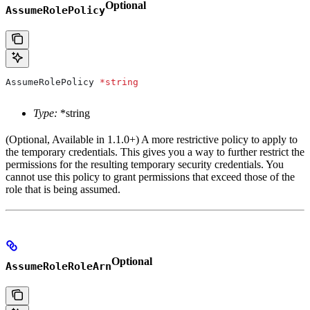
Optional
AssumeRolePolicy
AssumeRolePolicy
 *
string
Type:
*string
(Optional, Available in 1.1.0+) A more restrictive policy to apply to
the temporary credentials. This gives you a way to further restrict the
permissions for the resulting temporary security credentials. You
cannot use this policy to grant permissions that exceed those of the
role that is being assumed.
Optional
AssumeRoleRoleArn