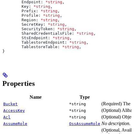
	Endpoint
: 
*
string
,
	Key
: 
*
string
,
	Prefix
: 
*
string
,
	Profile
: 
*
string
,
	Region
: 
*
string
,
	SecretKey
: 
*
string
,
	SecurityToken
: 
*
string
,
	SharedCredentialsFile
: 
*
string
,
	StsEndpoint
: 
*
string
,
	TablestoreEndpoint
: 
*
string
,
	TablestoreTable
: 
*
string
,
}
Properties
Name
Type
(Required) The 
Bucket
*string
(Optional) Aliba
AccessKey
*string
(Optional) Object
Acl
*string
No description.
AssumeRole
OssAssumeRole
(Optional, Availa