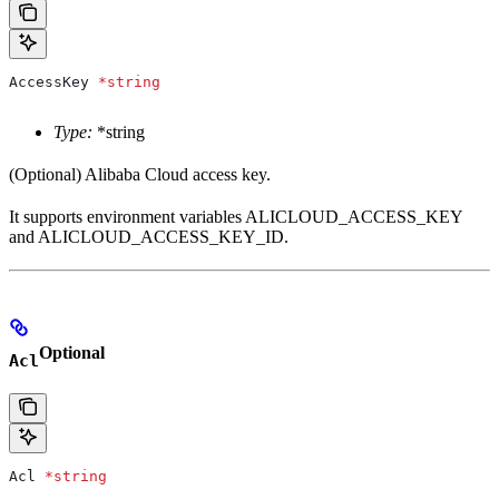
AccessKey
 *
string
Type:
*string
(Optional) Alibaba Cloud access key.
It supports environment variables ALICLOUD_ACCESS_KEY
and ALICLOUD_ACCESS_KEY_ID.
Optional
Acl
Acl
 *
string