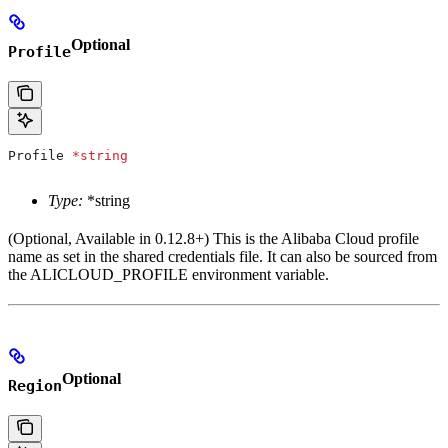
Optional
Profile
Profile
 *
string
Type:
*string
(Optional, Available in 0.12.8+) This is the Alibaba Cloud profile
name as set in the shared credentials file. It can also be sourced from
the ALICLOUD_PROFILE environment variable.
Optional
Region