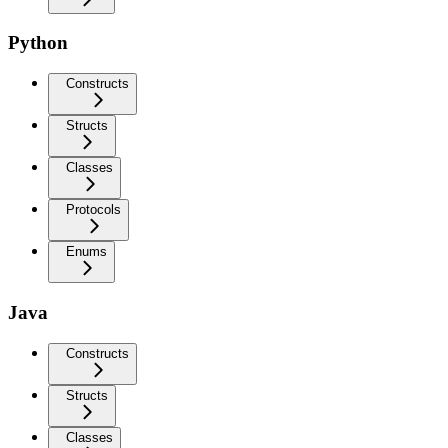
Python
Constructs
Structs
Classes
Protocols
Enums
Java
Constructs
Structs
Classes