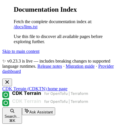
Documentation Index
Fetch the complete documentation index at:
/docs/llms.txt
Use this file to discover all available pages before
exploring further.
Skip to main content
✨ v0.23.3 is live — includes breaking changes to supported
language runtimes.
Release notes
·
Migration guide
·
Provider
dashboard
CDK Terrain (CDKTN)
home page
Ask Assistant
Search...
⌘
K