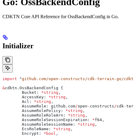
Go: OssBackendConfig
CDKTN Core API Reference for OssBackendConfig in Go.
Initializer
import
 "
github.com/open-constructs/cdk-terrain-go/cdktn
&
cdktn
.
OssBackendConfig
 {
	Bucket
: 
*
string
,
	AccessKey
: 
*
string
,
	Acl
: 
*
string
,
	AssumeRole
: 
github
.
com
/
open
-
constructs
/
cdk
-
terr
	AssumeRolePolicy
: 
*
string
,
	AssumeRoleRoleArn
: 
*
string
,
	AssumeRoleSessionExpiration
: 
*
f64
,
	AssumeRoleSessionName
: 
*
string
,
	EcsRoleName
: 
*
string
,
	Encrypt
: 
*
bool
,