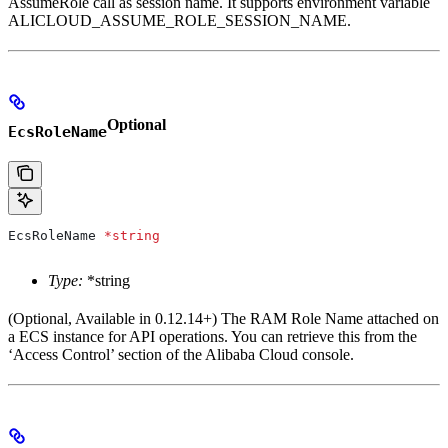
AssumeRole call as session name. It supports environment variable
ALICLOUD_ASSUME_ROLE_SESSION_NAME.
Optional
EcsRoleName
EcsRoleName
 *
string
Type:
*string
(Optional, Available in 0.12.14+) The RAM Role Name attached on
a ECS instance for API operations. You can retrieve this from the
‘Access Control’ section of the Alibaba Cloud console.