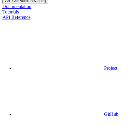
Go: OssBackendConfig
Documentation
Tutorials
API Reference
Project
GitHub