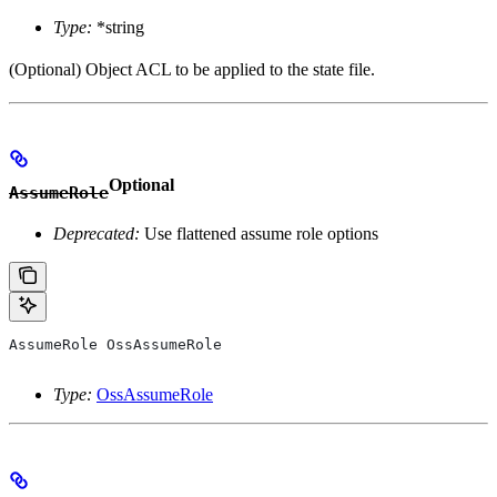
Type:
*string
(Optional) Object ACL to be applied to the state file.
Optional
AssumeRole
Deprecated:
Use flattened assume role options
AssumeRole
 OssAssumeRole
Type:
OssAssumeRole