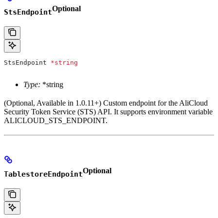
Optional
StsEndpoint
StsEndpoint
 *
string
Type:
*string
(Optional, Available in 1.0.11+) Custom endpoint for the AliCloud
Security Token Service (STS) API. It supports environment variable
ALICLOUD_STS_ENDPOINT.
Optional
TablestoreEndpoint