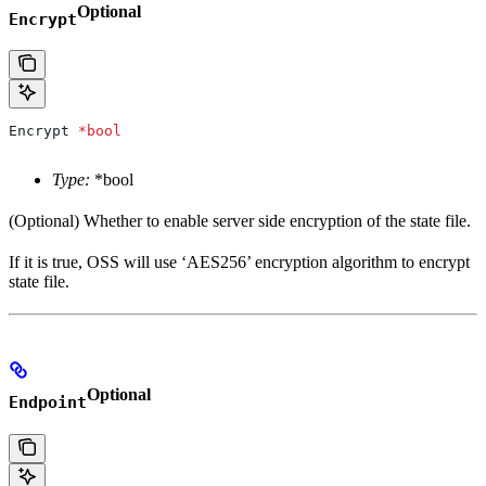
Optional
Encrypt
Encrypt
 *
bool
Type:
*bool
(Optional) Whether to enable server side encryption of the state file.
If it is true, OSS will use ‘AES256’ encryption algorithm to encrypt
state file.
Optional
Endpoint