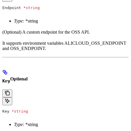
Endpoint
 *
string
Type:
*string
(Optional) A custom endpoint for the OSS API.
It supports environment variables ALICLOUD_OSS_ENDPOINT
and OSS_ENDPOINT.
Optional
Key
Key
 *
string
Type:
*string