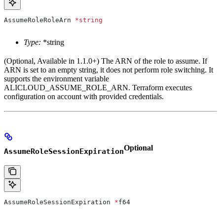
AssumeRoleRoleArn
 *
string
Type:
*string
(Optional, Available in 1.1.0+) The ARN of the role to assume. If
ARN is set to an empty string, it does not perform role switching. It
supports the environment variable
ALICLOUD_ASSUME_ROLE_ARN. Terraform executes
configuration on account with provided credentials.
Optional
AssumeRoleSessionExpiration
AssumeRoleSessionExpiration
 *
f64