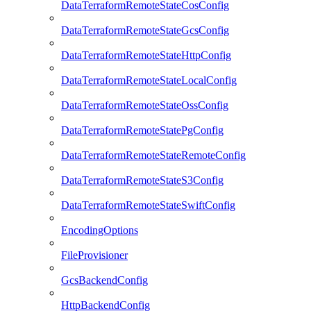
DataTerraformRemoteStateCosConfig
DataTerraformRemoteStateGcsConfig
DataTerraformRemoteStateHttpConfig
DataTerraformRemoteStateLocalConfig
DataTerraformRemoteStateOssConfig
DataTerraformRemoteStatePgConfig
DataTerraformRemoteStateRemoteConfig
DataTerraformRemoteStateS3Config
DataTerraformRemoteStateSwiftConfig
EncodingOptions
FileProvisioner
GcsBackendConfig
HttpBackendConfig