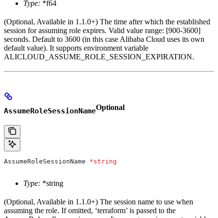
Type:
*f64
(Optional, Available in 1.1.0+) The time after which the established
session for assuming role expires. Valid value range: [900-3600]
seconds. Default to 3600 (in this case Alibaba Cloud uses its own
default value). It supports environment variable
ALICLOUD_ASSUME_ROLE_SESSION_EXPIRATION.
Optional
AssumeRoleSessionName
AssumeRoleSessionName
 *
string
Type:
*string
(Optional, Available in 1.1.0+) The session name to use when
assuming the role. If omitted, ‘terraform’ is passed to the