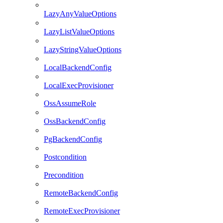
LazyAnyValueOptions
LazyListValueOptions
LazyStringValueOptions
LocalBackendConfig
LocalExecProvisioner
OssAssumeRole
OssBackendConfig
PgBackendConfig
Postcondition
Precondition
RemoteBackendConfig
RemoteExecProvisioner