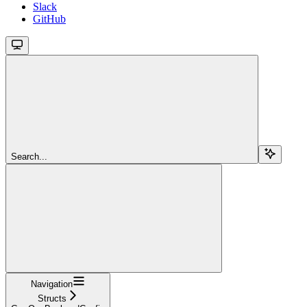
Slack
GitHub
Search...
Navigation
Structs