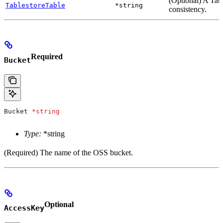
(Optional) A Tabl
TablestoreTable
*string
consistency.
Required
Bucket
Bucket
 *
string
Type:
*string
(Required) The name of the OSS bucket.
Optional
AccessKey