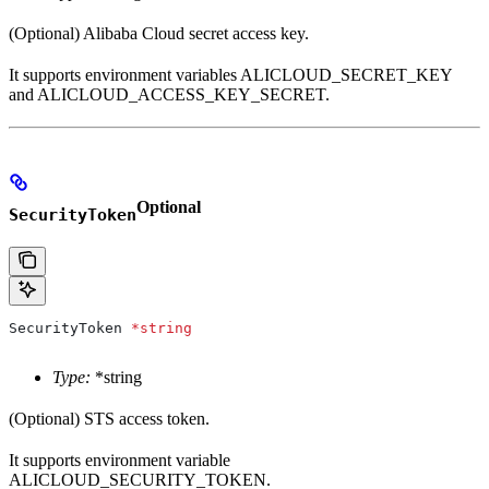
(Optional) Alibaba Cloud secret access key.
It supports environment variables ALICLOUD_SECRET_KEY
and ALICLOUD_ACCESS_KEY_SECRET.
Optional
SecurityToken
SecurityToken
 *
string
Type:
*string
(Optional) STS access token.
It supports environment variable
ALICLOUD_SECURITY_TOKEN.