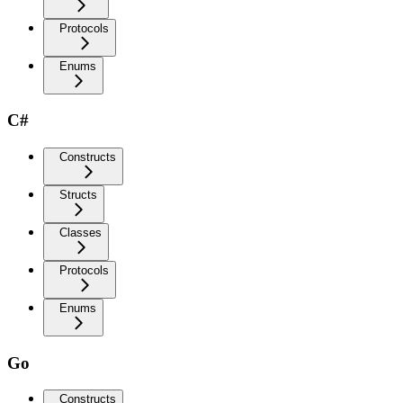
Protocols
Enums
C#
Constructs
Structs
Classes
Protocols
Enums
Go
Constructs