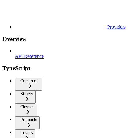
Providers
Overview
API Reference
TypeScript
Constructs
Structs
Classes
Protocols
Enums