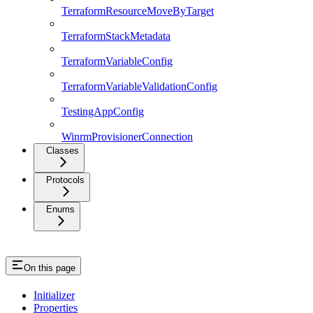
TerraformResourceMoveByTarget
TerraformStackMetadata
TerraformVariableConfig
TerraformVariableValidationConfig
TestingAppConfig
WinrmProvisionerConnection
Classes
Protocols
Enums
On this page
Initializer
Properties