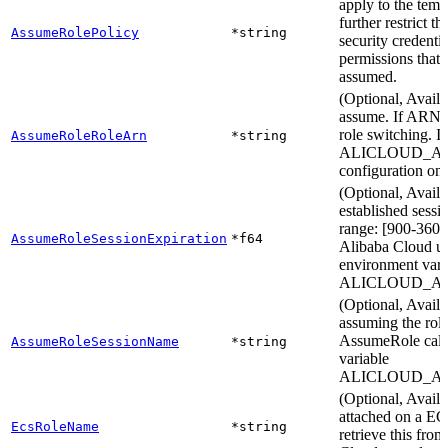
apply to the temp
further restrict t
AssumeRolePolicy
*string
security credentia
permissions that 
assumed.
(Optional, Availa
assume. If ARN is
role switching. I
AssumeRoleRoleArn
*string
ALICLOUD_ASS
configuration on 
(Optional, Availa
established sessi
range: [900-3600]
AssumeRoleSessionExpiration
*f64
Alibaba Cloud use
environment vari
ALICLOUD_AS
(Optional, Avail
assuming the role.
AssumeRole call 
AssumeRoleSessionName
*string
variable
ALICLOUD_A
(Optional, Avai
attached on a EC
EcsRoleName
*string
retrieve this fro