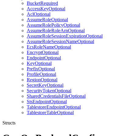
BucketRequired
AccessKeyOptional
AclOptional
AssumeRoleOptional
AssumeRolePolicyOptional
AssumeRoleRoleArnOptional
AssumeRoleSessionExpirationOptional
AssumeRoleSessionNameOptional
EcsRoleNameOptional
EncryptOptional
EndpointOptional
KeyOptional
PrefixOptional
ProfileOptional
RegionOptional
SecretKeyOptional
SecurityTokenOptional
SharedCredentialsFileOptional
StsEndpointOptional
TablestoreEndpointOptional
TablestoreTableOptional
Structs