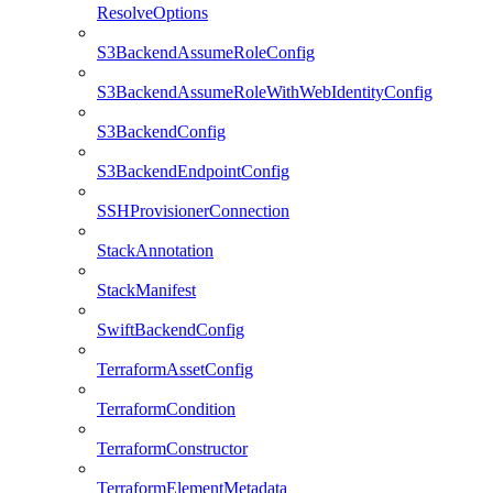
ResolveOptions
S3BackendAssumeRoleConfig
S3BackendAssumeRoleWithWebIdentityConfig
S3BackendConfig
S3BackendEndpointConfig
SSHProvisionerConnection
StackAnnotation
StackManifest
SwiftBackendConfig
TerraformAssetConfig
TerraformCondition
TerraformConstructor
TerraformElementMetadata