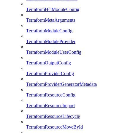
TerraformHclModuleConfig
TerraformMetaArguments
TerraformModuleConfig
TerraformModuleProvider
TerraformModuleUserConfig
TerraformOutputConfig
TerraformProviderConfig
TerraformProviderGeneratorMetadata
TerraformResourceConfig
TerraformResourceImport
TerraformResourceLifecycle
TerraformResourceMoveById