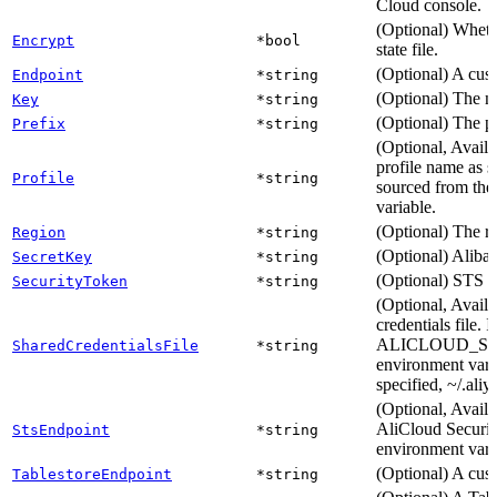
Cloud console.
(Optional) Whethe
Encrypt
*bool
state file.
(Optional) A cus
Endpoint
*string
(Optional) The na
Key
*string
(Optional) The pat
Prefix
*string
(Optional, Availa
profile name as se
Profile
*string
sourced from t
variable.
(Optional) The r
Region
*string
(Optional) Alibab
SecretKey
*string
(Optional) STS a
SecurityToken
*string
(Optional, Availa
credentials file. 
ALICLOUD_S
SharedCredentialsFile
*string
environment variab
specified, ~/.aliy
(Optional, Availa
AliCloud Securit
StsEndpoint
*string
environment v
(Optional) A cus
TablestoreEndpoint
*string