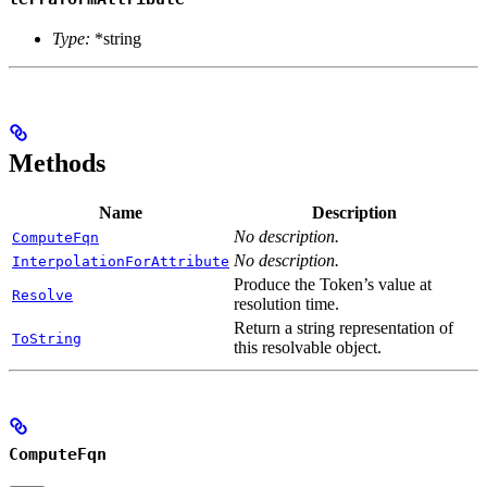
Type:
*string
Methods
Name
Description
No description.
ComputeFqn
No description.
InterpolationForAttribute
Produce the Token’s value at
Resolve
resolution time.
Return a string representation of
ToString
this resolvable object.
ComputeFqn