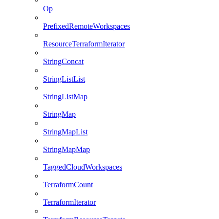
Op
PrefixedRemoteWorkspaces
ResourceTerraformIterator
StringConcat
StringListList
StringListMap
StringMap
StringMapList
StringMapMap
TaggedCloudWorkspaces
TerraformCount
TerraformIterator