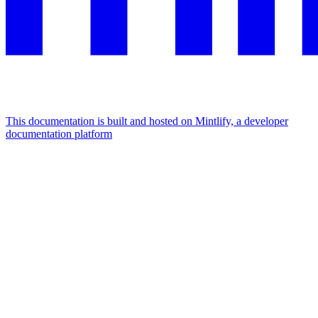
This documentation is built and hosted on Mintlify, a developer
documentation platform
Assistant
Responses
are
generated
using
AI
and
may
contain
mistakes.