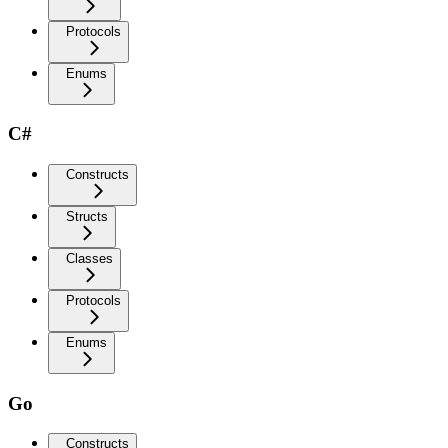
Protocols
Enums
C#
Constructs
Structs
Classes
Protocols
Enums
Go
Constructs