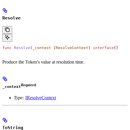
Resolve
func
 Resolve
(
_context
 IResolveContext
) 
interface
{}
Produce the Token’s value at resolution time.
Required
_context
Type:
IResolveContext
ToString