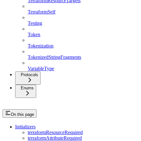
TerraformResourceTargets
TerraformSelf
Testing
Token
Tokenization
TokenizedStringFragments
VariableType
Protocols
Enums
On this page
Initializers
terraformResourceRequired
terraformAttributeRequired