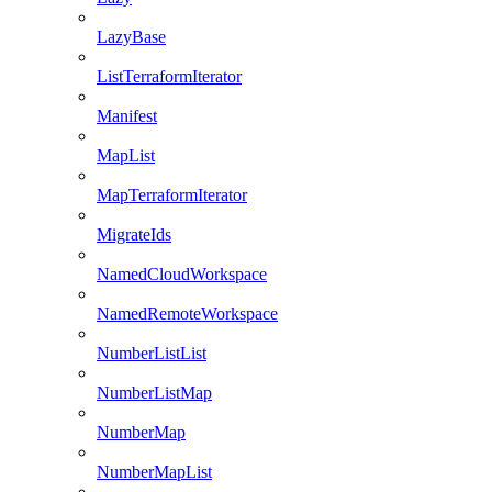
LazyBase
ListTerraformIterator
Manifest
MapList
MapTerraformIterator
MigrateIds
NamedCloudWorkspace
NamedRemoteWorkspace
NumberListList
NumberListMap
NumberMap
NumberMapList