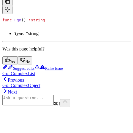
func
 Fqn
() 
*
string
Type:
*string
Was this page helpful?
Yes
No
Suggest edits
Raise issue
Go: ComplexList
Previous
Go: ComplexObject
Next
⌘
I