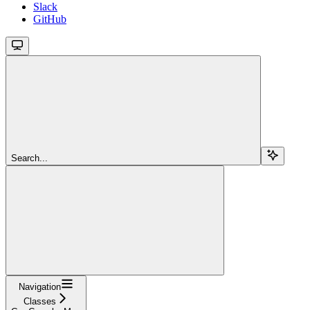
Slack
GitHub
Search...
Navigation
Classes