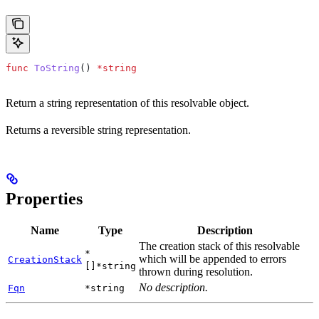
func
 ToString
() 
*
string
Return a string representation of this resolvable object.
Returns a reversible string representation.
Properties
Name
Type
Description
The creation stack of this resolvable
*
which will be appended to errors
CreationStack
[]*string
thrown during resolution.
No description.
Fqn
*string