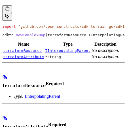
import
 "
github.com/open-constructs/cdk-terrain-go/cdktn
cdktn
.
NewComplexMap
(
terraformResource
 IInterpolatingPar
Name
Type
Description
No description.
terraformResource
IInterpolatingParent
No description.
terraformAttribute
*string
Required
terraformResource
Type:
IInterpolatingParent
Required
terraformAttribute