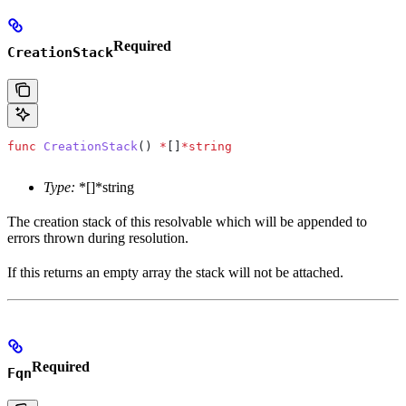
Required
CreationStack
func
 CreationStack
() 
*
[]
*
string
Type:
*[]*string
The creation stack of this resolvable which will be appended to
errors thrown during resolution.
If this returns an empty array the stack will not be attached.
Required
Fqn