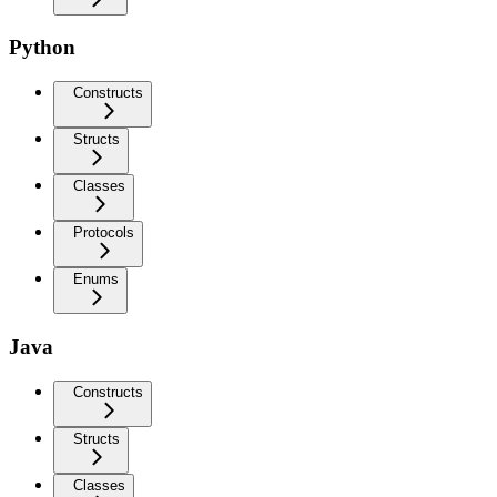
Python
Constructs
Structs
Classes
Protocols
Enums
Java
Constructs
Structs
Classes