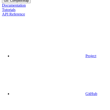
Go: ComplexMap
Documentation
Tutorials
API Reference
Project
GitHub