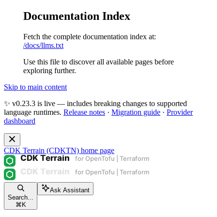
Documentation Index
Fetch the complete documentation index at:
/docs/llms.txt
Use this file to discover all available pages before
exploring further.
Skip to main content
✨ v0.23.3 is live — includes breaking changes to supported
language runtimes.
Release notes
·
Migration guide
·
Provider
dashboard
CDK Terrain (CDKTN)
home page
Ask Assistant
Search...
⌘
K