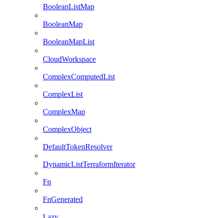
BooleanListMap
BooleanMap
BooleanMapList
CloudWorkspace
ComplexComputedList
ComplexList
ComplexMap
ComplexObject
DefaultTokenResolver
DynamicListTerraformIterator
Fn
FnGenerated
Lazy