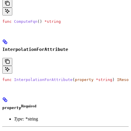
func
 ComputeFqn
() 
*
string
InterpolationForAttribute
func
 InterpolationForAttribute
(
property
 *
string
) 
IResol
Required
property
Type:
*string