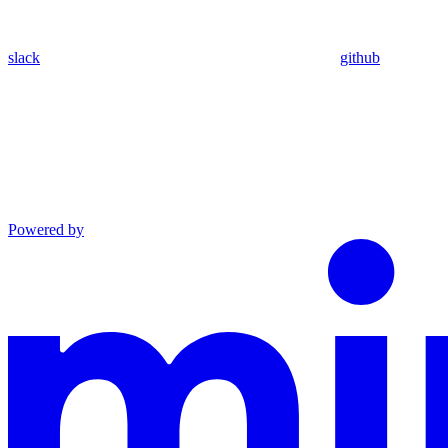
slack
github
Powered by