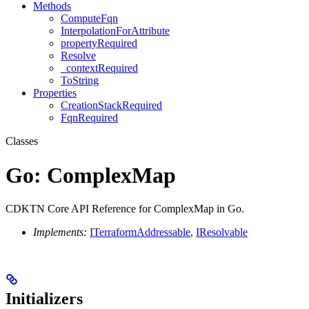
Methods
ComputeFqn
InterpolationForAttribute
propertyRequired
Resolve
_contextRequired
ToString
Properties
CreationStackRequired
FqnRequired
Classes
Go: ComplexMap
CDKTN Core API Reference for ComplexMap in Go.
Implements:
ITerraformAddressable
,
IResolvable
Initializers