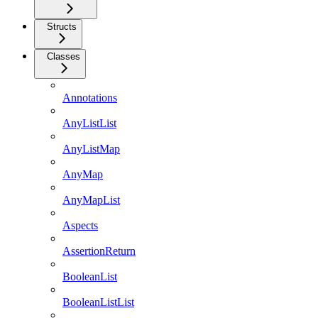
Structs
Classes
Annotations
AnyListList
AnyListMap
AnyMap
AnyMapList
Aspects
AssertionReturn
BooleanList
BooleanListList