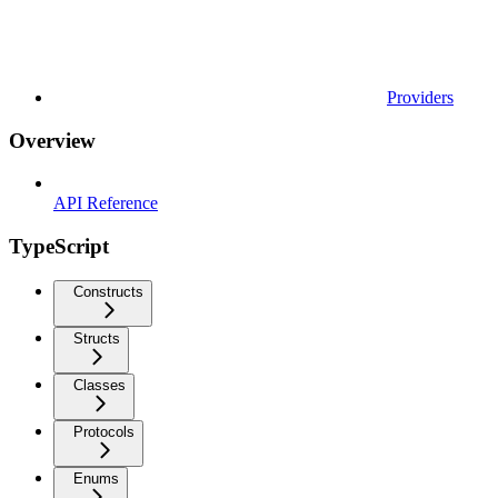
Providers
Overview
API Reference
TypeScript
Constructs
Structs
Classes
Protocols
Enums