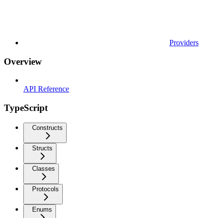
Providers
Overview
API Reference
TypeScript
Constructs
Structs
Classes
Protocols
Enums