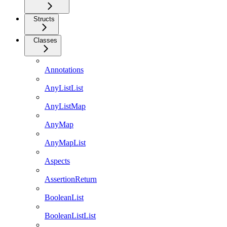
Structs
Classes
Annotations
AnyListList
AnyListMap
AnyMap
AnyMapList
Aspects
AssertionReturn
BooleanList
BooleanListList