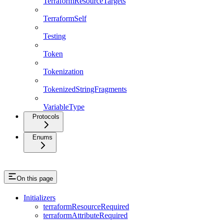
TerraformResourceTargets
TerraformSelf
Testing
Token
Tokenization
TokenizedStringFragments
VariableType
Protocols
Enums
On this page
Initializers
terraformResourceRequired
terraformAttributeRequired