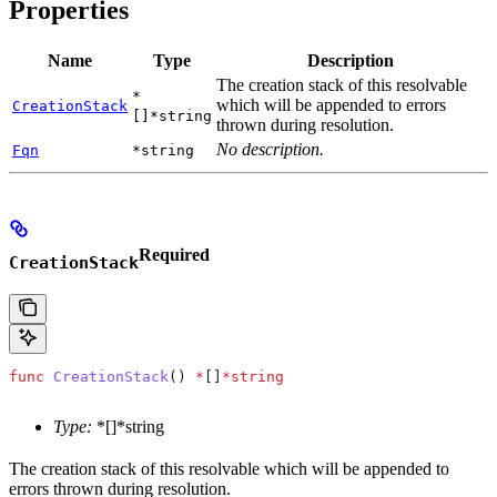
Properties
Name
Type
Description
The creation stack of this resolvable
*
which will be appended to errors
CreationStack
[]*string
thrown during resolution.
No description.
Fqn
*string
Required
CreationStack
func
 CreationStack
() 
*
[]
*
string
Type:
*[]*string
The creation stack of this resolvable which will be appended to
errors thrown during resolution.