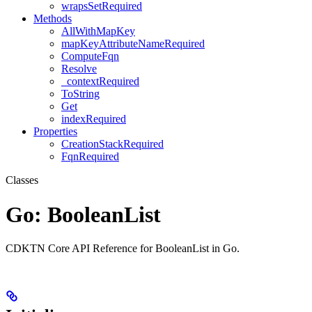
wrapsSetRequired
Methods
AllWithMapKey
mapKeyAttributeNameRequired
ComputeFqn
Resolve
_contextRequired
ToString
Get
indexRequired
Properties
CreationStackRequired
FqnRequired
Classes
Go: BooleanList
CDKTN Core API Reference for BooleanList in Go.