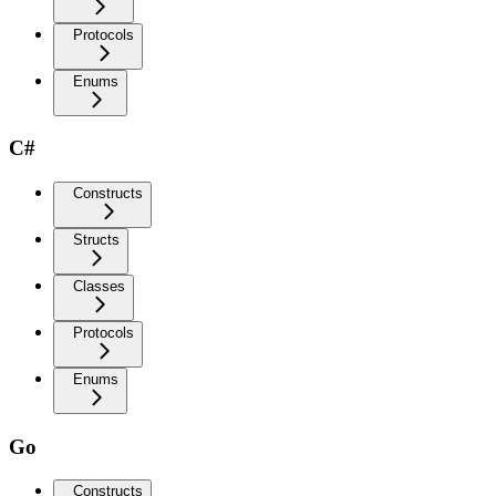
Protocols
Enums
C#
Constructs
Structs
Classes
Protocols
Enums
Go
Constructs