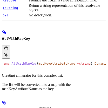
Produce the Token’s value at resolution time.
Resolve
Return a string representation of this resolvable
ToString
object.
No description.
Get
AllWithMapKey
func
 AllWithMapKey
(
mapKeyAttributeName
 *
string
) 
Dynamic
Creating an iterator for this complex list.
The list will be converted into a map with the
mapKeyAttributeName as the key.
Required