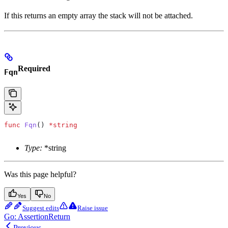
If this returns an empty array the stack will not be attached.
Required
Fqn
func
 Fqn
() 
*
string
Type:
*string
Was this page helpful?
Yes
No
Suggest edits
Raise issue
Go: AssertionReturn
Previous