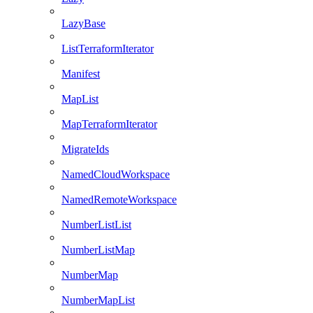
LazyBase
ListTerraformIterator
Manifest
MapList
MapTerraformIterator
MigrateIds
NamedCloudWorkspace
NamedRemoteWorkspace
NumberListList
NumberListMap
NumberMap
NumberMapList