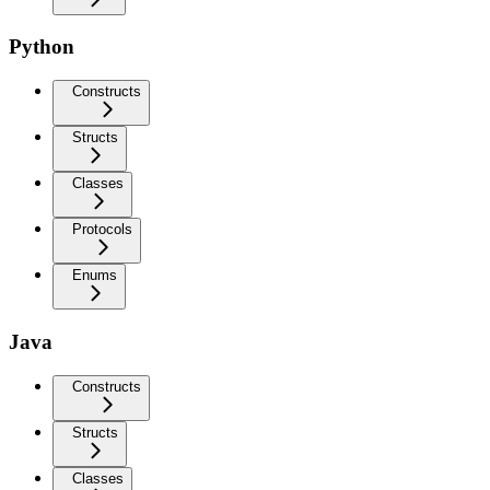
Python
Constructs
Structs
Classes
Protocols
Enums
Java
Constructs
Structs
Classes