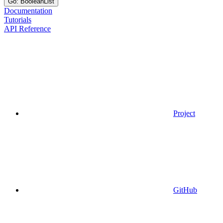
Go: BooleanList
Documentation
Tutorials
API Reference
Project
GitHub