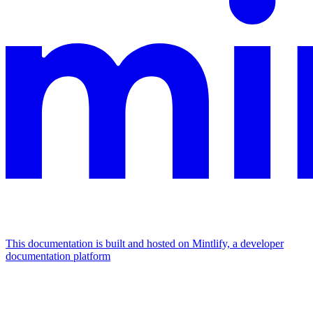
This documentation is built and hosted on Mintlify, a developer
documentation platform
Assistant