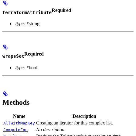
Required
terraformAttribute
Type:
*string
Required
wrapsSet
Type:
*bool
Methods
Name
Description
Creating an iterator for this complex list.
AllWithMapKey
No description.
ComputeFqn