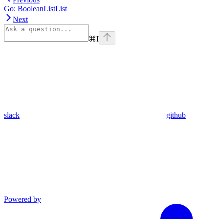
Go: BooleanListList
Next
⌘
I
slack
github
Powered by