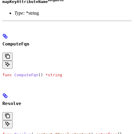
mapKeyAttributeName
Type:
*string
ComputeFqn
func
 ComputeFqn
() 
*
string
Resolve