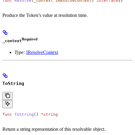
func
 Resolve
(
_context
 IResolveContext
) 
interface
{}
Produce the Token’s value at resolution time.
Required
_context
Type:
IResolveContext
ToString
func
 ToString
() 
*
string
Return a string representation of this resolvable object.