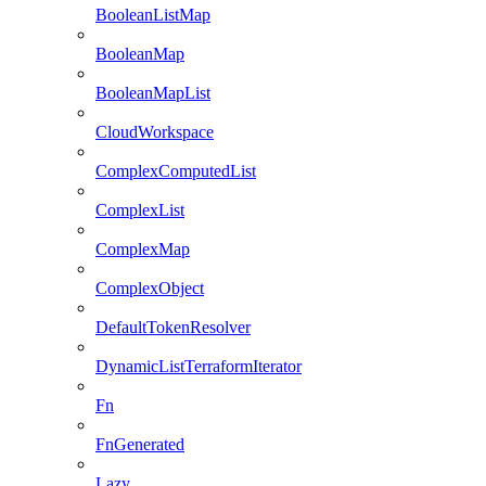
BooleanListMap
BooleanMap
BooleanMapList
CloudWorkspace
ComplexComputedList
ComplexList
ComplexMap
ComplexObject
DefaultTokenResolver
DynamicListTerraformIterator
Fn
FnGenerated
Lazy