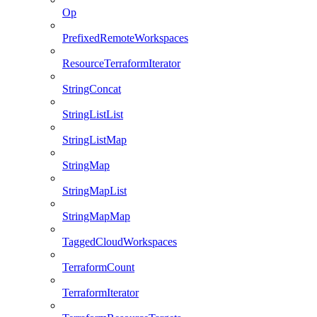
Op
PrefixedRemoteWorkspaces
ResourceTerraformIterator
StringConcat
StringListList
StringListMap
StringMap
StringMapList
StringMapMap
TaggedCloudWorkspaces
TerraformCount
TerraformIterator