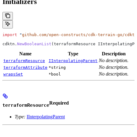
Initializers
import
 "
github.com/open-constructs/cdk-terrain-go/cdktn
cdktn
.
NewBooleanList
(
terraformResource
 IInterpolatingPa
Name
Type
Description
No description.
terraformResource
IInterpolatingParent
No description.
terraformAttribute
*string
No description.
wrapsSet
*bool
Required
terraformResource
Type:
IInterpolatingParent