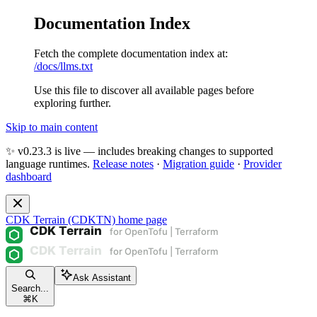
Documentation Index
Fetch the complete documentation index at:
/docs/llms.txt
Use this file to discover all available pages before
exploring further.
Skip to main content
✨ v0.23.3 is live — includes breaking changes to supported
language runtimes.
Release notes
·
Migration guide
·
Provider
dashboard
CDK Terrain (CDKTN)
home page
Ask Assistant
Search...
⌘
K