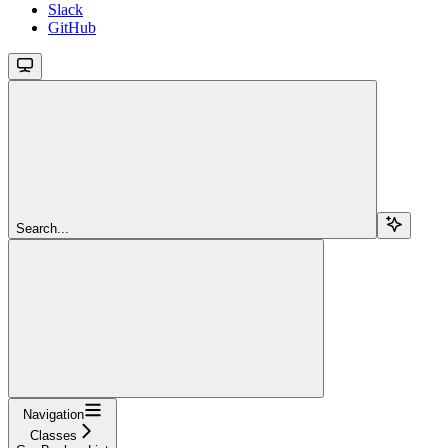
Slack
GitHub
Search...
Navigation
Classes