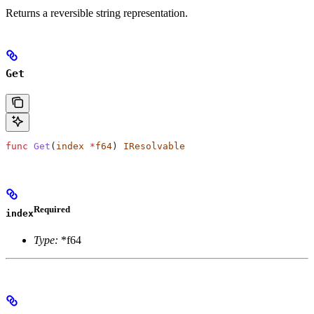
Returns a reversible string representation.
Get
func
 Get
(
index
 *
f64
) 
IResolvable
Required
index
Type:
*f64