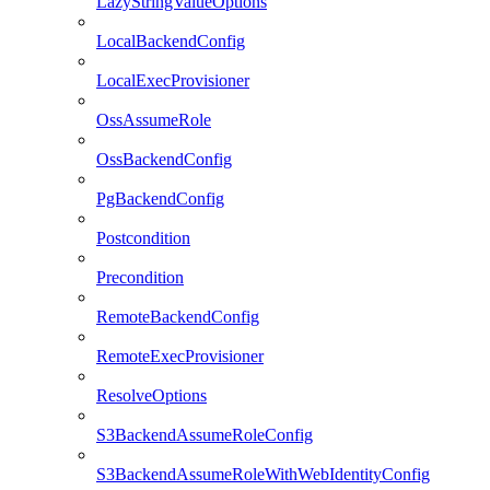
LazyStringValueOptions
LocalBackendConfig
LocalExecProvisioner
OssAssumeRole
OssBackendConfig
PgBackendConfig
Postcondition
Precondition
RemoteBackendConfig
RemoteExecProvisioner
ResolveOptions
S3BackendAssumeRoleConfig
S3BackendAssumeRoleWithWebIdentityConfig