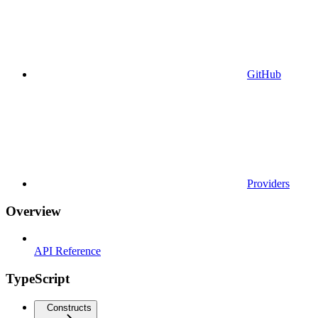
GitHub
Providers
Overview
API Reference
TypeScript
Constructs