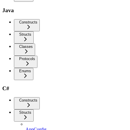
Java
Constructs
Structs
Classes
Protocols
Enums
C#
Constructs
Structs
AppConfig