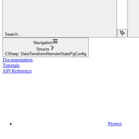
Search...
Navigation
Structs
CSharp: DataTerraformRemoteStatePgConfig
Documentation
Tutorials
API Reference
Project