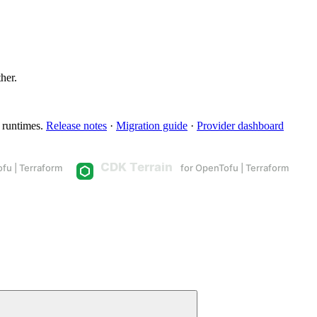
ther.
 runtimes.
Release notes
·
Migration guide
·
Provider dashboard