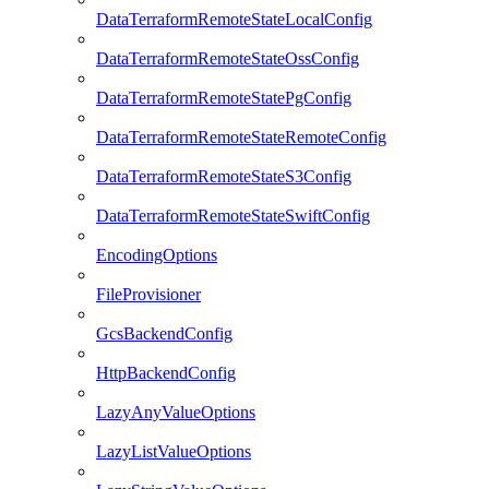
DataTerraformRemoteStateLocalConfig
DataTerraformRemoteStateOssConfig
DataTerraformRemoteStatePgConfig
DataTerraformRemoteStateRemoteConfig
DataTerraformRemoteStateS3Config
DataTerraformRemoteStateSwiftConfig
EncodingOptions
FileProvisioner
GcsBackendConfig
HttpBackendConfig
LazyAnyValueOptions
LazyListValueOptions