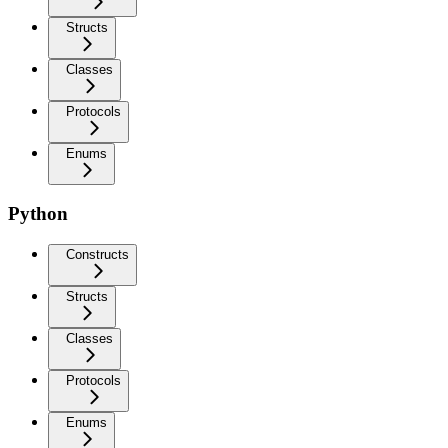
Structs
Classes
Protocols
Enums
Python
Constructs
Structs
Classes
Protocols
Enums