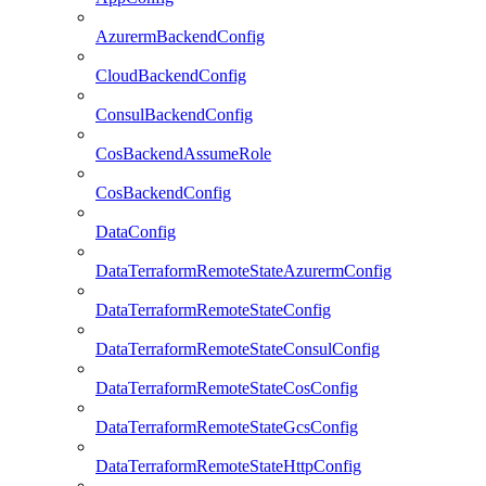
AzurermBackendConfig
CloudBackendConfig
ConsulBackendConfig
CosBackendAssumeRole
CosBackendConfig
DataConfig
DataTerraformRemoteStateAzurermConfig
DataTerraformRemoteStateConfig
DataTerraformRemoteStateConsulConfig
DataTerraformRemoteStateCosConfig
DataTerraformRemoteStateGcsConfig
DataTerraformRemoteStateHttpConfig