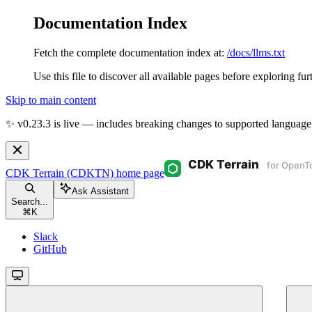
Documentation Index
Fetch the complete documentation index at:
/docs/llms.txt
Use this file to discover all available pages before exploring fur
Skip to main content
✨ v0.23.3 is live — includes breaking changes to supported language
CDK Terrain (CDKTN)
home page
Ask Assistant
Search...
⌘
K
Slack
GitHub