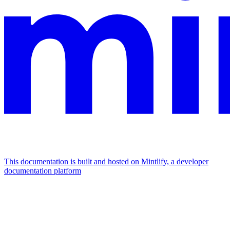
This documentation is built and hosted on Mintlify, a developer
documentation platform
Assistant
Responses