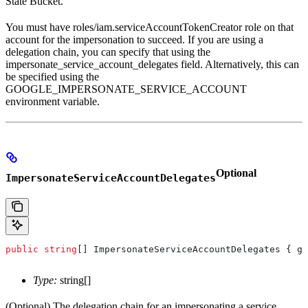
State Bucket.
You must have roles/iam.serviceAccountTokenCreator role on that
account for the impersonation to succeed. If you are using a
delegation chain, you can specify that using the
impersonate_service_account_delegates field. Alternatively, this can
be specified using the
GOOGLE_IMPERSONATE_SERVICE_ACCOUNT
environment variable.
Optional
ImpersonateServiceAccountDelegates
public
 string
[] 
ImpersonateServiceAccountDelegates
 { 
ge
Type:
string[]
(Optional) The delegation chain for an impersonating a service