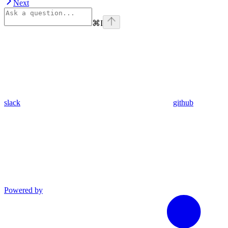
Next
⌘
I
slack
github
Powered by