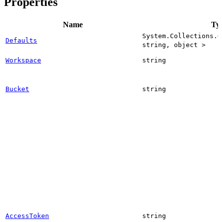
Properties
Name
Ty
System.Collections.G
Defaults
string, object >
Workspace
string
Bucket
string
AccessToken
string