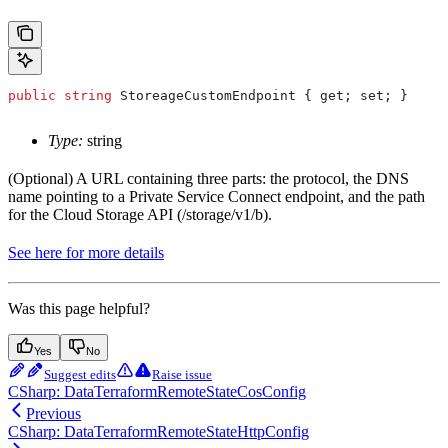
public
 string
 StoreageCustomEndpoint
 { 
get
; 
set
; }
Type:
string
(Optional) A URL containing three parts: the protocol, the DNS
name pointing to a Private Service Connect endpoint, and the path
for the Cloud Storage API (/storage/v1/b).
See here for more details
Was this page helpful?
Yes
No
Suggest edits
Raise issue
CSharp: DataTerraformRemoteStateCosConfig
Previous
CSharp: DataTerraformRemoteStateHttpConfig