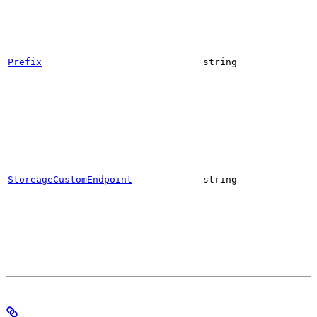
Prefix
string
StoreageCustomEndpoint
string