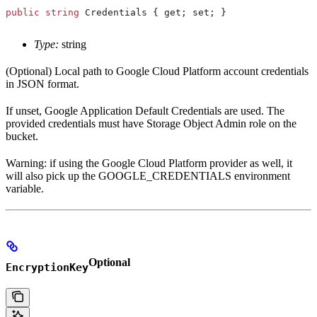
public
 string
 Credentials
 { 
get
; 
set
; }
Type:
string
(Optional) Local path to Google Cloud Platform account credentials
in JSON format.
If unset, Google Application Default Credentials are used. The
provided credentials must have Storage Object Admin role on the
bucket.
Warning: if using the Google Cloud Platform provider as well, it
will also pick up the GOOGLE_CREDENTIALS environment
variable.
Optional
EncryptionKey