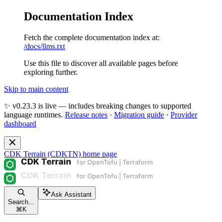
Documentation Index
Fetch the complete documentation index at:
/docs/llms.txt
Use this file to discover all available pages before
exploring further.
Skip to main content
✨ v0.23.3 is live — includes breaking changes to supported
language runtimes.
Release notes
·
Migration guide
·
Provider
dashboard
CDK Terrain (CDKTN)
home page
Ask Assistant
Search...
⌘
K