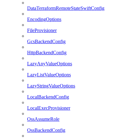
DataTerraformRemoteStateSwiftConfig
EncodingOptions
FileProvisioner
GcsBackendConfig
HttpBackendConfig
LazyAnyValueOptions
LazyListValueOptions
LazyStringValueOptions
LocalBackendConfig
LocalExecProvisioner
OssAssumeRole
OssBackendConfig