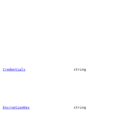
Credentials
string
EncryptionKey
string