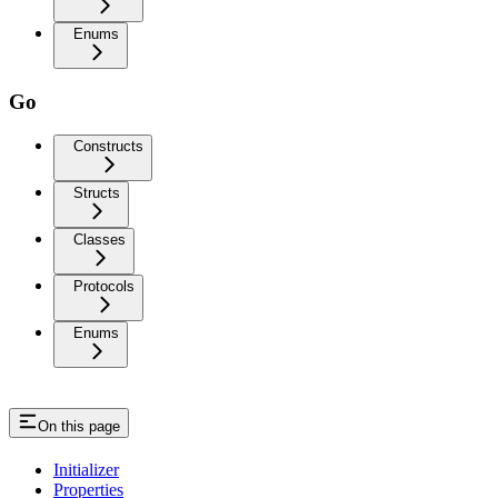
Enums
Go
Constructs
Structs
Classes
Protocols
Enums
On this page
Initializer
Properties