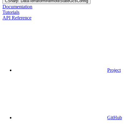
CSharp: DataTerraformRemoteStateGcsConfig
Documentation
Tutorials
API Reference
Project
GitHub