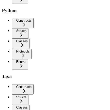
Python
Constructs
Structs
Classes
Protocols
Enums
Java
Constructs
Structs
Classes