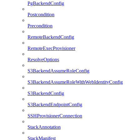
PgBackendConfig
Postcondition
Precondition
RemoteBackendConfig
RemoteExecProvisioner
ResolveOptions
S3BackendAssumeRoleConfig
S3BackendAssumeRoleWithWebIdentityConfig
S3BackendConfig
S3BackendEndpointConfig
SSHProvisionerConnection
StackAnnotation
StackManifest