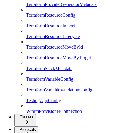
TerraformProviderGeneratorMetadata
TerraformResourceConfig
TerraformResourceImport
TerraformResourceLifecycle
TerraformResourceMoveById
TerraformResourceMoveByTarget
TerraformStackMetadata
TerraformVariableConfig
TerraformVariableValidationConfig
TestingAppConfig
WinrmProvisionerConnection
Classes
Protocols