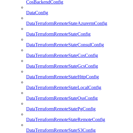
CosBackendConfig
DataConfig
DataTerraformRemoteStateAzurermConfig
DataTerraformRemoteStateConfig
DataTerraformRemoteStateConsulConfig
DataTerraformRemoteStateCosConfig
DataTerraformRemoteStateGcsConfig
DataTerraformRemoteStateHttpConfig
DataTerraformRemoteStateLocalConfig
DataTerraformRemoteStateOssConfig
DataTerraformRemoteStatePgConfig
DataTerraformRemoteStateRemoteConfig
DataTerraformRemoteStateS3Config