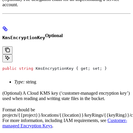
account.
Optional
KmsEncryptionKey
public
 string
 KmsEncryptionKey
 { 
get
; 
set
; }
Type:
string
(Optional) A Cloud KMS key (‘customer-managed encryption key’)
used when reading and writing state files in the bucket.
Format should be
projects/{{project}}/locations/{{location}}/keyRings/{{keyRing}}
For more information, including IAM requirements, see
Customer-
managed Encryption Keys
.