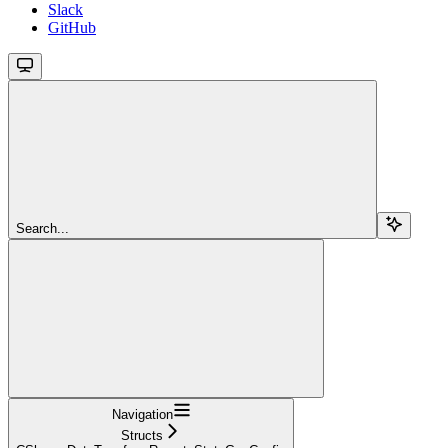
Slack
GitHub
Search...
Navigation
Structs