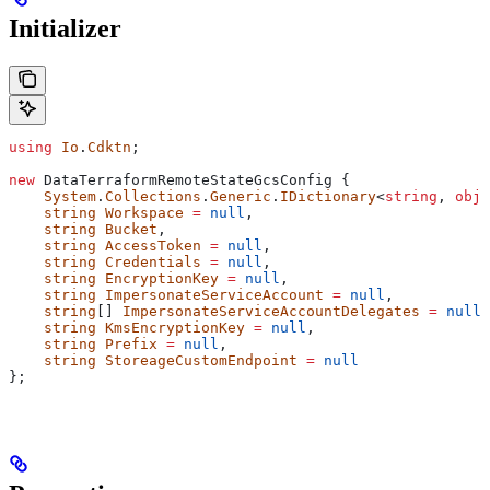
Initializer
using
 Io
.
Cdktn
;
new
 DataTerraformRemoteStateGcsConfig
 {
    System
.
Collections
.
Generic
.
IDictionary
<
string
, 
obje
    string
 Workspace
 =
 null
,
    string
 Bucket
,
    string
 AccessToken
 =
 null
,
    string
 Credentials
 =
 null
,
    string
 EncryptionKey
 =
 null
,
    string
 ImpersonateServiceAccount
 =
 null
,
    string
[] 
ImpersonateServiceAccountDelegates
 =
 null
,
    string
 KmsEncryptionKey
 =
 null
,
    string
 Prefix
 =
 null
,
    string
 StoreageCustomEndpoint
 =
 null
};