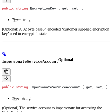
public
 string
 EncryptionKey
 { 
get
; 
set
; }
Type:
string
(Optional) A 32 byte base64 encoded ‘customer supplied encryption
key’ used to encrypt all state.
Optional
ImpersonateServiceAccount
public
 string
 ImpersonateServiceAccount
 { 
get
; 
set
; }
Type:
string
(Optional) The service account to impersonate for accessing the