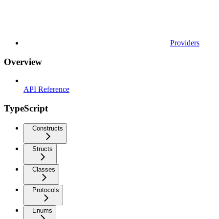
Providers
Overview
API Reference
TypeScript
Constructs
Structs
Classes
Protocols
Enums