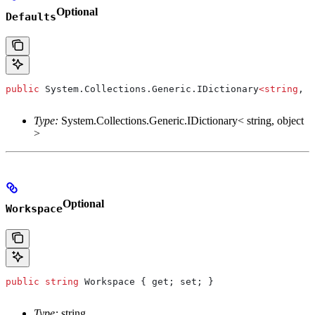
Optional
Defaults
public
 System
.
Collections
.
Generic
.
IDictionary
<
string
, 
o
Type:
System.Collections.Generic.IDictionary< string, object
>
Optional
Workspace
public
 string
 Workspace
 { 
get
; 
set
; }
Type:
string