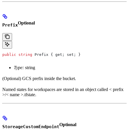
Optional
Prefix
public
 string
 Prefix
 { 
get
; 
set
; }
Type:
string
(Optional) GCS prefix inside the bucket.
Named states for workspaces are stored in an object called < prefix
>/< name >.tfstate.
Optional
StoreageCustomEndpoint