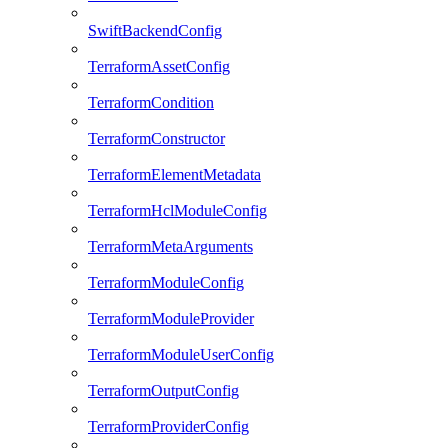
SwiftBackendConfig
TerraformAssetConfig
TerraformCondition
TerraformConstructor
TerraformElementMetadata
TerraformHclModuleConfig
TerraformMetaArguments
TerraformModuleConfig
TerraformModuleProvider
TerraformModuleUserConfig
TerraformOutputConfig
TerraformProviderConfig