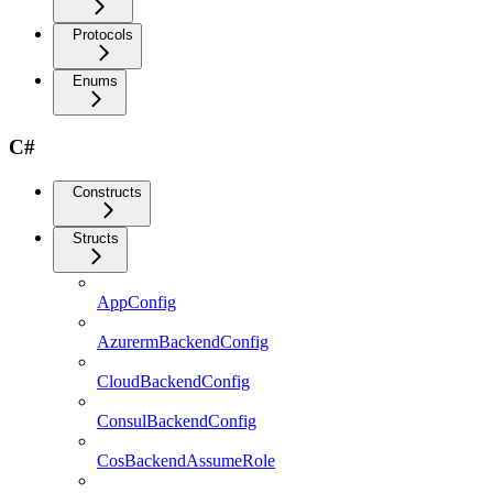
Protocols
Enums
C#
Constructs
Structs
AppConfig
AzurermBackendConfig
CloudBackendConfig
ConsulBackendConfig
CosBackendAssumeRole