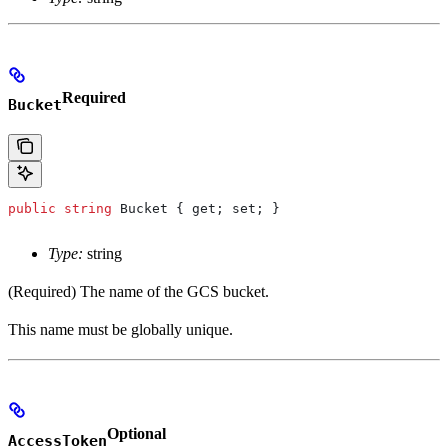
Required
Bucket
public
 string
 Bucket
 { 
get
; 
set
; }
Type:
string
(Required) The name of the GCS bucket.
This name must be globally unique.
Optional
AccessToken