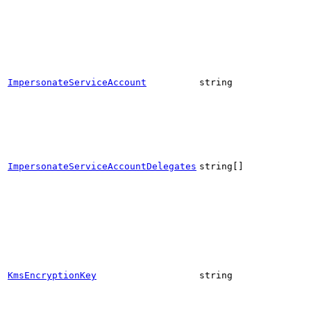
ImpersonateServiceAccount
string
ImpersonateServiceAccountDelegates
string[]
KmsEncryptionKey
string