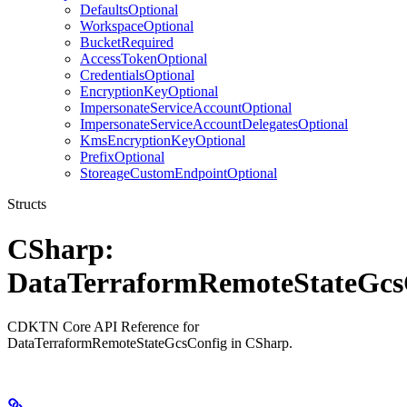
DefaultsOptional
WorkspaceOptional
BucketRequired
AccessTokenOptional
CredentialsOptional
EncryptionKeyOptional
ImpersonateServiceAccountOptional
ImpersonateServiceAccountDelegatesOptional
KmsEncryptionKeyOptional
PrefixOptional
StoreageCustomEndpointOptional
Structs
CSharp:
DataTerraformRemoteStateGcs
CDKTN Core API Reference for
DataTerraformRemoteStateGcsConfig in CSharp.