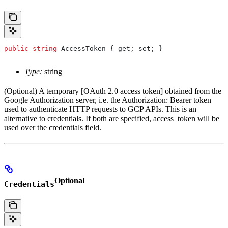
public
 string
 AccessToken
 { 
get
; 
set
; }
Type:
string
(Optional) A temporary [OAuth 2.0 access token] obtained from the
Google Authorization server, i.e. the Authorization: Bearer token
used to authenticate HTTP requests to GCP APIs. This is an
alternative to credentials. If both are specified, access_token will be
used over the credentials field.
Optional
Credentials