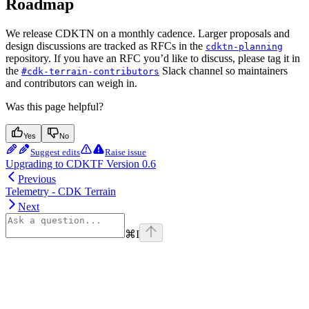
Roadmap
We release CDKTN on a monthly cadence. Larger proposals and
design discussions are tracked as RFCs in the
cdktn-planning
repository. If you have an RFC you’d like to discuss, please tag it in
the
Slack channel so maintainers
#cdk-terrain-contributors
and contributors can weigh in.
Was this page helpful?
Yes
No
Suggest edits
Raise issue
Upgrading to CDKTF Version 0.6
Previous
Telemetry - CDK Terrain
Next
⌘
I