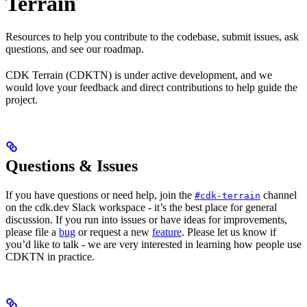
Terrain
Resources to help you contribute to the codebase, submit issues, ask
questions, and see our roadmap.
CDK Terrain (CDKTN) is under active development, and we
would love your feedback and direct contributions to help guide the
project.
Questions & Issues
If you have questions or need help, join the
channel
#cdk-terrain
on the cdk.dev Slack workspace - it’s the best place for general
discussion. If you run into issues or have ideas for improvements,
please file a
bug
or request a new
feature
. Please let us know if
you’d like to talk - we are very interested in learning how people use
CDKTN in practice.