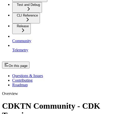
Test and Debug
CLI Reference
Release
Community
Telemetry
On this page
Questions & Issues
Contributing
Roadmap
Overview
CDKTN Community - CDK