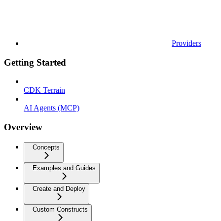
Providers
Getting Started
CDK Terrain
AI Agents (MCP)
Overview
Concepts
Examples and Guides
Create and Deploy
Custom Constructs