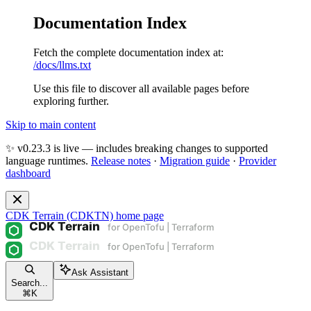
Documentation Index
Fetch the complete documentation index at:
/docs/llms.txt
Use this file to discover all available pages before
exploring further.
Skip to main content
✨ v0.23.3 is live — includes breaking changes to supported
language runtimes.
Release notes
·
Migration guide
·
Provider
dashboard
CDK Terrain (CDKTN)
home page
Ask Assistant
Search...
⌘
K