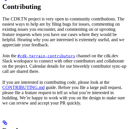
Contributing
The CDKTN project is very open to community contributions. The
easiest ways to help are by filing bugs for issues, commenting on
existing issues you encounter, and commenting on or upvoting
feature requests when you have use cases where they would be
helpful. Hearing
why
you are interested is extremely useful, and we
appreciate your feedback.
Join the
channel on the cdk.dev
#cdk-terrain-contributors
Slack workspace to connect with other contributors and collaborate
on the project. Calendar details for our biweekly contributor sync-up
call are shared there.
If you are interested in contributing code, please look at the
CONTRIBUTING.md
guide. Before you file a large pull request,
please file a feature request to tell us what you’re interested in
building. We’re happy to work with you on the design to make sure
we can review and accept your PR quickly.