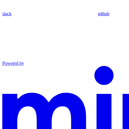
slack
github
Powered by