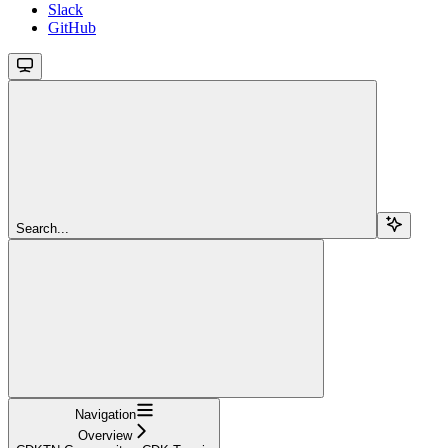
Slack
GitHub
Search...
Navigation
Overview