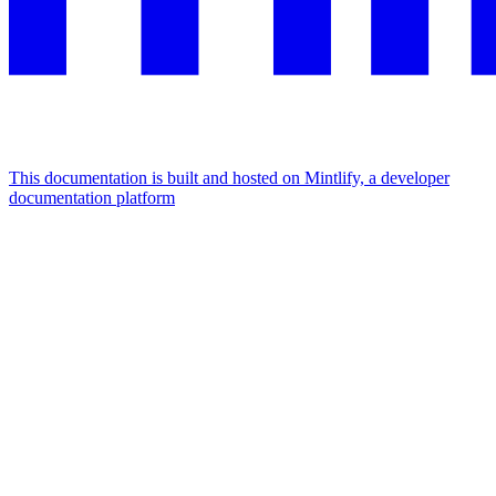
This documentation is built and hosted on Mintlify, a developer
documentation platform
Assistant
Responses
are
generated
using
AI
and
may
contain
mistakes.