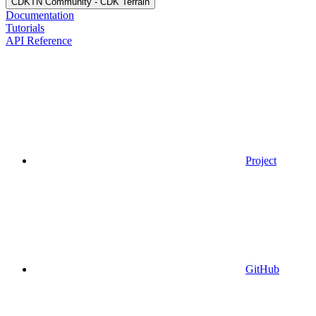
CDKTN Community - CDK Terrain
Documentation
Tutorials
API Reference
Project
GitHub