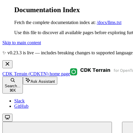
Documentation Index
Fetch the complete documentation index at:
/docs/llms.txt
Use this file to discover all available pages before exploring fur
Skip to main content
✨ v0.23.3 is live — includes breaking changes to supported language
CDK Terrain (CDKTN)
home page
Ask Assistant
Search...
⌘
K
Slack
GitHub