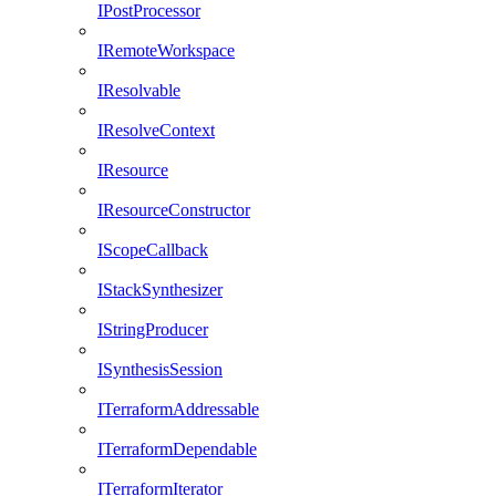
IPostProcessor
IRemoteWorkspace
IResolvable
IResolveContext
IResource
IResourceConstructor
IScopeCallback
IStackSynthesizer
IStringProducer
ISynthesisSession
ITerraformAddressable
ITerraformDependable
ITerraformIterator