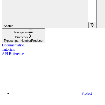
Search...
Navigation
Protocols
Typescript: INumberProducer
Documentation
Tutorials
API Reference
Project