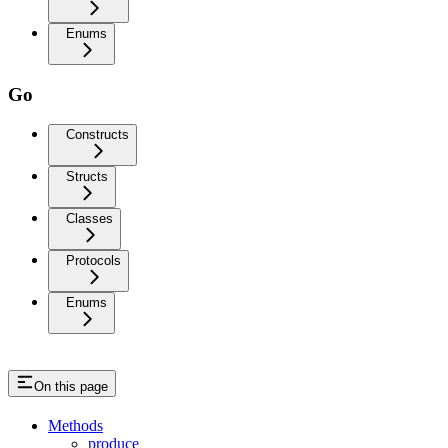
Enums
Go
Constructs
Structs
Classes
Protocols
Enums
On this page
Methods
produce