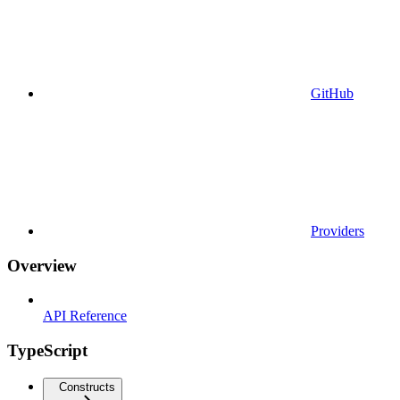
GitHub
Providers
Overview
API Reference
TypeScript
Constructs