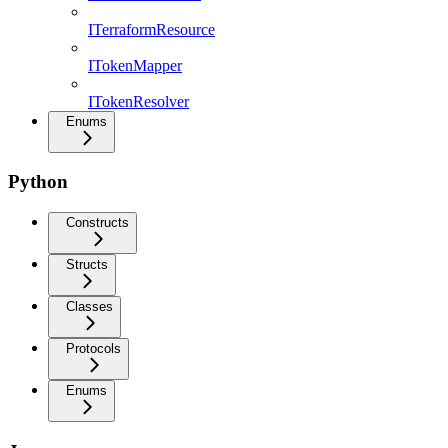
ITerraformResource
ITokenMapper
ITokenResolver
Enums
Python
Constructs
Structs
Classes
Protocols
Enums