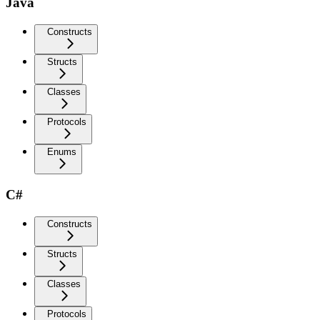
Java
Constructs
Structs
Classes
Protocols
Enums
C#
Constructs
Structs
Classes
Protocols