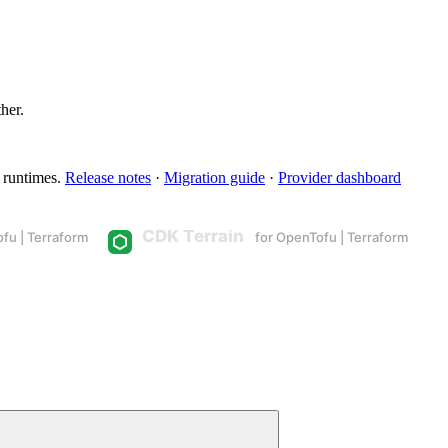
ther.
 runtimes.
Release notes
·
Migration guide
·
Provider dashboard