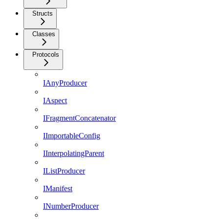
Structs
Classes
Protocols
IAnyProducer
IAspect
IFragmentConcatenator
IImportableConfig
IInterpolatingParent
IListProducer
IManifest
INumberProducer