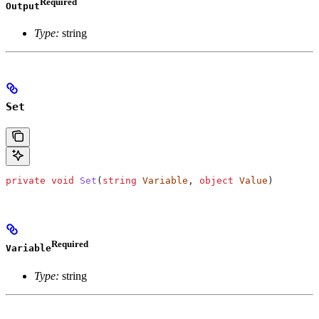
Required
Output
Type:
string
Set
private
 void
 Set
(
string
 Variable
, 
object
 Value
)
Required
Variable
Type:
string