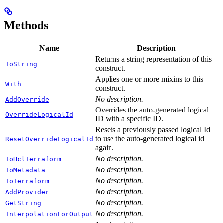
Methods
Name
Description
Returns a string representation of this
ToString
construct.
Applies one or more mixins to this
With
construct.
No description.
AddOverride
Overrides the auto-generated logical
OverrideLogicalId
ID with a specific ID.
Resets a previously passed logical Id
to use the auto-generated logical id
ResetOverrideLogicalId
again.
No description.
ToHclTerraform
No description.
ToMetadata
No description.
ToTerraform
No description.
AddProvider
No description.
GetString
No description.
InterpolationForOutput