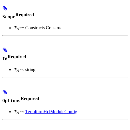
Required
Scope
Type:
Constructs.Construct
Required
Id
Type:
string
Required
Options
Type:
TerraformHclModuleConfig