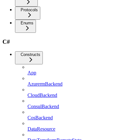
Protocols
Enums
C#
Constructs
App
AzurermBackend
CloudBackend
ConsulBackend
CosBackend
DataResource