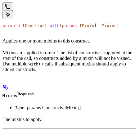
private
 IConstruct
 With
(
params
 IMixin
[] 
Mixins
)
Applies one or more mixins to this construct.
Mixins are applied in order. The list of constructs is captured at the
start of the call, so constructs added by a mixin will not be visited.
Use multiple
calls if subsequent mixins should apply to
with()
added constructs.
Required
Mixins
Type:
params Constructs.IMixin[]
The mixins to apply.