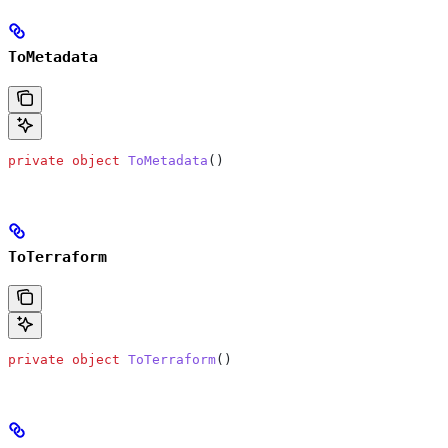
ToMetadata
private
 object
 ToMetadata
()
ToTerraform
private
 object
 ToTerraform
()