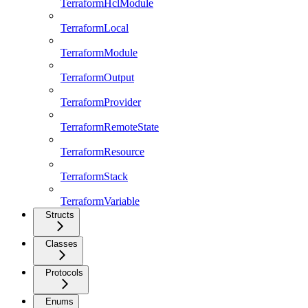
TerraformHclModule
TerraformLocal
TerraformModule
TerraformOutput
TerraformProvider
TerraformRemoteState
TerraformResource
TerraformStack
TerraformVariable
Structs
Classes
Protocols
Enums