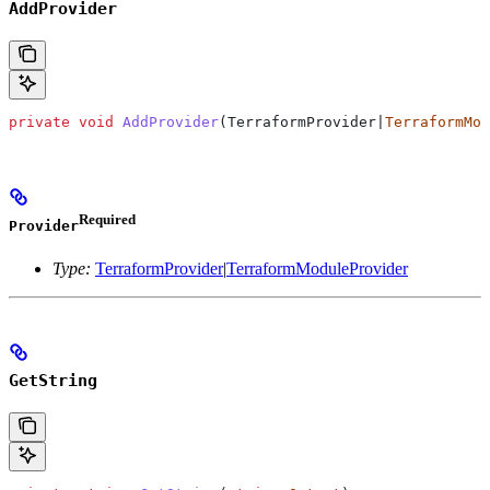
AddProvider
private
 void
 AddProvider
(TerraformProvider|
TerraformMod
Required
Provider
Type:
TerraformProvider
|
TerraformModuleProvider
GetString