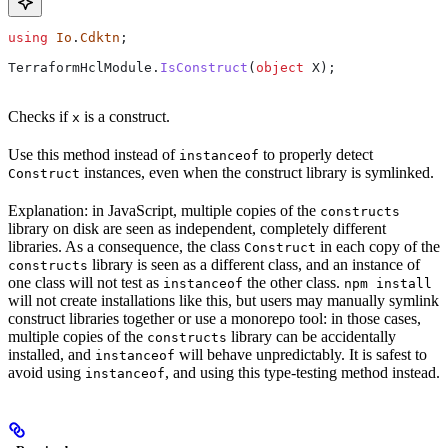
using
 Io
.
Cdktn
;
TerraformHclModule
.
IsConstruct
(
object
 X
);
Checks if
is a construct.
x
Use this method instead of
to properly detect
instanceof
instances, even when the construct library is symlinked.
Construct
Explanation: in JavaScript, multiple copies of the
constructs
library on disk are seen as independent, completely different
libraries. As a consequence, the class
in each copy of the
Construct
library is seen as a different class, and an instance of
constructs
one class will not test as
the other class.
instanceof
npm install
will not create installations like this, but users may manually symlink
construct libraries together or use a monorepo tool: in those cases,
multiple copies of the
library can be accidentally
constructs
installed, and
will behave unpredictably. It is safest to
instanceof
avoid using
, and using this type-testing method instead.
instanceof