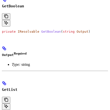
GetBoolean
private
 IResolvable
 GetBoolean
(
string
 Output
)
Required
Output
Type:
string
GetList