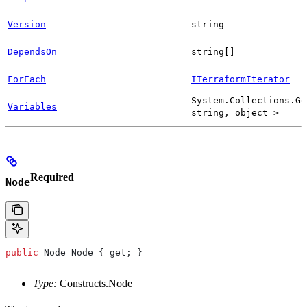
Version
string
DependsOn
string[]
ForEach
ITerraformIterator
System.Collections.Ge
Variables
string, object >
Required
Node
public
 Node
 Node
 { 
get
; }
Type:
Constructs.Node