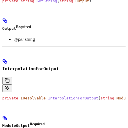
private
 string
 GetString
(
string
 Output
)
Required
Output
Type:
string
InterpolationForOutput
private
 IResolvable
 InterpolationForOutput
(
string
 Modul
Required
ModuleOutput