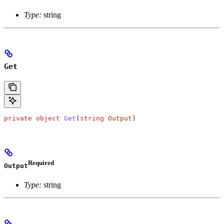
Type:
string
Get
private
 object
 Get
(
string
 Output
)
Required
Output
Type:
string