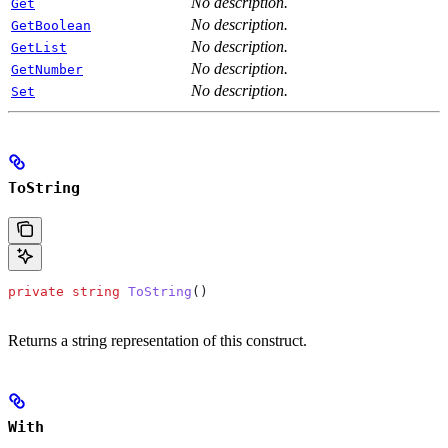
No description.
Get
No description.
GetBoolean
No description.
GetList
No description.
GetNumber
No description.
Set
ToString
private
 string
 ToString
()
Returns a string representation of this construct.
With