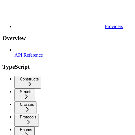
Providers
Overview
API Reference
TypeScript
Constructs
Structs
Classes
Protocols
Enums