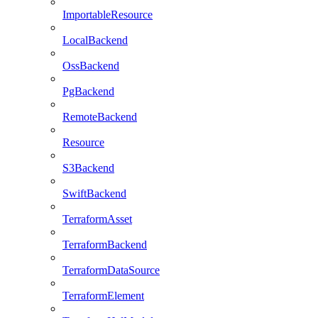
ImportableResource
LocalBackend
OssBackend
PgBackend
RemoteBackend
Resource
S3Backend
SwiftBackend
TerraformAsset
TerraformBackend
TerraformDataSource
TerraformElement