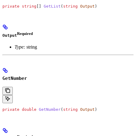
private
 string
[] 
GetList
(
string
 Output
)
Required
Output
Type:
string
GetNumber
private
 double
 GetNumber
(
string
 Output
)