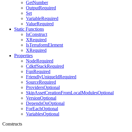
GetNumber
OutputRequired
Set
VariableRequired
ValueRequired
Static Functions
IsConstruct
XRequired
IsTerraformElement
XRequired
Properties
NodeRequired
CdktfStackRequired
FqnRequired
FriendlyUniqueIdRequired
SourceRequired
ProvidersOptional
SkipAssetCreationFromLocalModulesOptional
VersionOptional
DependsOnOptional
ForEachOptional
VariablesOptional
Constructs