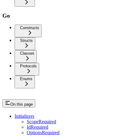
Go
Constructs
Structs
Classes
Protocols
Enums
On this page
Initializers
ScopeRequired
IdRequired
OptionsRequired