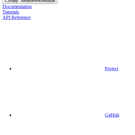
CSharp: TerraformHclModule
Documentation
Tutorials
API Reference
Project
GitHub