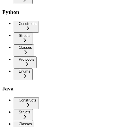
Python
Constructs
Structs
Classes
Protocols
Enums
Java
Constructs
Structs
Classes