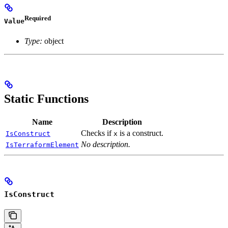
Required
Value
Type:
object
Static Functions
Name
Description
Checks if
is a construct.
IsConstruct
x
No description.
IsTerraformElement
IsConstruct