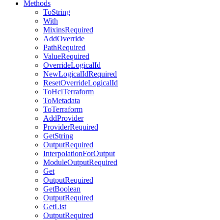
Methods
ToString
With
MixinsRequired
AddOverride
PathRequired
ValueRequired
OverrideLogicalId
NewLogicalIdRequired
ResetOverrideLogicalId
ToHclTerraform
ToMetadata
ToTerraform
AddProvider
ProviderRequired
GetString
OutputRequired
InterpolationForOutput
ModuleOutputRequired
Get
OutputRequired
GetBoolean
OutputRequired
GetList
OutputRequired