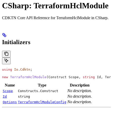
CSharp: TerraformHclModule
CDKTN Core API Reference for TerraformHclModule in CSharp.
Initializers
using
 Io
.
Cdktn
;
new
 TerraformHclModule
(
Construct
 Scope
, 
string
 Id
, 
Terr
Name
Type
Description
No description.
Scope
Constructs.Construct
No description.
Id
string
No description.
Options
TerraformHclModuleConfig