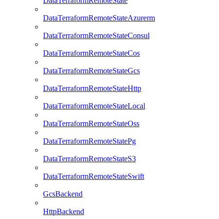
DataTerraformRemoteState
DataTerraformRemoteStateAzurerm
DataTerraformRemoteStateConsul
DataTerraformRemoteStateCos
DataTerraformRemoteStateGcs
DataTerraformRemoteStateHttp
DataTerraformRemoteStateLocal
DataTerraformRemoteStateOss
DataTerraformRemoteStatePg
DataTerraformRemoteStateS3
DataTerraformRemoteStateSwift
GcsBackend
HttpBackend