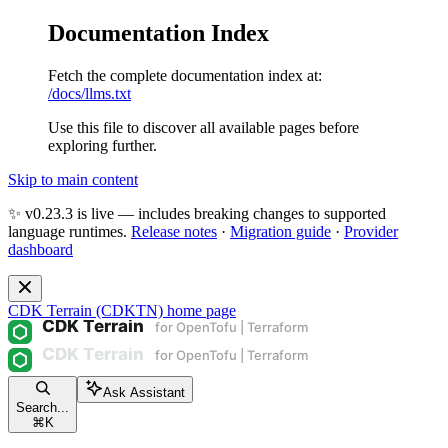
Documentation Index
Fetch the complete documentation index at:
/docs/llms.txt
Use this file to discover all available pages before
exploring further.
Skip to main content
✨ v0.23.3 is live — includes breaking changes to supported
language runtimes.
Release notes
·
Migration guide
·
Provider
dashboard
CDK Terrain (CDKTN)
home page
Ask Assistant
Search...
⌘
K