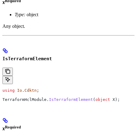
Required
X
Type:
object
Any object.
IsTerraformElement
using
 Io
.
Cdktn
;
TerraformHclModule
.
IsTerraformElement
(
object
 X
);
Required
X