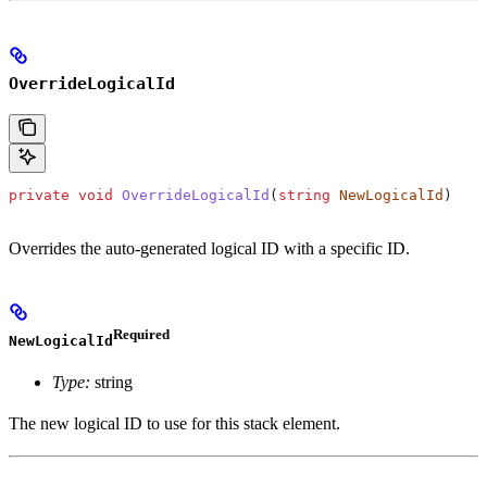
OverrideLogicalId
private
 void
 OverrideLogicalId
(
string
 NewLogicalId
)
Overrides the auto-generated logical ID with a specific ID.
Required
NewLogicalId
Type:
string
The new logical ID to use for this stack element.