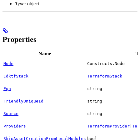
Type:
object
Properties
Name
T
Node
Constructs.Node
CdktfStack
TerraformStack
Fqn
string
FriendlyUniqueId
string
Source
string
Providers
TerraformProvider
|
Ter
SkipAssetCreationFromLocalModules
bool