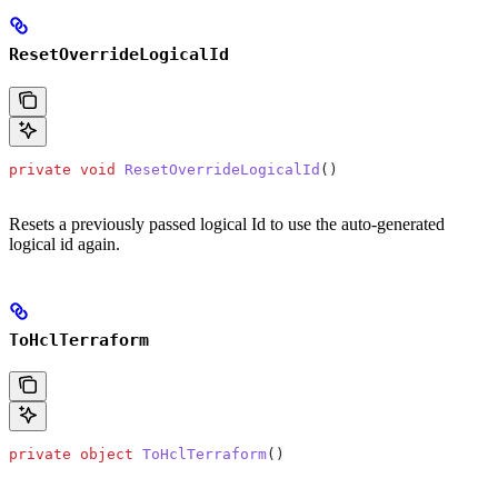
ResetOverrideLogicalId
private
 void
 ResetOverrideLogicalId
()
Resets a previously passed logical Id to use the auto-generated
logical id again.
ToHclTerraform
private
 object
 ToHclTerraform
()