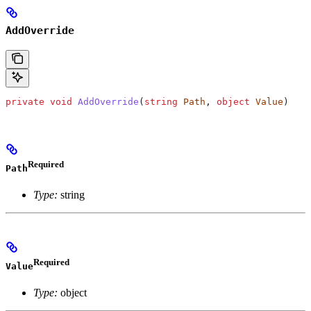
AddOverride
private
 void
 AddOverride
(
string
 Path
, 
object
 Value
)
Required
Path
Type:
string
Required
Value
Type:
object