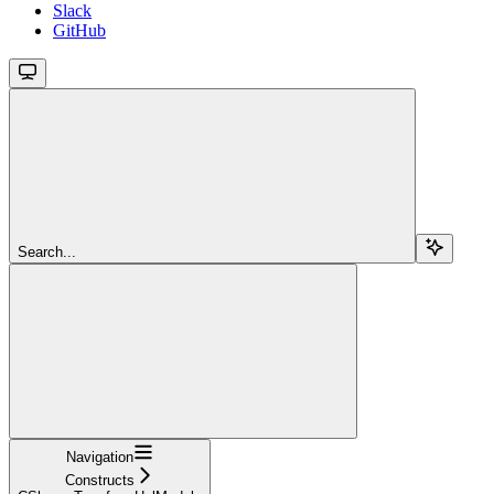
Slack
GitHub
Search...
Navigation
Constructs