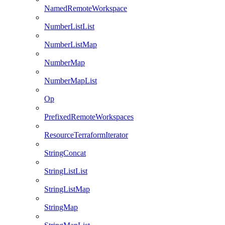
NamedRemoteWorkspace
NumberListList
NumberListMap
NumberMap
NumberMapList
Op
PrefixedRemoteWorkspaces
ResourceTerraformIterator
StringConcat
StringListList
StringListMap
StringMap