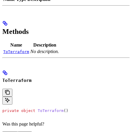
Methods
Name
Description
No description.
ToTerraform
ToTerraform
private
 object
 ToTerraform
()
Was this page helpful?