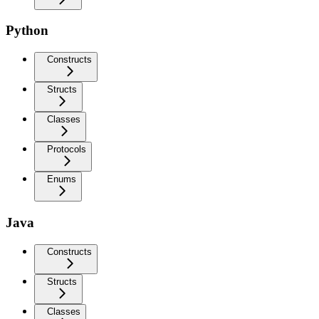
Python
Constructs
Structs
Classes
Protocols
Enums
Java
Constructs
Structs
Classes