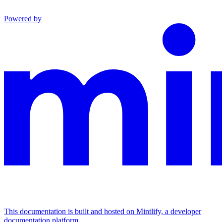
Powered by
This documentation is built and hosted on Mintlify, a developer
documentation platform