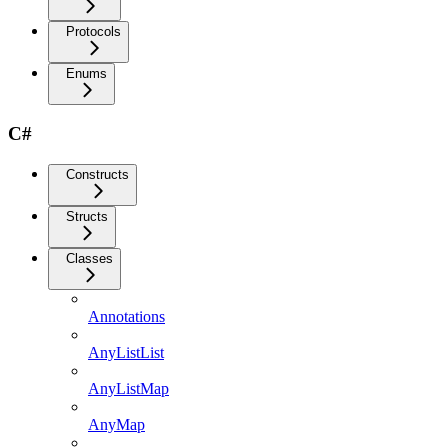
Protocols
Enums
C#
Constructs
Structs
Classes
Annotations
AnyListList
AnyListMap
AnyMap