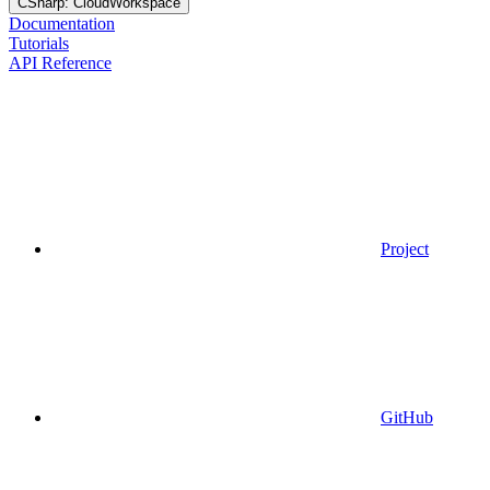
CSharp: CloudWorkspace
Documentation
Tutorials
API Reference
Project
GitHub