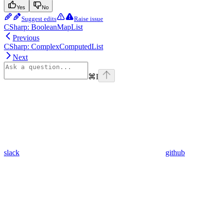
Yes
No
Suggest edits
Raise issue
CSharp: BooleanMapList
Previous
CSharp: ComplexComputedList
Next
⌘
I
slack
github