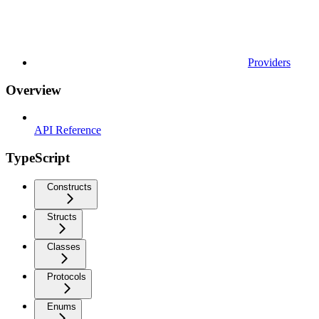
Providers
Overview
API Reference
TypeScript
Constructs
Structs
Classes
Protocols
Enums