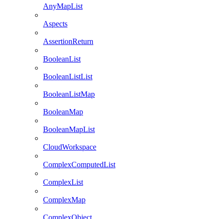
AnyMapList
Aspects
AssertionReturn
BooleanList
BooleanListList
BooleanListMap
BooleanMap
BooleanMapList
CloudWorkspace
ComplexComputedList
ComplexList
ComplexMap
ComplexObject