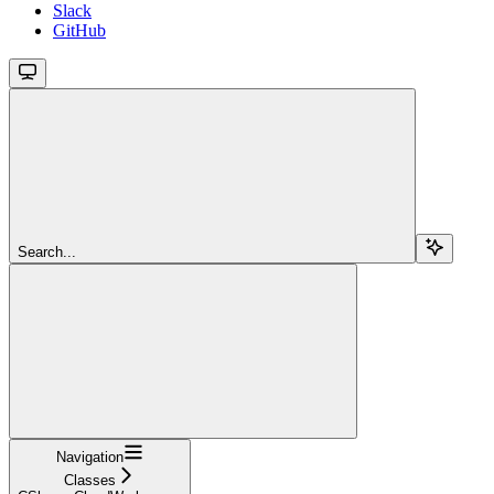
Slack
GitHub
Search...
Navigation
Classes