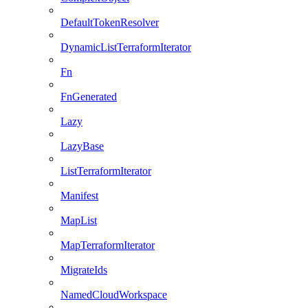
DefaultTokenResolver
DynamicListTerraformIterator
Fn
FnGenerated
Lazy
LazyBase
ListTerraformIterator
Manifest
MapList
MapTerraformIterator
MigrateIds
NamedCloudWorkspace