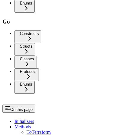
Enums
Go
Constructs
Structs
Classes
Protocols
Enums
On this page
Initializers
Methods
ToTerraform