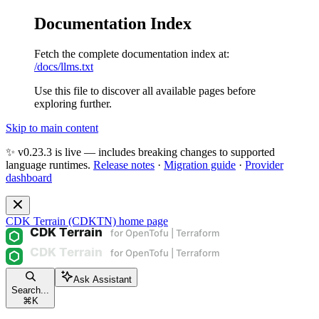
Documentation Index
Fetch the complete documentation index at:
/docs/llms.txt
Use this file to discover all available pages before
exploring further.
Skip to main content
✨ v0.23.3 is live — includes breaking changes to supported
language runtimes.
Release notes
·
Migration guide
·
Provider
dashboard
CDK Terrain (CDKTN)
home page
Ask Assistant
Search...
⌘
K