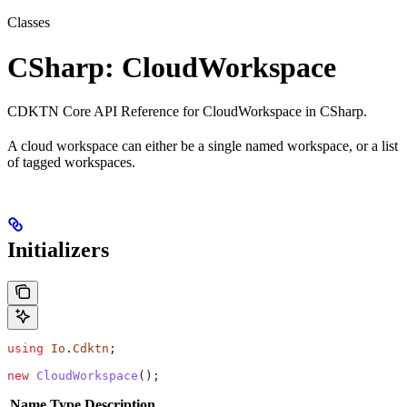
Classes
CSharp: CloudWorkspace
CDKTN Core API Reference for CloudWorkspace in CSharp.
A cloud workspace can either be a single named workspace, or a list
of tagged workspaces.
Initializers
using
 Io
.
Cdktn
;
new
 CloudWorkspace
();
Name
Type
Description