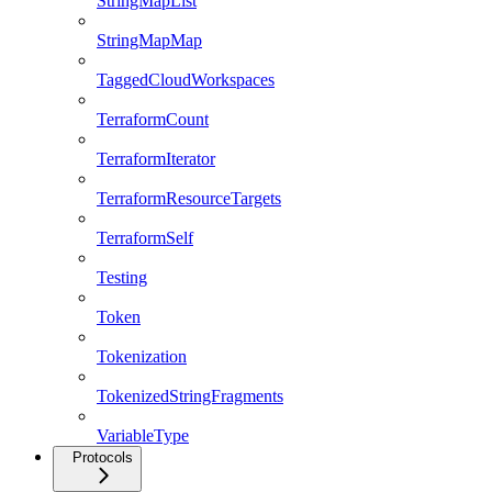
StringMapList
StringMapMap
TaggedCloudWorkspaces
TerraformCount
TerraformIterator
TerraformResourceTargets
TerraformSelf
Testing
Token
Tokenization
TokenizedStringFragments
VariableType
Protocols